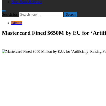
New Book Releases
Search for:
Search
Bitcoin
Mastercard Fined $650M by EU for ‘Artific