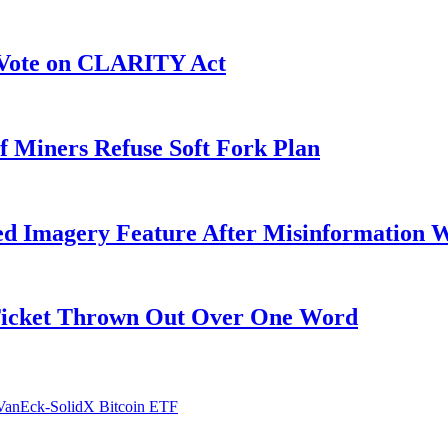
r Vote on CLARITY Act
f Miners Refuse Soft Fork Plan
ed Imagery Feature After Misinformation 
 Ticket Thrown Out Over One Word
 VanEck-SolidX Bitcoin ETF