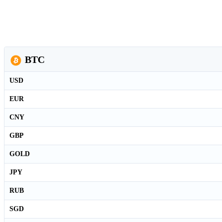
BTC
USD
EUR
CNY
GBP
GOLD
JPY
RUB
SGD