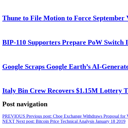
Thune to File Motion to Force Septembe
BIP-110 Supporters Prepare PoW Switch I
Google Scraps Google Earth’s AI-Generat
Italy Bin Crew Recovers $1.15M Lottery
Post navigation
PREVIOUS
Previous post:
Cboe Exchange Withdraws Proposal for
NEXT
Next post:
Bitcoin Price Technical Analysis January 18 2019