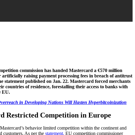
petition commission has handed Mastercard a €570 million
r artificially raising payment processing fees in breach of antitrust
ine statement published on Jan. 22. Mastercard forced merchants
ir countries of residence, forestalling their access to banks with
e EU.
erreach in Developing Nations Will Hasten Hyperbitcoinization
d Restricted Competition in Europe
 Mastercard’s behavior limited competition within the continent and
and customers. As per the
statement,
EU competition commissioner