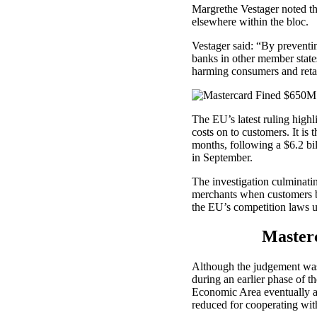
Margrethe Vestager noted tha
elsewhere within the bloc.
Vestager said: “By preventi
banks in other member states
harming consumers and retai
The EU’s latest ruling high
costs on to customers. It is t
months, following a $6.2 b
in September.
The investigation culminating
merchants when customers b
the EU’s competition laws 
Master
Although the judgement was 
during an earlier phase of t
Economic Area eventually a
reduced for cooperating wit