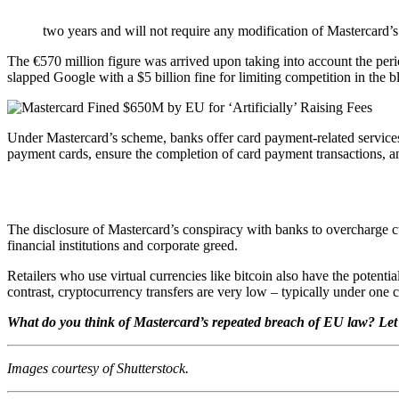
two years and will not require any modification of Mastercard’s 
The €570 million figure was arrived upon taking into account the perio
slapped Google with a $5 billion fine for limiting competition in th
Under Mastercard’s scheme, banks offer card payment-related service
payment cards, ensure the completion of card payment transactions, and
The disclosure of Mastercard’s conspiracy with banks to overcharge cus
financial institutions and corporate greed.
Retailers who use virtual currencies like bitcoin also have the potenti
contrast, cryptocurrency transfers are very low – typically under one c
What do you think of Mastercard’s repeated breach of EU law? Let
Images courtesy of Shutterstock.