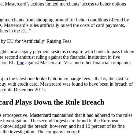
t Mastercard’s actions limited merchants’ access to better options
ng merchants from shopping around for better conditions offered by
, Mastercard’s rules artificially raised the costs of card payments,
lers in the EU.”
lights how legacy payment systems conspire with banks to pass hidden
he second antitrust ruling against the financial institution in five
illion EU
fine
against Mastercard, Visa and other financial companies
 in the latest fine looked into interchange fees – that is, the cost to
uy with credit card. Mastercard was found to have been in breach of
up until December 2015.
card Plays Down the Rule Breach
retrospective, Mastercard maintained that it had adhered to the rules
he investigation. The second largest card brand in the European
cknowledged the breach, however, and had 10 percent of its fine
h the investigation. The company averred: