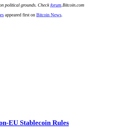
 on political grounds. Check
forum
.Bitcoin.com
es
appeared first on
Bitcoin News
.
on-EU Stablecoin Rules