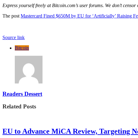
Express yourself freely at Bitcoin.com’s user forums. We don’t censor
The post
Mastercard Fined $650M by EU for ‘Artificially’ Raising Fe
Source link
Bitcoin
Readers Dessert
Related Posts
EU to Advance MiCA Review, Targeting N