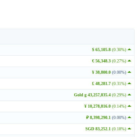
$ 65,105.8
(0.30%)
€ 56,348.3
(0.27%)
¥ 38,800.0
(0.00%)
£ 48,281.7
(0.31%)
Gold g 43,257,835.4
(0.29%)
¥ 10,278,816.0
(0.14%)
₽ 8,398,290.1
(0.00%)
SGD 83,252.1
(0.18%)