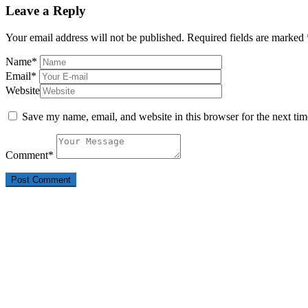
Leave a Reply
Your email address will not be published.
Required fields are marked
Name
*
Email
*
Website
Save my name, email, and website in this browser for the next ti
Comment
*