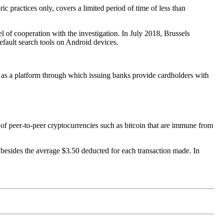
oric practices only, covers a limited period of time of less than
l of cooperation with the investigation. In July 2018, Brussels
efault search tools on Android devices.
as a platform through which issuing banks provide cardholders with
n of peer-to-peer cryptocurrencies such as bitcoin that are immune from
t, besides the average $3.50 deducted for each transaction made. In