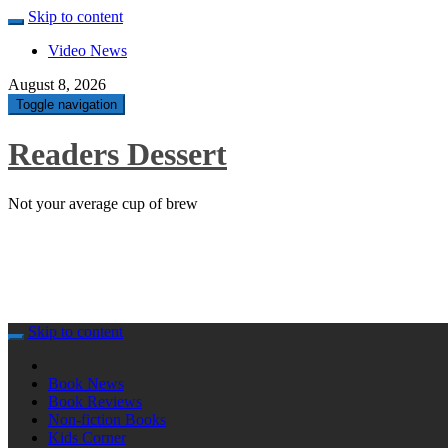
Skip to content
Video News
August 8, 2026
Toggle navigation
Readers Dessert
Not your average cup of brew
Skip to content
Book News
Book Reviews
Non-fiction Books
Kids Corner