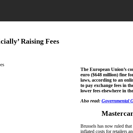
ially’ Raising Fees
The European Union’s com
euro ($648 million) fine fo
laws, according to an onl
to pay exchange fees in the
lower fees elsewhere in th
Also read:
Governmental Ov
Mastercar
Brussels has now ruled that
inflated costs for retailers 