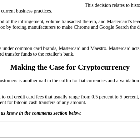
This decision relates to hist
current business practices.
d of the infringement, volume transacted therein, and Mastercard’s leve
e bloc by forcing manufacturers to make Chrome and Google Search the d
s under common card brands, Mastercard and Maestro. Mastercard acts 
 transfer funds to the retailer’s bank.
Making the Case for Cryptocurrency
tomers is another nail in the coffin for fiat currencies and a validatio
al to cut credit card fees that usually range from 0.5 percent to 5 percen
ent for bitcoin cash transfers of any amount.
 us know in the comments section below.