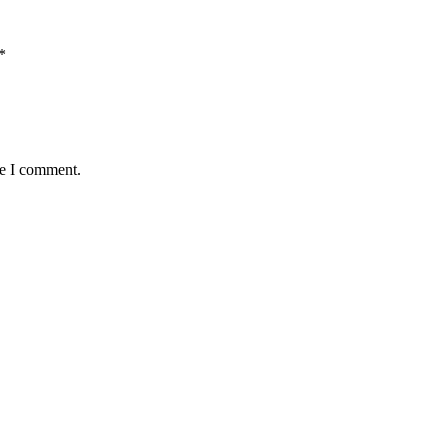
*
me I comment.