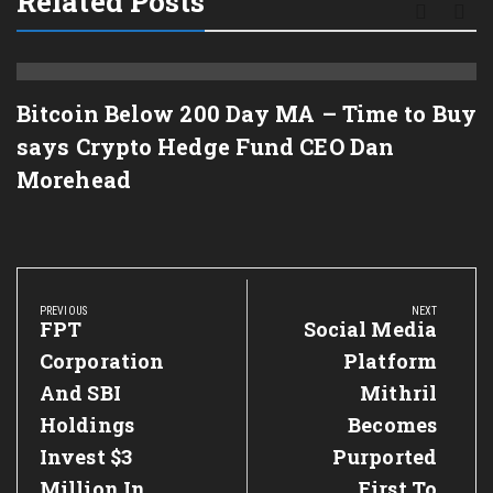
Related Posts
Bitcoin Below 200 Day MA – Time to Buy
says Crypto Hedge Fund CEO Dan
Morehead
Post
navigation
PREVIOUS
NEXT
Previous
FPT
Next
Social Media
Post:
Post:
Corporation
Platform
And SBI
Mithril
Holdings
Becomes
Invest $3
Purported
Million In
First To