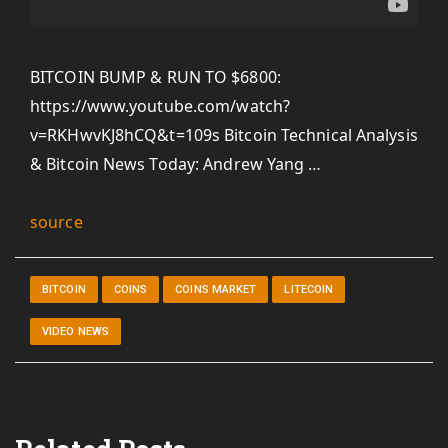
BITCOIN BUMP & RUN TO $6800:
https://www.youtube.com/watch?
v=RKHwvKJ8hCQ&t=109s Bitcoin Technical Analysis
& Bitcoin News Today: Andrew Yang …
source
BITCOIN
COINS
COINS MARKET
LITECOIN
VIDEO NEWS