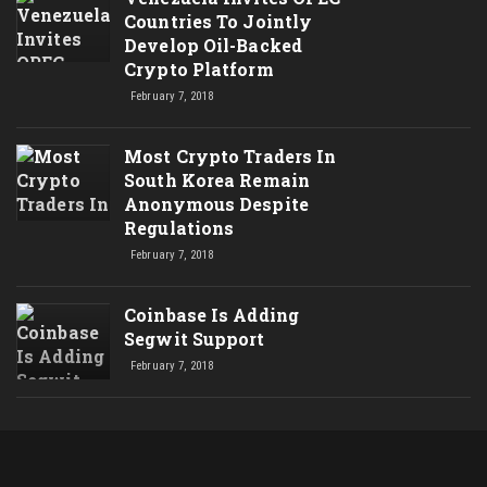
Countries To Jointly
Develop Oil-Backed
Crypto Platform
February 7, 2018
Most Crypto Traders In
South Korea Remain
Anonymous Despite
Regulations
February 7, 2018
Coinbase Is Adding
Segwit Support
February 7, 2018