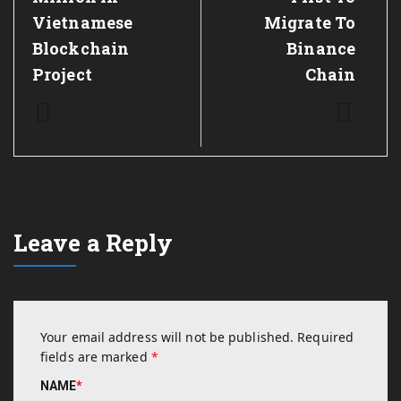
Vietnamese
Migrate To
Blockchain
Binance
Project
Chain
Leave a Reply
Your email address will not be published.
Required
fields are marked
*
NAME
*