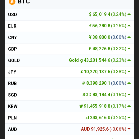
BTC
$ 65,019.4
(0.24%)
USD
€ 56,280.8
(0.26%)
EUR
¥ 38,800.0
(0.00%)
CNY
£ 48,226.8
(0.32%)
GBP
Gold g 43,201,544.6
(0.23%)
GOLD
¥ 10,270,137.6
(0.38%)
JPY
₽ 8,398,290.1
(0.00%)
RUB
SGD 83,184.4
(0.16%)
SGD
₩ 91,455,918.8
(0.17%)
KRW
zł 243,616.0
(0.25%)
PLN
AUD 91,925.6
(-0.06%)
AUD