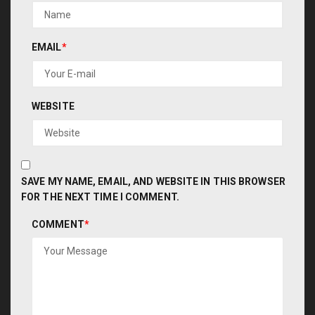
EMAIL
*
WEBSITE
SAVE MY NAME, EMAIL, AND WEBSITE IN THIS BROWSER
FOR THE NEXT TIME I COMMENT.
COMMENT
*