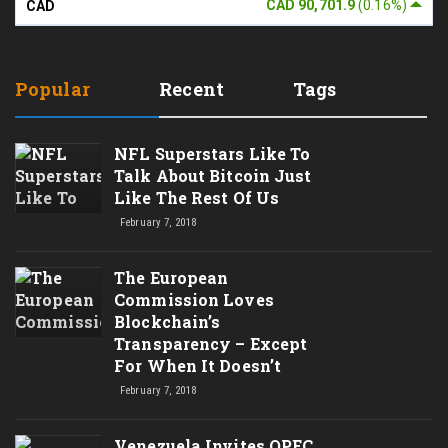
CAD 90,701.9
(0.16%)
CAD
Popular
Recent
Tags
NFL Superstars Like To
Talk About Bitcoin Just
Like The Rest Of Us
February 7, 2018
The European
Commission Loves
Blockchain’s
Transparency – Except
For When It Doesn’t
February 7, 2018
Venezuela Invites OPEC