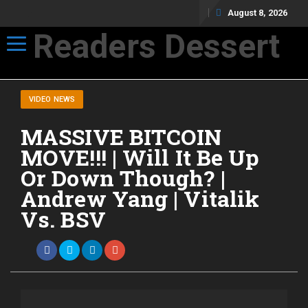
August 8, 2026
Readers Dessert
Toggle navigation
Not your average cup of brew
VIDEO NEWS
MASSIVE BITCOIN
MOVE!!! | Will It Be Up
Or Down Though? |
Andrew Yang | Vitalik
Vs. BSV