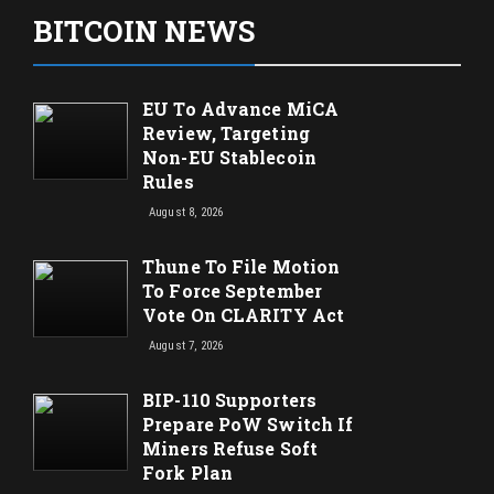
BITCOIN NEWS
EU To Advance MiCA
Review, Targeting
Non-EU Stablecoin
Rules
August 8, 2026
Thune To File Motion
To Force September
Vote On CLARITY Act
August 7, 2026
BIP-110 Supporters
Prepare PoW Switch If
Miners Refuse Soft
Fork Plan