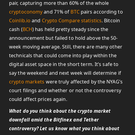
pair, capturing more than 60% of the whole
cryptoconomy
and 71% of
BTC
pairs according to
Coinlib.io
and
Crypto Compare statistics
. Bitcoin
cash (
BCH
) has held pretty steady since the
announcement but failed to hold above the 50-
week moving average. Still, there are many other
technicals that could come into play within the
digital asset space in the short term. It’s safe to
say the weekend and next week will determine if
crypto markets
were truly affected by the NYAG’s
court filings and whether or not the controversy
could affect prices again.
What do you think about the crypto market
downfall amid the Bitfinex and Tether
controversy? Let us know what you think about