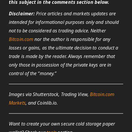
this subject in the comments section below.
Disclaimer:
Price articles and markets updates are
intended for informational purposes only and should
not to be considered as trading advice. Neither
Bitcoin.com
nor the author is responsible for any
losses or gains, as the ultimate decision to conduct a
trade is made by the reader. Always remember that
only those in possession of the private keys are in
control of the “money.”
Images via Shutterstock, Trading View,
Bitcoin.com
Markets
, and Coinlib.io.
Want to create your own secure cold storage paper