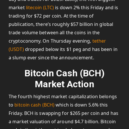
market
litecoin (LTC)
is down 2% this Friday and is
trading for $72 per coin. At the time of
publication, there’s roughly $57 billion in global
trade volume between all the coins in the
cryptoconomy. On Thursday evening,
tether
(USDT)
dropped below its $1 peg and has been in
a slump ever since the announcement.
Bitcoin Cash (BCH)
Market Action
The fourth highest market capitalization belongs
to
bitcoin cash (BCH)
which is down 5.6% this
Friday. BCH is swapping for $265 per coin and has
a market valuation of around $4.7 billion. Bitcoin