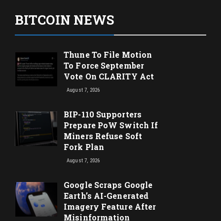
BITCOIN NEWS
Thune To File Motion
To Force September
Vote On CLARITY Act
August 7, 2026
BIP-110 Supporters
Prepare PoW Switch If
Miners Refuse Soft
Fork Plan
August 7, 2026
Google Scraps Google
Earth’s AI-Generated
Imagery Feature After
Misinformation