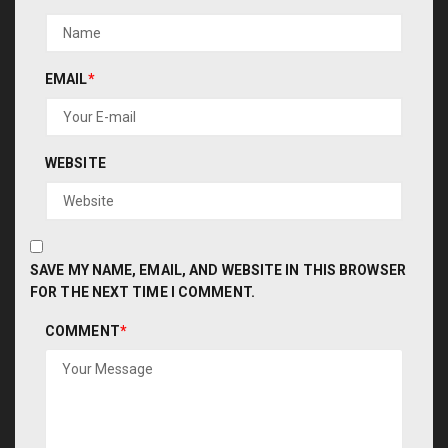
EMAIL
*
WEBSITE
SAVE MY NAME, EMAIL, AND WEBSITE IN THIS BROWSER
FOR THE NEXT TIME I COMMENT.
COMMENT
*