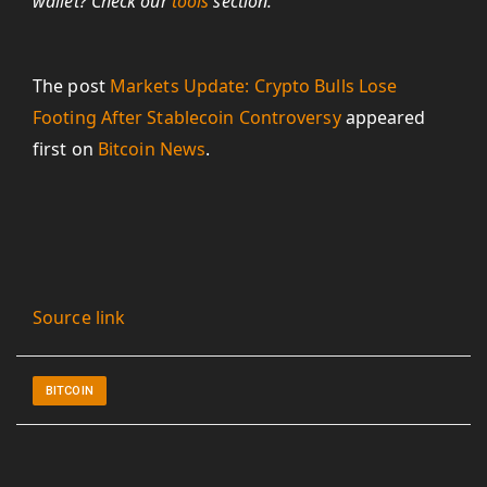
wallet? Check our
tools
section.
The post
Markets Update: Crypto Bulls Lose
Footing After Stablecoin Controversy
appeared
first on
Bitcoin News
.
Source link
BITCOIN