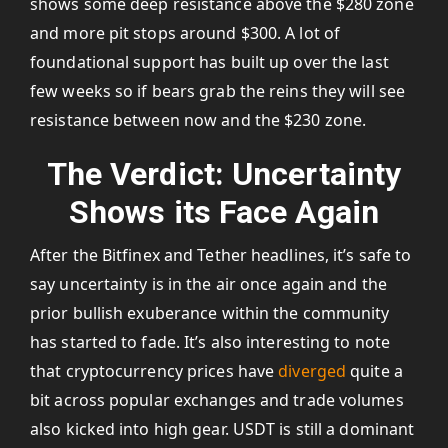
shows some deep resistance above the $280 zone
and more pit stops around $300. A lot of
foundational support has built up over the last
few weeks so if bears grab the reins they will see
resistance between now and the $230 zone.
The Verdict: Uncertainty
Shows its Face Again
After the Bitfinex and Tether headlines, it’s safe to
say uncertainty is in the air once again and the
prior bullish exuberance within the community
has started to fade. It’s also interesting to note
that cryptocurrency prices have
diverged
quite a
bit across popular exchanges and trade volumes
also kicked into high gear. USDT is still a dominant