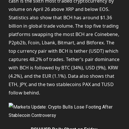
cash is the sixth most traded cryptocurrency by
volume on April 26 above XRP and below EOS.
Statistics also show that BCH has around $1.36
billion in global trade volume. The top five trading
platforms swapping the most BCH are Coinebene,
P2pb2b, Fcoin, Lbank, Bitmart, and Bitforex. The
top currency pair with BCH is tether (USDT) which
captures 48.2% of trades. Tether’s pair dominance
with BCH is followed by BTC (34%), USD (9%), KRW
(4.2%), and the EUR (1.1%). Data also shows that
ETH, JPY, and the two stablecoins PAX and TUSD
follow behind.