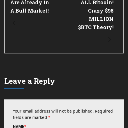
Are Already In
ALL Bitcoin!
A Bull Market!
Crazy $98
MILLION
$BTC Theory!
Leave a Reply
Your email address will not be published.
Required
fields are marked
*
NAME
*