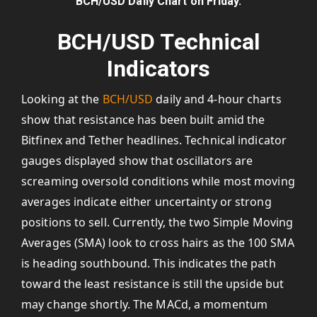
BCH/USD Daily Chart on Friday.
BCH/USD Technical
Indicators
Looking at the
BCH/USD
daily and 4-hour charts
show that resistance has been built amid the
Bitfinex and Tether headlines. Technical indicator
gauges displayed show that oscillators are
screaming oversold conditions while most moving
averages indicate either uncertainty or strong
positions to sell. Currently, the two Simple Moving
Averages (SMA) look to cross hairs as the 100 SMA
is heading southbound. This indicates the path
toward the least resistance is still the upside but
may change shortly. The MACd, a momentum