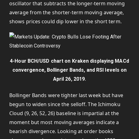
oscillator that subtracts the longer-term moving
average from the shorter-term moving average,
shows prices could dip lower in the short term.
4-Hour BCH/USD chart on Kraken displaying MACd
convergence, Bollinger Bands, and RSI levels on
April 26, 2019.
Bollinger Bands were tighter last week but have
begun to widen since the selloff. The Ichimoku
Cloud (9, 26, 52, 26) baseline is impartial at the
moment but most moving averages indicate a
bearish divergence. Looking at order books