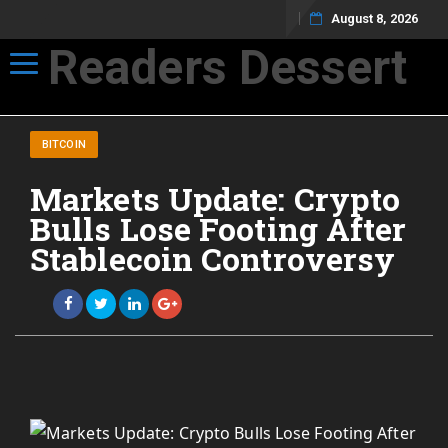
August 8, 2026
Readers Dessert
Toggle navigation
Not your average cup of brew
BITCOIN
Markets Update: Crypto
Bulls Lose Footing After
Stablecoin Controversy