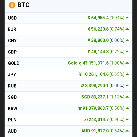
BTC
$ 64,955.4
(1.04%)
USD
€ 56,220.6
(0.74%)
EUR
¥ 38,800.0
(0.00%)
CNY
£ 48,144.8
(0.72%)
GBP
Gold g 43,151,371.6
(1.00%)
GOLD
¥ 10,261,104.6
(0.65%)
JPY
₽ 8,398,290.1
(0.00%)
RUB
SGD 83,237.1
(1.13%)
SGD
₩ 91,379,863.7
(0.50%)
KRW
zł 243,014.7
(0.90%)
PLN
AUD 91,877.0
(0.64%)
AUD