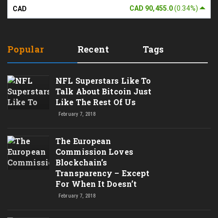
CAD 90,455.0
(0.34%)
CAD
Popular
Recent
Tags
NFL Superstars Like To
Talk About Bitcoin Just
Like The Rest Of Us
February 7, 2018
The European
Commission Loves
Blockchain’s
Transparency – Except
For When It Doesn’t
February 7, 2018