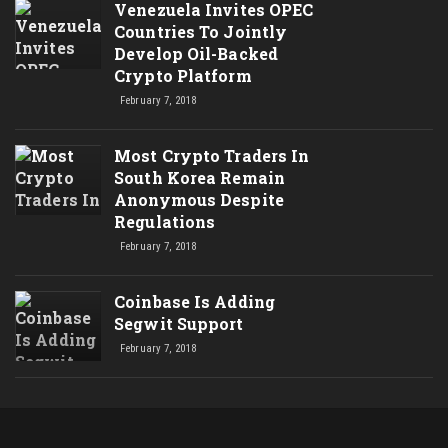
Venezuela Invites OPEC
Countries To Jointly
Develop Oil-Backed
Crypto Platform
February 7, 2018
Most Crypto Traders In
South Korea Remain
Anonymous Despite
Regulations
February 7, 2018
Coinbase Is Adding
Segwit Support
February 7, 2018