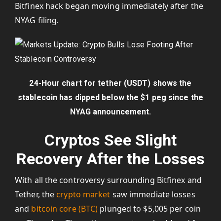
Bitfinex hack began moving immediately after the
NYAG filing.
24-Hour chart for tether (USDT) shows the
stablecoin has dipped below the $1 peg since the
NYAG announcement.
Cryptos See Slight
Recovery After the Losses
With all the controversy surrounding Bitfinex and
Tether, the
crypto market
saw immediate losses
and
bitcoin core (BTC)
plunged to $5,005 per coin