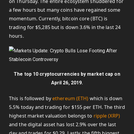
on Thursday. The entire ecosystem shuddered for
a few hours but many coins have regained some
momentum. Currently, bitcoin core (BTC) is
trading for $5,285 but is down 3.6% in the last 24
hours.
The top 10 cryptocurrencies by market cap on
April 26, 2019.
This is followed by
ethereum (ETH)
which is down
5.5% today and trading for $155 per ETH. The third
highest market valuation belongs to
ripple (XRP)
and the digital asset has lost 2.9% over the last
day and trades for $0.29. Lastly, the fifth biggest