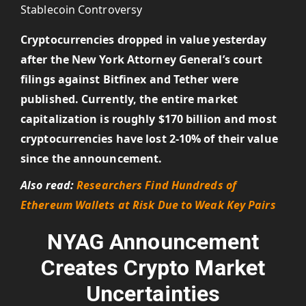
Cryptocurrencies dropped in value yesterday
after the New York Attorney General’s court
filings against Bitfinex and Tether were
published. Currently, the entire market
capitalization is roughly $170 billion and most
cryptocurrencies have lost 2-10% of their value
since the announcement.
Also read:
Researchers Find Hundreds of
Ethereum Wallets at Risk Due to Weak Key Pairs
NYAG Announcement
Creates Crypto Market
Uncertainties