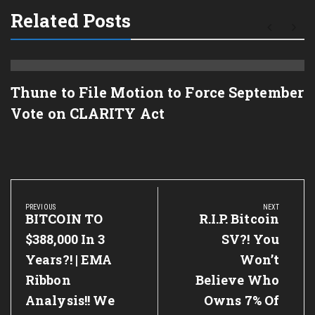
Related Posts
Thune to File Motion to Force September
Vote on CLARITY Act
Post
navigation
PREVIOUS
NEXT
Previous
BITCOIN TO
Next
R.I.P. Bitcoin
Post:
Post:
$388,000 In 3
SV?! You
Years?! | EMA
Won’t
Ribbon
Believe Who
Analysis!! We
Owns 7% Of