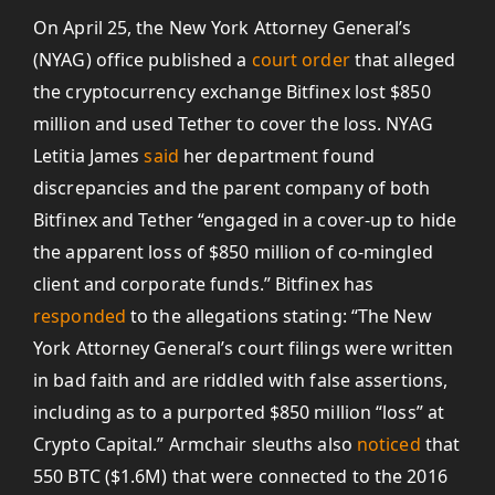
On April 25, the New York Attorney General’s
(NYAG) office published a
court order
that alleged
the cryptocurrency exchange Bitfinex lost $850
million and used Tether to cover the loss. NYAG
Letitia James
said
her department found
discrepancies and the parent company of both
Bitfinex and Tether “engaged in a cover-up to hide
the apparent loss of $850 million of co-mingled
client and corporate funds.” Bitfinex has
responded
to the allegations stating: “The New
York Attorney General’s court filings were written
in bad faith and are riddled with false assertions,
including as to a purported $850 million “loss” at
Crypto Capital.” Armchair sleuths also
noticed
that
550 BTC ($1.6M) that were connected to the 2016