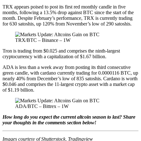
TRX appears poised to post its first red monthly candle in five
months, following a 13.5% drop against BTC since the start of the
month. Despite February’s performance, TRX is currently trading
for 630 satoshis, up 120% from November’s low of 290 satoshis.
TRX/BTC – Binance – 1W
Tron is trading from $0.025 and comprises the ninth-largest
cryptocurrency with a capitalization of $1.67 billion.
ADA is less than a week away from posting its third consecutive
green candle, with cardano currently trading for 0.0000116 BTC, up
nearly 40% from December’s low of 835 satoshis. Cardano is worth
$0.046 and comprises the 11-largest crypto asset with a market cap
of $1.19 billion.
ADA/BTC – Bittrex – 1W
How long do you expect the current altcoin season to last? Share
your thoughts in the comments section below!
Images courtesy of Shutterstock, Tradingview