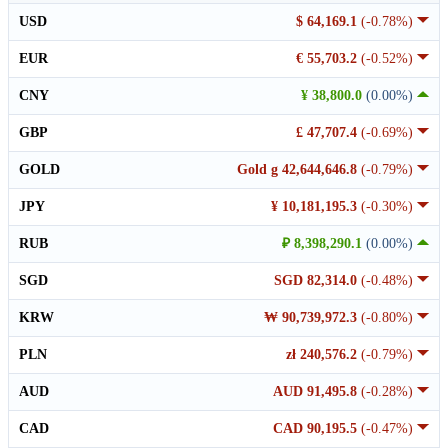
USD
$ 64,169.1
(-0.78%)
EUR
€ 55,703.2
(-0.52%)
CNY
¥ 38,800.0
(0.00%)
GBP
£ 47,707.4
(-0.69%)
GOLD
Gold g 42,644,646.8
(-0.79%)
JPY
¥ 10,181,195.3
(-0.30%)
RUB
₽ 8,398,290.1
(0.00%)
SGD
SGD 82,314.0
(-0.48%)
KRW
₩ 90,739,972.3
(-0.80%)
PLN
zł 240,576.2
(-0.79%)
AUD
AUD 91,495.8
(-0.28%)
CAD
CAD 90,195.5
(-0.47%)