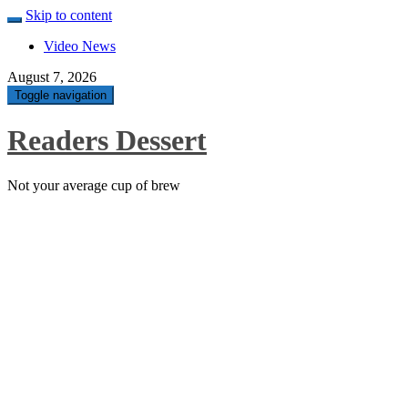
Skip to content
Video News
August 7, 2026
Toggle navigation
Readers Dessert
Not your average cup of brew