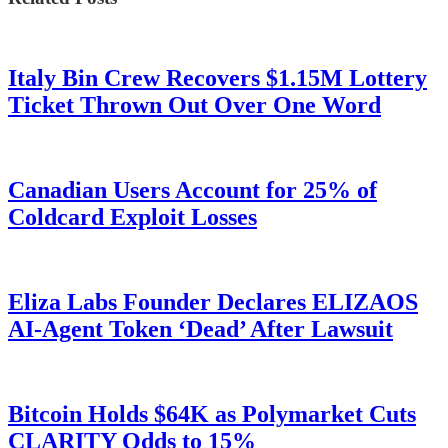
Italy Bin Crew Recovers $1.15M Lottery
Ticket Thrown Out Over One Word
Canadian Users Account for 25% of
Coldcard Exploit Losses
Eliza Labs Founder Declares ELIZAOS
AI-Agent Token ‘Dead’ After Lawsuit
Bitcoin Holds $64K as Polymarket Cuts
CLARITY Odds to 15%