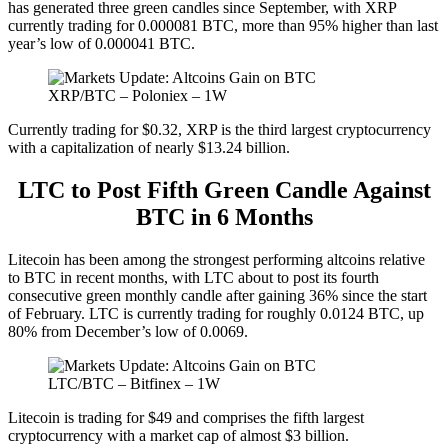
has generated three green candles since September, with XRP
currently trading for 0.000081 BTC, more than 95% higher than last
year’s low of 0.000041 BTC.
XRP/BTC – Poloniex – 1W
Currently trading for $0.32, XRP is the third largest cryptocurrency
with a capitalization of nearly $13.24 billion.
LTC to Post Fifth Green Candle Against
BTC in 6 Months
Litecoin has been among the strongest performing altcoins relative
to BTC in recent months, with LTC about to post its fourth
consecutive green monthly candle after gaining 36% since the start
of February. LTC is currently trading for roughly 0.0124 BTC, up
80% from December’s low of 0.0069.
LTC/BTC – Bitfinex – 1W
Litecoin is trading for $49 and comprises the fifth largest
cryptocurrency with a market cap of almost $3 billion.