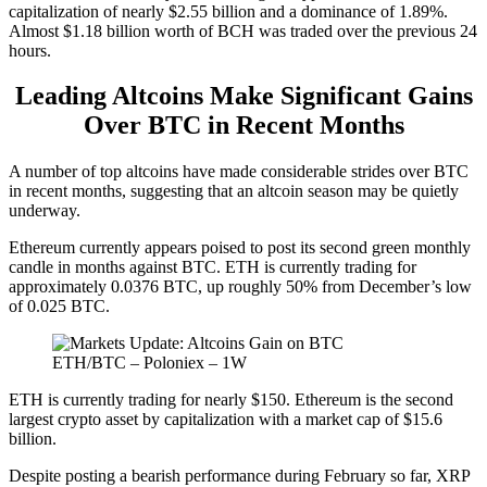
capitalization of nearly $2.55 billion and a dominance of 1.89%.
Almost $1.18 billion worth of BCH was traded over the previous 24
hours.
Leading Altcoins Make Significant Gains
Over BTC in Recent Months
A number of top altcoins have made considerable strides over BTC
in recent months, suggesting that an altcoin season may be quietly
underway.
Ethereum currently appears poised to post its second green monthly
candle in months against BTC. ETH is currently trading for
approximately 0.0376 BTC, up roughly 50% from December’s low
of 0.025 BTC.
ETH/BTC – Poloniex – 1W
ETH is currently trading for nearly $150. Ethereum is the second
largest crypto asset by capitalization with a market cap of $15.6
billion.
Despite posting a bearish performance during February so far, XRP