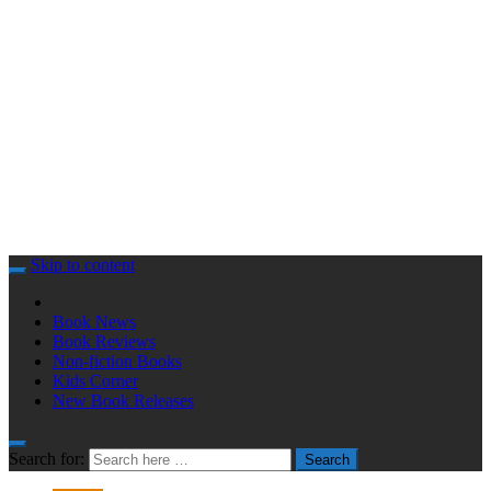
Skip to content
Book News
Book Reviews
Non-fiction Books
Kids Corner
New Book Releases
Search for:
Search