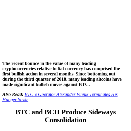
The recent bounce in the value of many leading
cryptocurrencies relative to fiat currency has comprised the
first bullish action in several months. Since bottoming out
during the third quarter of 2018, many leading altcoins have
made significant bullish moves against BTC.
Also Read:
BTC-e Operator Alexander Vinnik Terminates His
Hunger Strike
BTC and BCH Produce Sideways
Consolidation