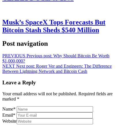
Musk’s SpaceX Tops Forecasts But
Bitcoin Stash Sheds $540 Million
Post navigation
PREVIOUS
Previous post:
Why Should Bitcoin Be Worth
$1,000,000?
NEXT
Next post:
Roger Ver and Engineers: The Difference
Between Lightning Network and Bitcoin Cash
Leave a Reply
Your email address will not be published.
Required fields are
marked
*
Name
*
Email
*
Website