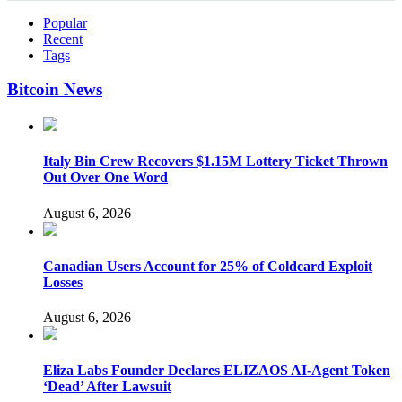
Popular
Recent
Tags
Bitcoin News
Italy Bin Crew Recovers $1.15M Lottery Ticket Thrown
Out Over One Word
August 6, 2026
Canadian Users Account for 25% of Coldcard Exploit
Losses
August 6, 2026
Eliza Labs Founder Declares ELIZAOS AI-Agent Token
‘Dead’ After Lawsuit