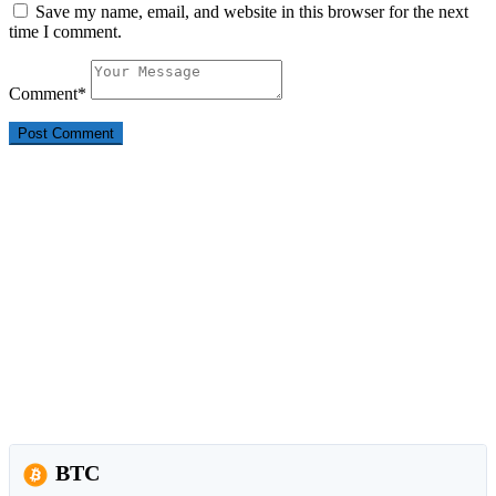
Save my name, email, and website in this browser for the next
time I comment.
Comment
*
BTC