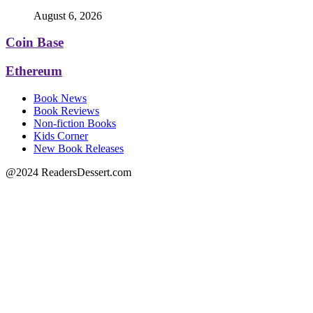
August 6, 2026
Coin Base
Ethereum
Book News
Book Reviews
Non-fiction Books
Kids Corner
New Book Releases
@2024 ReadersDessert.com