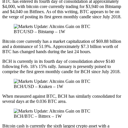
BTC has entered its fourth day of consolidation at approximately
$4,000, with bitcoin core currently trading for $3,940 on Bitstamp
and $4,040 on Bitfinex. As of this writing, BTC appears to be on
the verge of posting its first green monthly candle since July 2018.
BTC/USD – Bitstamp – 1W
Bitcoin core currently has a market capitalization of $69.88 billion
and a dominance of 51.9%. Approximately $7.3 billion worth of
BTC has changed hands during the last 24 hours.
BCH is currently in its fourth day of consolidation above $140
following Feb. 18’s 15% rally. January is presently poised to
comprise the first green monthly candle for BCH since July 2018.
BCH/USD – Kraken – 1W
When measured against BTC, BCH has similarly consolidated for
several days at the 0.036 BTC area.
BCH/BTC – Bittrex – 1W
Bitcoin cash is currently the sixth largest crypto asset with a