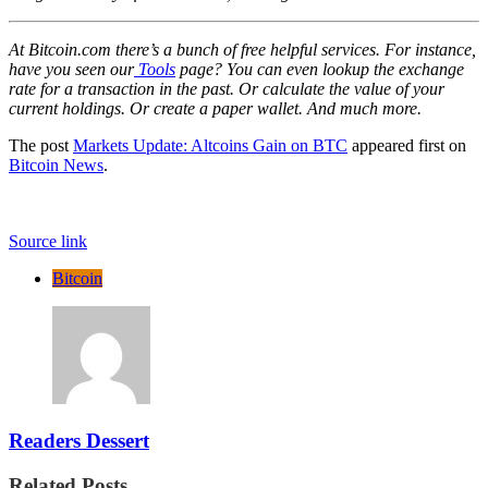
At Bitcoin.com there’s a bunch of free helpful services. For instance,
have you seen our
Tools
page? You can even lookup the exchange
rate for a transaction in the past. Or calculate the value of your
current holdings. Or create a paper wallet. And much more.
The post
Markets Update: Altcoins Gain on BTC
appeared first on
Bitcoin News
.
Source link
Bitcoin
Readers Dessert
Related Posts