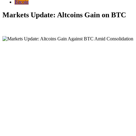
Bitcoin
Markets Update: Altcoins Gain on BTC