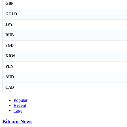
GBP
GOLD
JPY
RUB
SGD
KRW
PLN
AUD
CAD
Popular
Recent
Tags
Bitcoin News