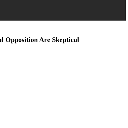
l Opposition Are Skeptical