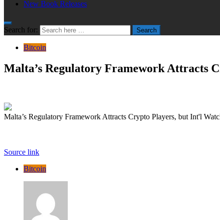
New Book Releases
Search for:
Search
Bitcoin
Malta’s Regulatory Framework Attracts Cr
Malta’s Regulatory Framework Attracts Crypto Players, but Int'l Wat
Source link
Bitcoin