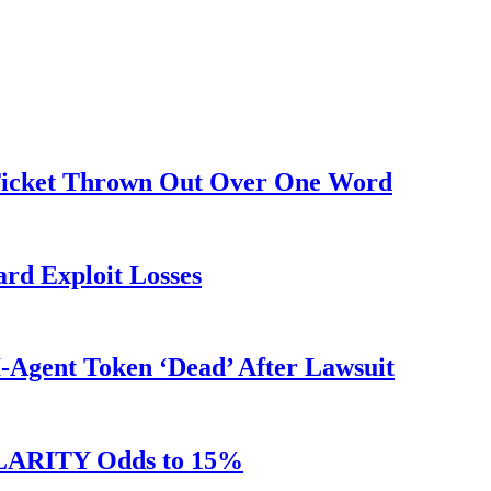
 Ticket Thrown Out Over One Word
rd Exploit Losses
Agent Token ‘Dead’ After Lawsuit
 CLARITY Odds to 15%