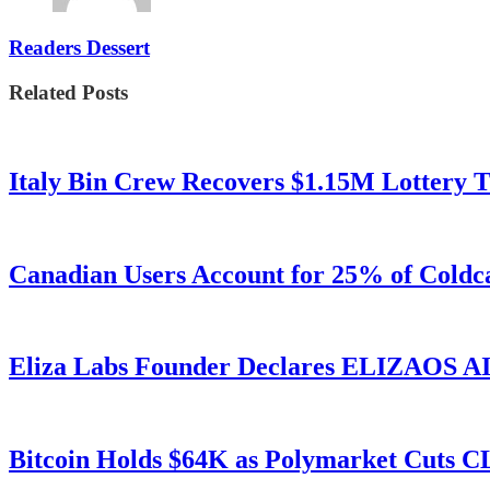
Readers Dessert
Related Posts
Italy Bin Crew Recovers $1.15M Lottery
Canadian Users Account for 25% of Coldca
Eliza Labs Founder Declares ELIZAOS AI-
Bitcoin Holds $64K as Polymarket Cuts