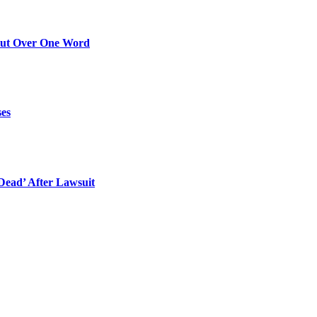
Out Over One Word
ses
ead’ After Lawsuit