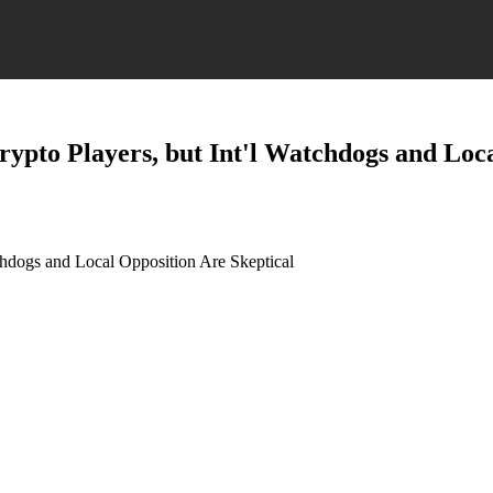
ypto Players, but Int'l Watchdogs and Loca
chdogs and Local Opposition Are Skeptical