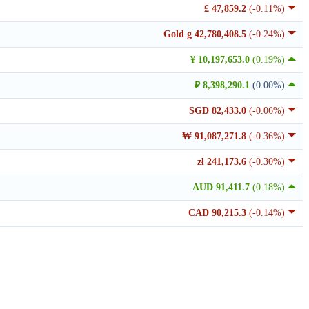
£ 47,859.2
(-0.11%)
Gold g 42,780,408.5
(-0.24%)
¥ 10,197,653.0
(0.19%)
₽ 8,398,290.1
(0.00%)
SGD 82,433.0
(-0.06%)
₩ 91,087,271.8
(-0.36%)
zł 241,173.6
(-0.30%)
AUD 91,411.7
(0.18%)
CAD 90,215.3
(-0.14%)