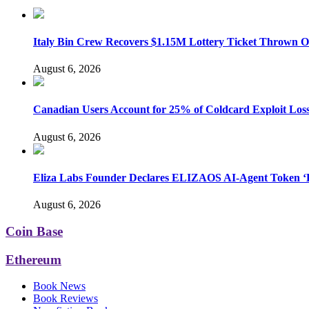
Italy Bin Crew Recovers $1.15M Lottery Ticket Thrown 
August 6, 2026
Canadian Users Account for 25% of Coldcard Exploit Los
August 6, 2026
Eliza Labs Founder Declares ELIZAOS AI-Agent Token ‘D
August 6, 2026
Coin Base
Ethereum
Book News
Book Reviews