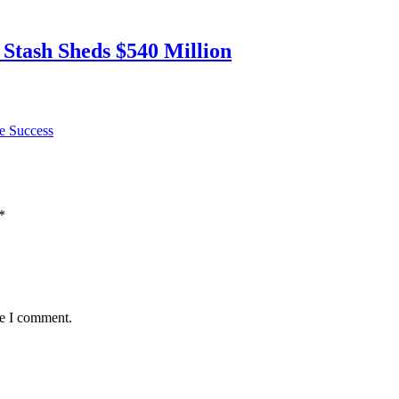
 Stash Sheds $540 Million
e Success
*
me I comment.