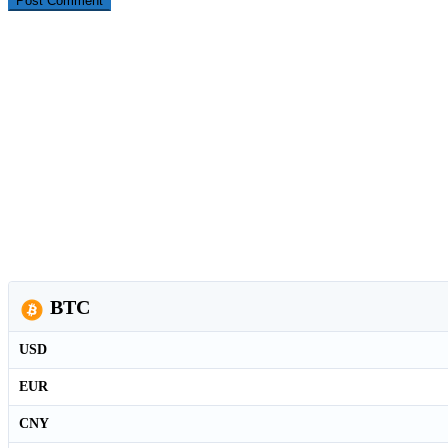
BTC
USD
EUR
CNY