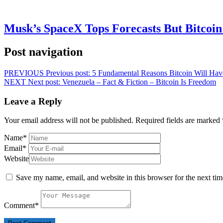
Musk’s SpaceX Tops Forecasts But Bitcoin
Post navigation
PREVIOUS
Previous post:
5 Fundamental Reasons Bitcoin Will Hav
NEXT
Next post:
Venezuela – Fact & Fiction – Bitcoin Is Freedom
Leave a Reply
Your email address will not be published.
Required fields are marked
Name
*
Email
*
Website
Save my name, email, and website in this browser for the next ti
Comment
*