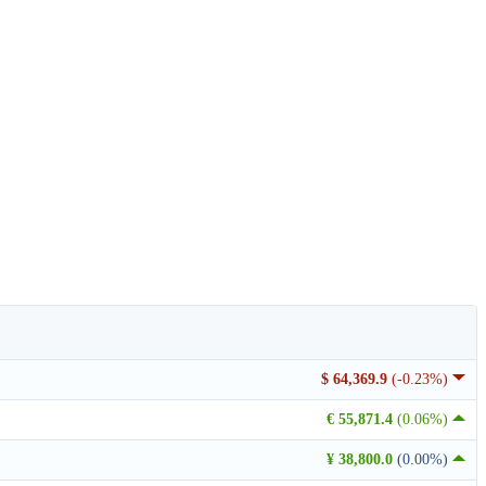
$ 64,369.9
(-0.23%)
€ 55,871.4
(0.06%)
¥ 38,800.0
(0.00%)