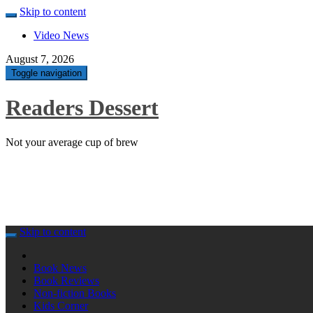
Skip to content
Video News
August 7, 2026
Toggle navigation
Readers Dessert
Not your average cup of brew
Skip to content
Book News
Book Reviews
Non-fiction Books
Kids Corner