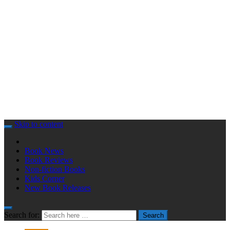
Skip to content
Book News
Book Reviews
Non-fiction Books
Kids Corner
New Book Releases
Search for:
Search