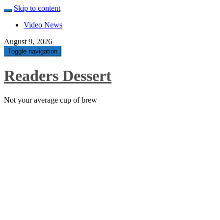
Skip to content
Video News
August 9, 2026
Toggle navigation
Readers Dessert
Not your average cup of brew