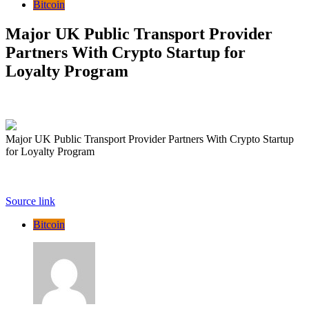
Bitcoin
Major UK Public Transport Provider
Partners With Crypto Startup for
Loyalty Program
Major UK Public Transport Provider Partners With Crypto Startup
for Loyalty Program
Source link
Bitcoin