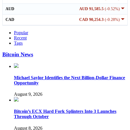
AUD
AUD 91,585.5
(-0.52%)
CAD
CAD 90,254.3
(-0.28%)
Popular
Recent
Tags
Bitcoin News
Michael Saylor Identifies the Next Billion-Dollar Finance
Opportunity
August 9, 2026
Bitcoin’s ECX Hard Fork Splinters Into 3 Launches
Through October
August 8, 2026