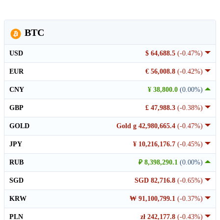
BTC
USD
$ 64,688.5
(-0.47%)
EUR
€ 56,008.8
(-0.42%)
CNY
¥ 38,800.0
(0.00%)
GBP
£ 47,988.3
(-0.38%)
GOLD
Gold g 42,980,665.4
(-0.47%)
JPY
¥ 10,216,176.7
(-0.45%)
RUB
₽ 8,398,290.1
(0.00%)
SGD
SGD 82,716.8
(-0.65%)
KRW
₩ 91,100,799.1
(-0.37%)
PLN
zł 242,177.8
(-0.43%)