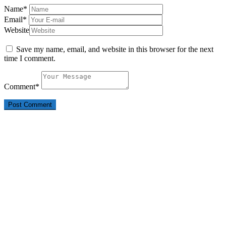
Name
*
Email
*
Website
Save my name, email, and website in this browser for the next
time I comment.
Comment
*