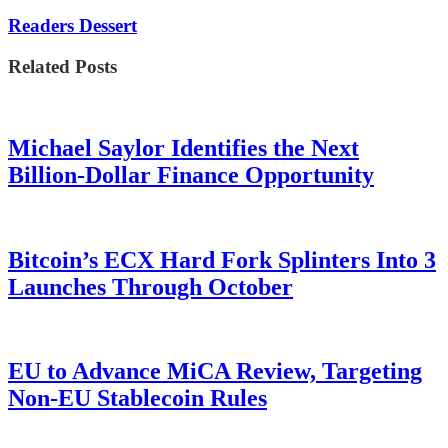
Readers Dessert
Related Posts
Michael Saylor Identifies the Next
Billion-Dollar Finance Opportunity
Bitcoin’s ECX Hard Fork Splinters Into 3
Launches Through October
EU to Advance MiCA Review, Targeting
Non-EU Stablecoin Rules