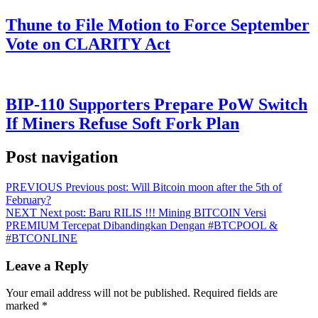
Thune to File Motion to Force September
Vote on CLARITY Act
BIP-110 Supporters Prepare PoW Switch
If Miners Refuse Soft Fork Plan
Post navigation
PREVIOUS
Previous post:
Will Bitcoin moon after the 5th of
February?
NEXT
Next post:
Baru RILIS !!! Mining BITCOIN Versi
PREMIUM Tercepat Dibandingkan Dengan #BTCPOOL &
#BTCONLINE
Leave a Reply
Your email address will not be published.
Required fields are
marked
*