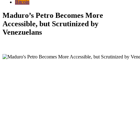
Bitcoin
Maduro’s Petro Becomes More
Accessible, but Scrutinized by
Venezuelans