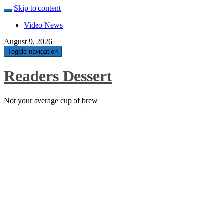
Skip to content
Video News
August 9, 2026
Toggle navigation
Readers Dessert
Not your average cup of brew