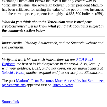
exchange Dicom and Peroza believes it the only covert way to
“officially devalue” the sovereign bolivar. So far, president Maduro
has been criticized for raising the value of the petro in two instances
and the current price per petro is roughly
14,665,500
bolivars
($59).
What do you think about the Venezuelan state issued petro
cryptocurrency? Let us know what you think about this subject in
the comments section below.
Image credits: Pixabay, Shutterstock, and the Sunacrip website and
site extensions.
Verify and track bitcoin cash transactions on our
BCH Block
Explorer
, the best of its kind anywhere in the world. Also, keep up
with your holdings, BCH, and other coins, on our market charts at
Satoshi’s Pulse
, another original and free service from Bitcoin.com.
The post
Maduro’s Petro Becomes More Accessible, but Scrutinized
by Venezuelans
appeared first on
Bitcoin News
.
Source link