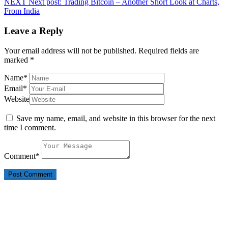
NEXT
Next post:
Trading Bitcoin – Another Short Look at Charts,
From India
Leave a Reply
Your email address will not be published.
Required fields are
marked
*
Name
*
Email
*
Website
Save my name, email, and website in this browser for the next
time I comment.
Comment
*