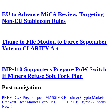
EU to Advance MiCA Review, Targeting
Non-EU Stablecoin Rules
Thune to File Motion to Force September
Vote on CLARITY Act
BIP-110 Supporters Prepare PoW Switch
If Miners Refuse Soft Fork Plan
Post navigation
PREVIOUS
Previous post:
MASSIVE Bitcoin & Crypto Markets
Breakout! Bear Market Over?! BTC, ETH, XRP, Crypto & Stocks
News!