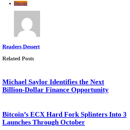
Bitcoin
Readers Dessert
Related Posts
Michael Saylor Identifies the Next
Billion-Dollar Finance Opportunity
Bitcoin’s ECX Hard Fork Splinters Into 3
Launches Through October