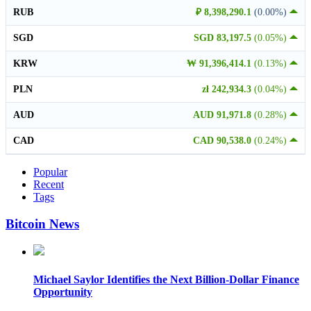
RUB
₽ 8,398,290.1
(0.00%)
SGD
SGD 83,197.5
(0.05%)
KRW
₩ 91,396,414.1
(0.13%)
PLN
zł 242,934.3
(0.04%)
AUD
AUD 91,971.8
(0.28%)
CAD
CAD 90,538.0
(0.24%)
Popular
Recent
Tags
Bitcoin News
Michael Saylor Identifies the Next Billion-Dollar Finance
Opportunity