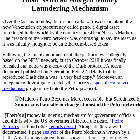
Laundering Mechanism
Over the last six months, there’s been a lot of discussion about the
new Venezuelan cryptocurrency called petro, a digital asset
introduced to the world by the country’s president Nicolas Maduro.
The creation of the Petro network was confusing, to say the least, as
it was initially thought to be an Ethereum-based token.
Following the initial announcement, the platform was allegedly
based on the NEM network, but in October 2018 it was finally
revealed that petro was a copy of the Dash protocol. A recent
document published on Steemit on Feb. 22, details that the
reproduced Dash chain was “a very bad copy.” Moreover, an
independent investigation details that there’s a
special centralized
mechanism
programmed into the Petro protocol.
Sunacrip is basically in charge of most of the Petro netwo
“[There’s a] money laundering mechanism for government officials
and this is why the US government blocked the petro,”
Pedro
Peroza’s
post and other
reports reveal
. Alongside this, a well
documented 4-page
analysis
of the Petro blockchain written by a
Latin American investment house shows serious signs of money