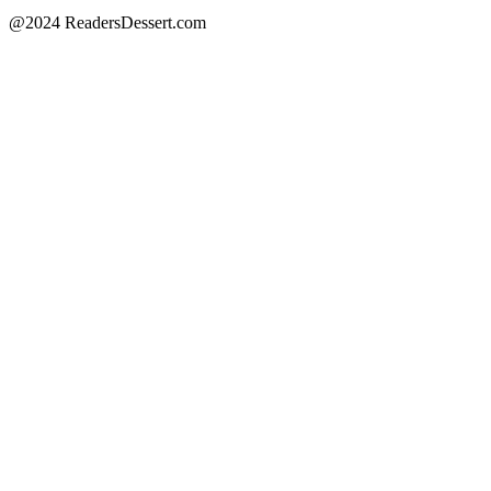
@2024 ReadersDessert.com