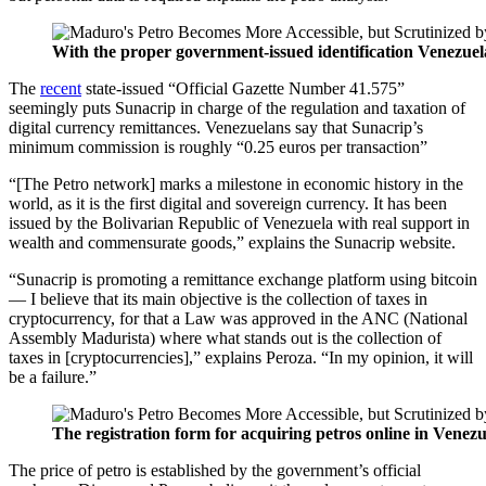
With the proper government-issued identification Venezu
The
recent
state-issued “Official Gazette Number 41.575”
seemingly puts Sunacrip in charge of the regulation and taxation of
digital currency remittances. Venezuelans say that Sunacrip’s
minimum commission is roughly “0.25 euros per transaction”
“[The Petro network] marks a milestone in economic history in the
world, as it is the first digital and sovereign currency.
It has been
issued by the Bolivarian Republic of Venezuela with real support in
wealth and commensurate goods,” explains the Sunacrip website.
“Sunacrip is promoting a remittance exchange platform using bitcoin
— I believe that its main objective is the collection of taxes in
cryptocurrency, for that a Law was approved in the ANC (National
Assembly Madurista) where what stands out is the collection of
taxes in [cryptocurrencies],” explains Peroza. “In my opinion, it will
be a failure.”
The registration form for acquiring petros online in Venezu
The price of petro is established by the government’s official