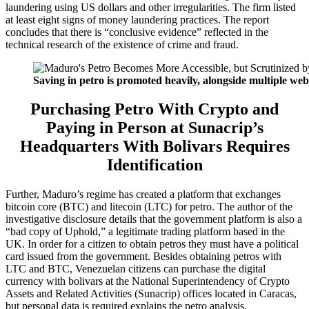
laundering using US dollars and other irregularities. The firm listed
at least eight signs of money laundering practices. The report
concludes that there is “conclusive evidence” reflected in the
technical research of the existence of crime and fraud.
Saving in petro is promoted heavily, alongside multiple web
Purchasing Petro With Crypto and
Paying in Person at Sunacrip’s
Headquarters With Bolivars Requires
Identification
Further, Maduro’s regime has created a platform that exchanges
bitcoin core (BTC) and litecoin (LTC) for petro. The author of the
investigative disclosure details that the government platform is also a
“bad copy of Uphold,” a legitimate trading platform based in the
UK. In order for a citizen to obtain petros they must have a political
card issued from the government. Besides obtaining petros with
LTC and BTC, Venezuelan citizens can purchase the digital
currency with bolivars at the National Superintendency of Crypto
Assets and Related Activities (Sunacrip) offices located in Caracas,
but personal data is required explains the petro analysis.