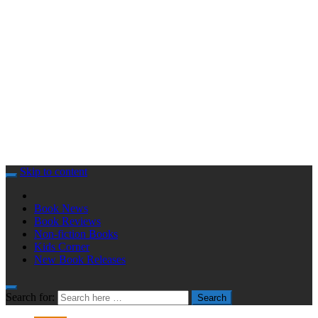
Skip to content
Book News
Book Reviews
Non-fiction Books
Kids Corner
New Book Releases
Search for:
Search