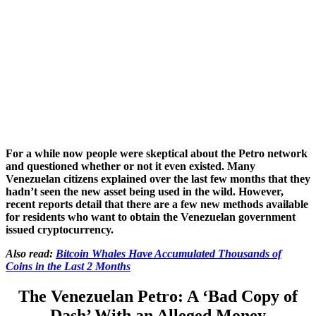
For a while now people were skeptical about the Petro network
and questioned whether or not it even existed. Many
Venezuelan citizens explained over the last few months that they
hadn’t seen the new asset being used in the wild. However,
recent reports detail that there are a few new methods available
for residents who want to obtain the Venezuelan government
issued cryptocurrency.
Also read:
Bitcoin Whales Have Accumulated Thousands of
Coins in the Last 2 Months
The Venezuelan Petro: A ‘Bad Copy of
Dash’ With an Alleged Money