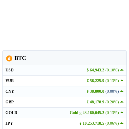
BTC
USD
$ 64,943.2
(0.10%)
EUR
€ 56,225.9
(0.13%)
CNY
¥ 38,800.0
(0.00%)
GBP
£ 48,178.9
(0.20%)
GOLD
Gold g 43,160,045.2
(0.13%)
JPY
¥ 10,253,718.5
(0.06%)