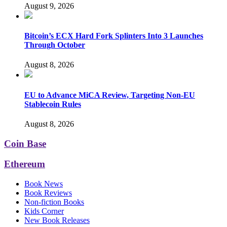
August 9, 2026
Bitcoin’s ECX Hard Fork Splinters Into 3 Launches
Through October
August 8, 2026
EU to Advance MiCA Review, Targeting Non-EU
Stablecoin Rules
August 8, 2026
Coin Base
Ethereum
Book News
Book Reviews
Non-fiction Books
Kids Corner
New Book Releases