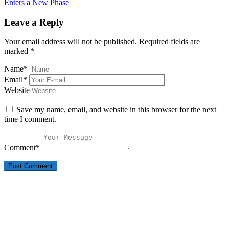
Enters a New Phase
Leave a Reply
Your email address will not be published.
Required fields are
marked
*
Name
*
Email
*
Website
Save my name, email, and website in this browser for the next
time I comment.
Comment
*