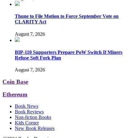
Thune to File Motion to Force September Vote on
CLARITY Act
August 7, 2026
BIP-110 Supporters Prepare PoW Switch If Miners
Refuse Soft Fork Plan
August 7, 2026
Coin Base
Ethereum
Book News
Book Reviews
Non-fiction Books
Kids Corner
New Book Releases