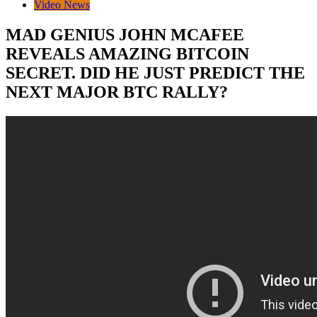
Video News
MAD GENIUS JOHN MCAFEE
REVEALS AMAZING BITCOIN
SECRET. DID HE JUST PREDICT THE
NEXT MAJOR BTC RALLY?