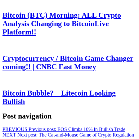
Bitcoin (BTC) Morning: ALL Crypto
Analysis Changing to BitcoinLive
Platform!!
Cryptocurrency / Bitcoin Game Changer
coming!! | CNBC Fast Money
Bitcoin Bubble? – Litecoin Looking
Bullish
Post navigation
PREVIOUS
Previous post:
EOS Climbs 10% In Bullish Trade
NEXT
Next post:
The Cat-and-Mouse Game of Crypto Regulation