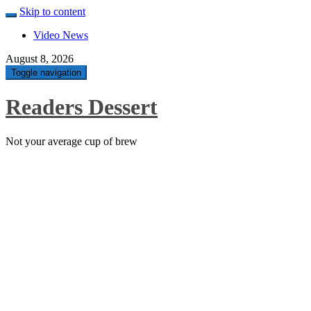
Skip to content
Video News
August 8, 2026
Toggle navigation
Readers Dessert
Not your average cup of brew