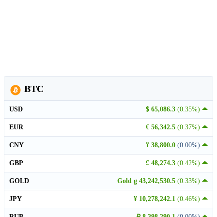
BTC
USD
$ 65,086.3
(0.35%)
EUR
€ 56,342.5
(0.37%)
CNY
¥ 38,800.0
(0.00%)
GBP
£ 48,274.3
(0.42%)
GOLD
Gold g 43,242,530.5
(0.33%)
JPY
¥ 10,278,242.1
(0.46%)
RUB
₽ 8,398,290.1
(0.00%)