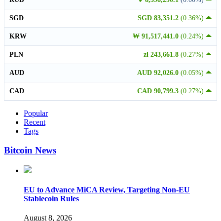
SGD
SGD 83,351.2
(0.36%)
KRW
₩ 91,517,441.0
(0.24%)
PLN
zł 243,661.8
(0.27%)
AUD
AUD 92,026.0
(0.05%)
CAD
CAD 90,799.3
(0.27%)
Popular
Recent
Tags
Bitcoin News
EU to Advance MiCA Review, Targeting Non-EU
Stablecoin Rules
August 8, 2026