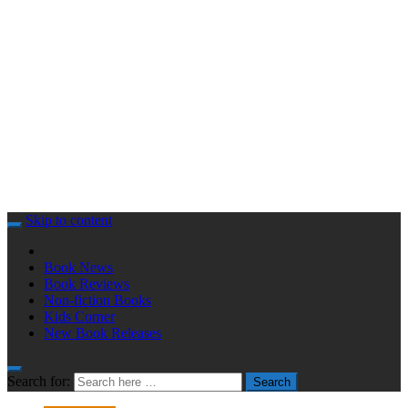
Skip to content
Book News
Book Reviews
Non-fiction Books
Kids Corner
New Book Releases
Search for:
Search