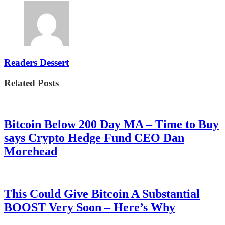
Readers Dessert
Related Posts
Bitcoin Below 200 Day MA – Time to Buy
says Crypto Hedge Fund CEO Dan
Morehead
This Could Give Bitcoin A Substantial
BOOST Very Soon – Here’s Why