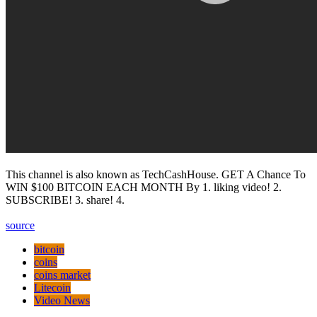
This channel is also known as TechCashHouse. GET A Chance To
WIN $100 BITCOIN EACH MONTH By 1. liking video! 2.
SUBSCRIBE! 3. share! 4.
source
bitcoin
coins
coins market
Litecoin
Video News