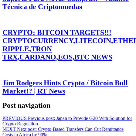
Técnica de Criptomoedas
CRYPTO: BITCOIN TARGETS!!!
CRYPTOCURRENCY,LITECOIN,ETHE
RIPPLE,TRON
TRX,CARDANO,EOS,BTC NEWS
Jim Rodgers Hints Crypto / Bitcoin Bull
Market!? | RT News
Post navigation
PREVIOUS
Previous post:
Japan to Provide G20 With Solution for
Crypto Regulation
NEXT
Next post:
Crypto-Based Transfers Can Cut Remittance
Costs in Africa by 90%