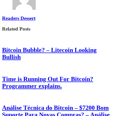
Readers Dessert
Related Posts
Bitcoin Bubble? – Litecoin Looking
Bullish
Time is Running Out For Bitcoin?
Programmer explains.
Análise Técnica do Bitcoin – $7200 Bom
Suporte Para Novas Compras? – Análise