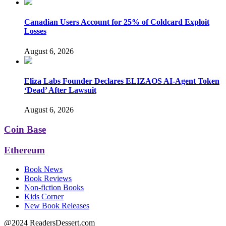
Canadian Users Account for 25% of Coldcard Exploit
Losses
August 6, 2026
Eliza Labs Founder Declares ELIZAOS AI-Agent Token
‘Dead’ After Lawsuit
August 6, 2026
Coin Base
Ethereum
Book News
Book Reviews
Non-fiction Books
Kids Corner
New Book Releases
@2024 ReadersDessert.com