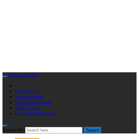
Skip to content
Book News
Book Reviews
Non-fiction Books
Kids Corner
New Book Releases
Search for:
Search