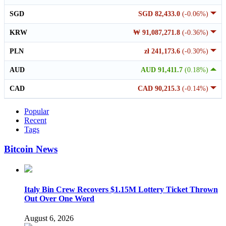
SGD
SGD 82,433.0
(-0.06%)
KRW
₩ 91,087,271.8
(-0.36%)
PLN
zł 241,173.6
(-0.30%)
AUD
AUD 91,411.7
(0.18%)
CAD
CAD 90,215.3
(-0.14%)
Popular
Recent
Tags
Bitcoin News
Italy Bin Crew Recovers $1.15M Lottery Ticket Thrown
Out Over One Word
August 6, 2026