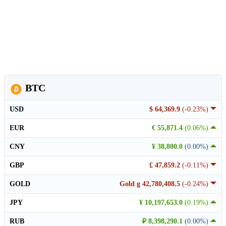
BTC
USD
$ 64,369.9
(-0.23%)
EUR
€ 55,871.4
(0.06%)
CNY
¥ 38,800.0
(0.00%)
GBP
£ 47,859.2
(-0.11%)
GOLD
Gold g 42,780,408.5
(-0.24%)
JPY
¥ 10,197,653.0
(0.19%)
RUB
₽ 8,398,290.1
(0.00%)