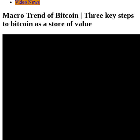
Video News
Macro Trend of Bitcoin | Three key steps
to bitcoin as a store of value