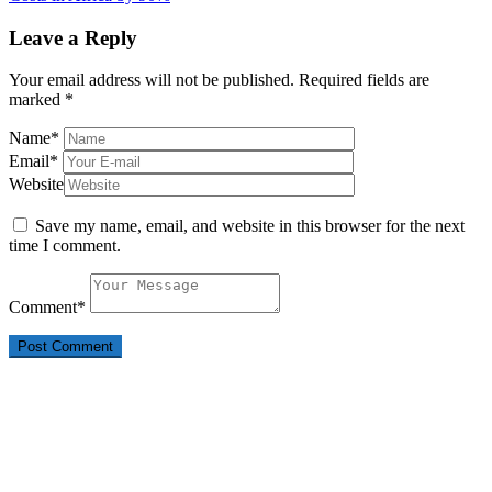
Leave a Reply
Your email address will not be published.
Required fields are
marked
*
Name
*
Email
*
Website
Save my name, email, and website in this browser for the next
time I comment.
Comment
*