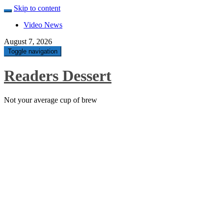
Skip to content
Video News
August 7, 2026
Toggle navigation
Readers Dessert
Not your average cup of brew