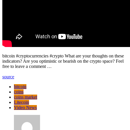
bitcoin #cryptocurrencies #crypto What are your thoughts on these
indicators? Are you optimistic or bearish on the crypto space? Feel
free to leave a comment …
source
bitcoin
coins
coins market
Litecoin
Video News