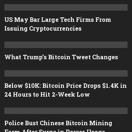
US May Bar Large Tech Firms From
Issuing Cryptocurrencies
What Trump’s Bitcoin Tweet Changes
Below $10K: Bitcoin Price Drops $1.4K in
24 Hours to Hit 2-Week Low
Police Bust Chinese Bitcoin Mining
Farm After Surge in Power Usage