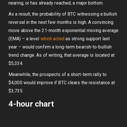
nearing, or has already reached, a major bottom.
As a result, the probability of BTC witnessing a bullish
reversal in the next few months is high. A convincing
move above the 21-month exponential moving average
(EMA) – a level
which acted
as strong support last
year – would confirm a long-term bearish-to-bullish
trend change. As of writing, that average is located at
$5,334.
Meanwhile, the prospects of a short-term rally to
$4,000 would improve if BTC clears the resistance at
$3,735.
4-hour chart