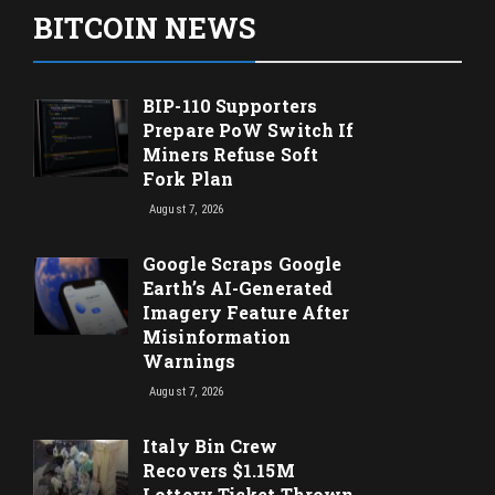
BITCOIN NEWS
BIP-110 Supporters
Prepare PoW Switch If
Miners Refuse Soft
Fork Plan
August 7, 2026
Google Scraps Google
Earth’s AI-Generated
Imagery Feature After
Misinformation
Warnings
August 7, 2026
Italy Bin Crew
Recovers $1.15M
Lottery Ticket Thrown