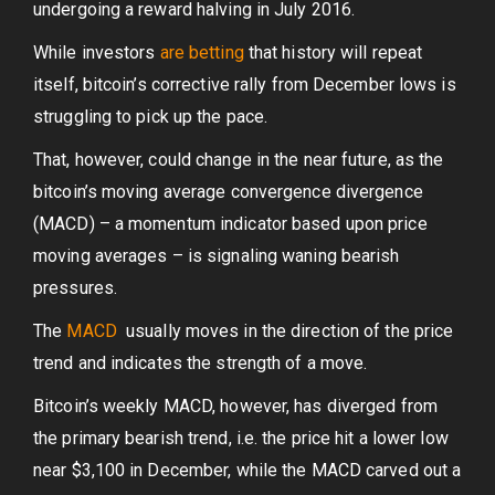
undergoing a reward halving in July 2016.
While investors
are betting
that history will repeat
itself, bitcoin’s corrective rally from December lows is
struggling to pick up the pace.
That, however, could change in the near future, as the
bitcoin’s moving average convergence divergence
(MACD) – a momentum indicator based upon price
moving averages – is signaling waning bearish
pressures.
The
MACD
usually moves in the direction of the price
trend and indicates the strength of a move.
Bitcoin’s weekly MACD, however, has diverged from
the primary bearish trend, i.e. the price hit a lower low
near $3,100 in December, while the MACD carved out a