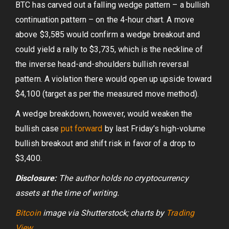
BTC has carved out a falling wedge pattern – a bullish
continuation pattern – on the 4-hour chart. A move
above $3,585 would confirm a wedge breakout and
could yield a rally to $3,735, which is the neckline of
the inverse head-and-shoulders bullish reversal
pattern. A violation there would open up upside toward
$4,100 (target as per the measured move method).
A wedge breakdown, however, would weaken the
bullish case
put forward
by last Friday’s high-volume
bullish breakout and shift risk in favor of a drop to
$3,400.
Disclosure:
The author holds no cryptocurrency
assets at the time of writing.
Bitcoin
image via Shutterstock;
charts by
Trading
View