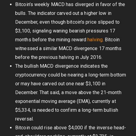
Bitcoin’s weekly MACD has diverged in favor of the
bulls. The indicator carved out a higher low in
December, even though bitcoin’s price slipped to
$3,100, signaling waning bearish pressures 17
months before the mining reward
halving
. Bitcoin
witnessed a similar MACD divergence 17 months
before the previous halving in July 2016.
The bullish MACD divergence indicates the
cryptocurrency could be nearing a long-term bottom
or may have carved out one near $3,100 in
December. That said, a move above the 21-month
exponential moving average (EMA), currently at
$5,334, is needed to confirm a long-term bullish
reversal.
Bitcoin could rise above $4,000 if the inverse head-