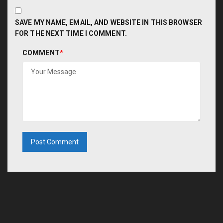
SAVE MY NAME, EMAIL, AND WEBSITE IN THIS BROWSER
FOR THE NEXT TIME I COMMENT.
COMMENT
*