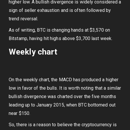
higher low. A bullish divergence is widely considered a
sign of seller exhaustion and is often followed by
trend reversal.
As of writing, BTC is changing hands at $3,570 on
Bitstamp, having hit highs above $3,700 last week.
Weekly chart
On the weekly chart, the MACD has produced a higher
low in favor of the bulls. It is worth noting that a similar
bullish divergence was charted over the five months
leading up to January 2015, when BTC bottomed out
near $150.
So, there is a reason to believe the cryptocurrency is