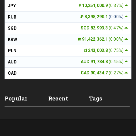
¥ 10,251,000.9
(0.37%)
JPY
₽ 8,398,290.1
(0.00%)
RUB
SGD 82,993.3
(0.47%)
SGD
₩ 91,422,362.1
(0.00%)
KRW
zł 243,003.8
(0.75%)
PLN
AUD 91,784.8
(0.45%)
AUD
CAD 90,434.7
(0.27%)
CAD
Popular
Recent
Tags