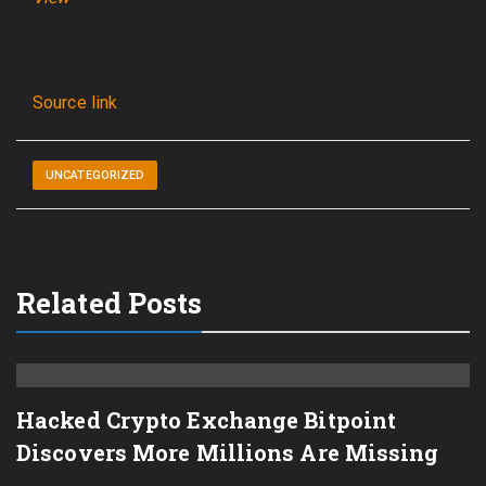
Source link
UNCATEGORIZED
Related Posts
Hacked Crypto Exchange Bitpoint
Discovers More Millions Are Missing