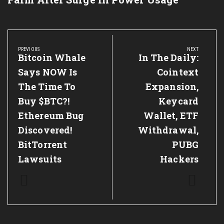
Post
navigation
PREVIOUS
NEXT
Previous
Bitcoin Whale
Next
In The Daily:
Post:
Post:
Says NOW Is
Cointext
The Time To
Expansion,
Buy $BTC?!
Keycard
Ethereum Bug
Wallet, ETF
Discovered!
Withdrawal,
BitTorrent
PUBG
Lawsuits
Hackers