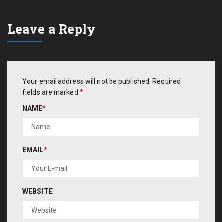
Leave a Reply
Your email address will not be published.
Required
fields are marked
*
NAME
*
EMAIL
*
WEBSITE