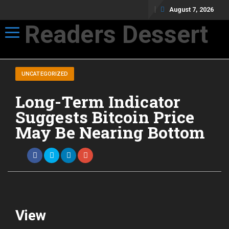
August 7, 2026
Readers Dessert
Toggle navigation
Not your average cup of brew
UNCATEGORIZED
Long-Term Indicator
Suggests Bitcoin Price
May Be Nearing Bottom
View