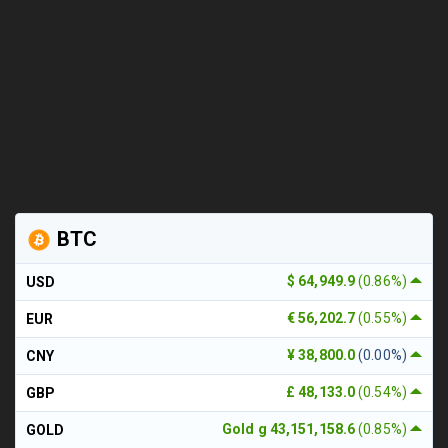
BTC
$ 64,949.9
(0.86%)
USD
€ 56,202.7
(0.55%)
EUR
¥ 38,800.0
(0.00%)
CNY
£ 48,133.0
(0.54%)
GBP
Gold g 43,151,158.6
(0.85%)
GOLD