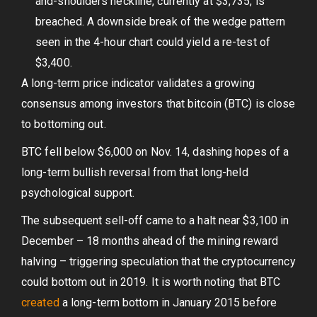
and-shoulders neckline, currently at $3,735, is
breached. A downside break of the wedge pattern
seen in the 4-hour chart could yield a re-test of
$3,400.
A long-term price indicator validates a growing
consensus among investors that bitcoin (BTC) is close
to bottoming out.
BTC fell below $6,000 on Nov. 14, dashing hopes of a
long-term bullish reversal from that long-held
psychological support.
The subsequent sell-off came to a halt near $3,100 in
December – 18 months ahead of the mining reward
halving – triggering speculation that the cryptocurrency
could bottom out in 2019. It is worth noting that BTC
created
a long-term bottom in January 2015 before