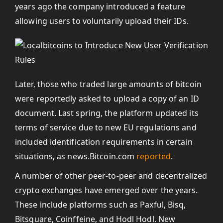
years ago the company introduced a feature
allowing users to voluntarily upload their IDs.
Later, those who traded large amounts of bitcoin
were reportedly asked to upload a copy of an ID
document. Last spring, the platform updated its
terms of service due to new EU regulations and
included identification requirements in certain
situations, as news.Bitcoin.com
reported
.
A number of other peer-to-peer and decentralized
crypto exchanges have emerged over the years.
These include platforms such as Paxful, Bisq,
Bitsquare, Coinffeine, and Hodl Hodl. New