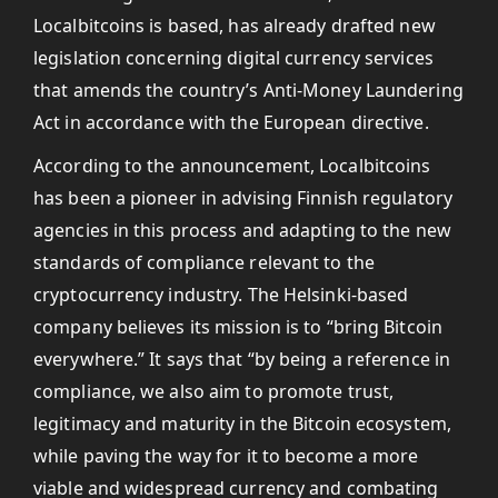
Localbitcoins is based, has already drafted new
legislation concerning digital currency services
that amends the country’s Anti-Money Laundering
Act in accordance with the European directive.
According to the announcement, Localbitcoins
has been a pioneer in advising Finnish regulatory
agencies in this process and adapting to the new
standards of compliance relevant to the
cryptocurrency industry. The Helsinki-based
company believes its mission is to “bring Bitcoin
everywhere.” It says that “by being a reference in
compliance, we also aim to promote trust,
legitimacy and maturity in the Bitcoin ecosystem,
while paving the way for it to become a more
viable and widespread currency and combating