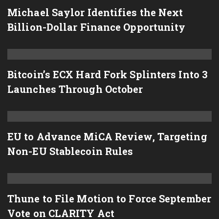
Michael Saylor Identifies the Next
Billion-Dollar Finance Opportunity
Bitcoin’s ECX Hard Fork Splinters Into 3
Launches Through October
EU to Advance MiCA Review, Targeting
Non-EU Stablecoin Rules
Thune to File Motion to Force September
Vote on CLARITY Act