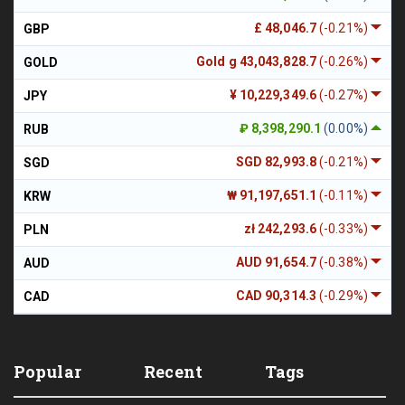
£ 48,046.7
(-0.21%)
GBP
Gold g 43,043,828.7
(-0.26%)
GOLD
¥ 10,229,349.6
(-0.27%)
JPY
₽ 8,398,290.1
(0.00%)
RUB
SGD 82,993.8
(-0.21%)
SGD
₩ 91,197,651.1
(-0.11%)
KRW
zł 242,293.6
(-0.33%)
PLN
AUD 91,654.7
(-0.38%)
AUD
CAD 90,314.3
(-0.29%)
CAD
Popular
Recent
Tags