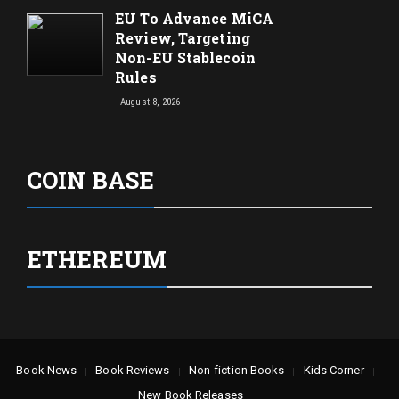
EU To Advance MiCA
Review, Targeting
Non-EU Stablecoin
Rules
August 8, 2026
COIN BASE
ETHEREUM
Book News
Book Reviews
Non-fiction Books
Kids Corner
New Book Releases