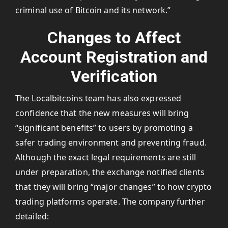
criminal use of Bitcoin and its network.”
Changes to Affect
Account Registration and
Verification
The Localbitcoins team has also expressed
confidence that the new measures will bring
“significant benefits” to users by promoting a
safer trading environment and preventing fraud.
Although the exact legal requirements are still
under preparation, the exchange notified clients
that they will bring “major changes” to how crypto
trading platforms operate. The company further
detailed: