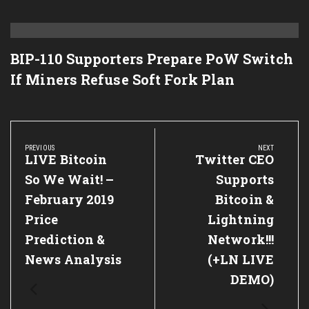
BIP-110 Supporters Prepare PoW Switch
If Miners Refuse Soft Fork Plan
Post
navigation
PREVIOUS
NEXT
Previous
LIVE Bitcoin
Next
Twitter CEO
Post:
Post:
So We Wait! –
Supports
February 2019
Bitcoin &
Price
Lightning
Prediction &
Network!!!
News Analysis
(+LN LIVE
DEMO)