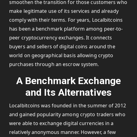
smoothen the transition for those customers who
make legitimate use of its services and already
comply with their terms. For years, Localbitcoins
has been a benchmark platform among peer-to-
peer cryptocurrency exchanges. It connects
buyers and sellers of digital coins around the
world on geographical basis allowing crypto
purchases through an escrow system.
A Benchmark Exchange
and Its Alternatives
Localbitcoins was founded in the summer of 2012
and gained popularity among crypto traders who
were able to exchange digital currencies in a
relatively anonymous manner. However, a few