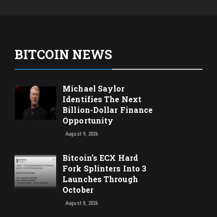
BITCOIN NEWS
Michael Saylor
Identifies The Next
Billion-Dollar Finance
Opportunity
August 9, 2026
Bitcoin’s ECX Hard
Fork Splinters Into 3
Launches Through
October
August 8, 2026