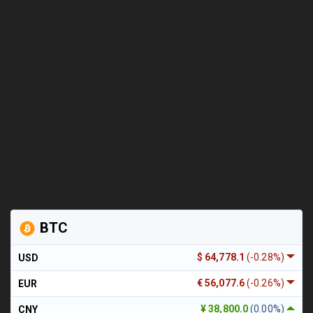
BTC
$ 64,778.1
(-0.28%)
USD
€ 56,077.6
(-0.26%)
EUR
¥ 38,800.0
(0.00%)
CNY