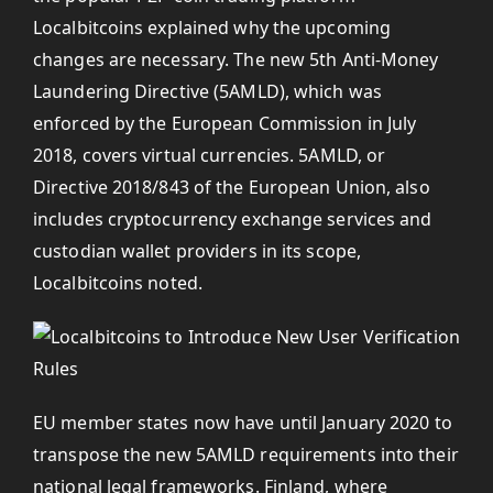
Localbitcoins explained why the upcoming
changes are necessary. The new 5th Anti-Money
Laundering Directive (5AMLD), which was
enforced by the European Commission in July
2018, covers virtual currencies. 5AMLD, or
Directive 2018/843 of the European Union, also
includes cryptocurrency exchange services and
custodian wallet providers in its scope,
Localbitcoins noted.
EU member states now have until January 2020 to
transpose the new 5AMLD requirements into their
national legal frameworks. Finland, where