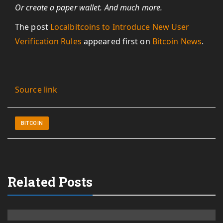
Or create a paper wallet. And much more.
The post
Localbitcoins to Introduce New User
Verification Rules
appeared first on
Bitcoin News
.
Source link
BITCOIN
Related Posts