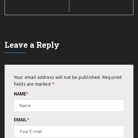
Leave a Reply
Your email address will not be published.
Required
fields are marked
*
NAME
*
EMAIL
*