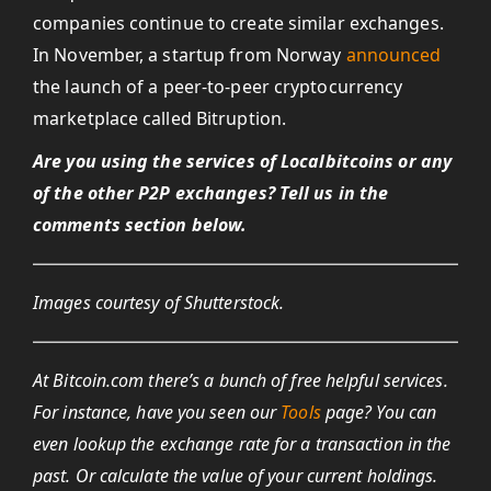
companies continue to create similar exchanges.
In November, a startup from Norway
announced
the launch of a peer-to-peer cryptocurrency
marketplace called Bitruption.
Are you using the services of Localbitcoins or any
of the other P2P exchanges? Tell us in the
comments section below.
Images courtesy of Shutterstock.
At Bitcoin.com there’s a bunch of free helpful services.
For instance, have you seen our
Tools
page? You can
even lookup the exchange rate for a transaction in the
past. Or calculate the value of your current holdings.