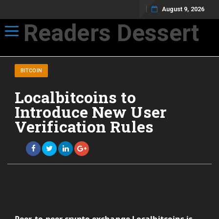
August 9, 2026
Readers Dessert
Toggle navigation
Not your average cup of brew
BITCOIN
Localbitcoins to
Introduce New User
Verification Rules