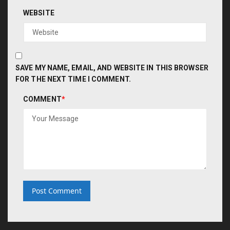
WEBSITE
SAVE MY NAME, EMAIL, AND WEBSITE IN THIS BROWSER
FOR THE NEXT TIME I COMMENT.
COMMENT
*