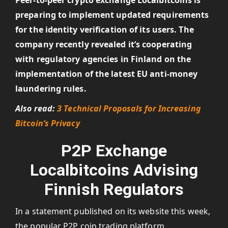
Peer-to-peer crypto exchange Localbitcoins is
preparing to implement updated requirements
for the identity verification of its users. The
company recently revealed it’s cooperating
with regulatory agencies in Finland on the
implementation of the latest EU anti-money
laundering rules.
Also read:
3 Technical Proposals for Increasing
Bitcoin’s Privacy
P2P Exchange
Localbitcoins Advising
Finnish Regulators
In a statement published on its website this week,
the popular P2P coin trading platform