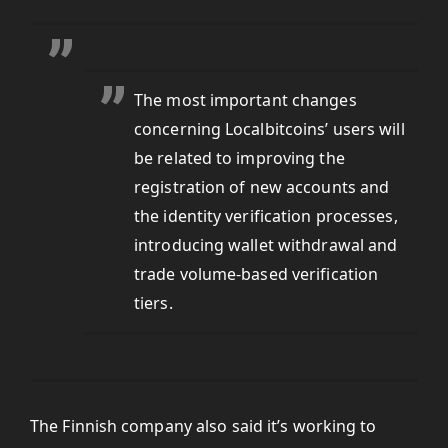
The most important changes
concerning Localbitcoins’ users will
be related to improving the
registration of new accounts and
the identity verification processes,
introducing wallet withdrawal and
trade volume-based verification
tiers.
The Finnish company also said it’s working to