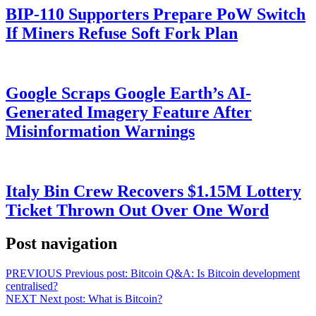
BIP-110 Supporters Prepare PoW Switch
If Miners Refuse Soft Fork Plan
Google Scraps Google Earth’s AI-
Generated Imagery Feature After
Misinformation Warnings
Italy Bin Crew Recovers $1.15M Lottery
Ticket Thrown Out Over One Word
Post navigation
PREVIOUS
Previous post:
Bitcoin Q&A: Is Bitcoin development
centralised?
NEXT
Next post:
What is Bitcoin?