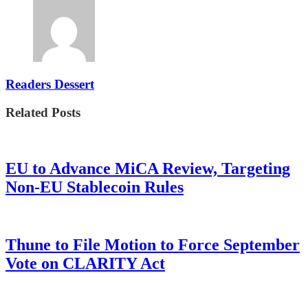
Readers Dessert
Related Posts
EU to Advance MiCA Review, Targeting
Non-EU Stablecoin Rules
Thune to File Motion to Force September
Vote on CLARITY Act