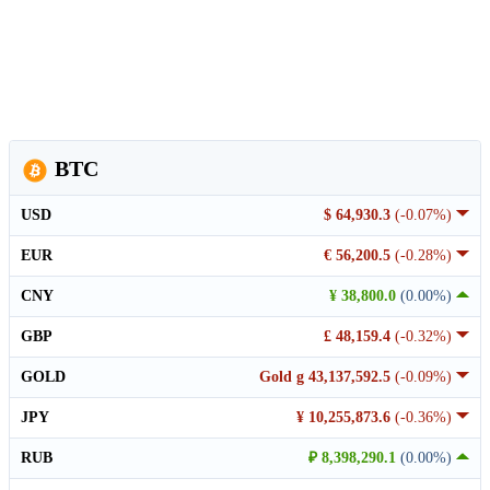
BTC
USD
$ 64,930.3
(-0.07%)
EUR
€ 56,200.5
(-0.28%)
CNY
¥ 38,800.0
(0.00%)
GBP
£ 48,159.4
(-0.32%)
GOLD
Gold g 43,137,592.5
(-0.09%)
JPY
¥ 10,255,873.6
(-0.36%)
RUB
₽ 8,398,290.1
(0.00%)