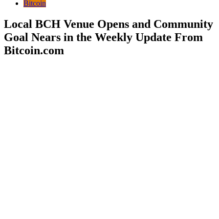
Bitcoin
Local BCH Venue Opens and Community
Goal Nears in the Weekly Update From
Bitcoin.com