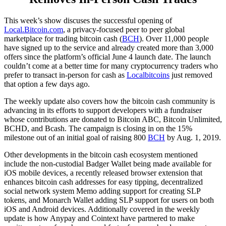
This week’s show discuses the successful opening of
Local.Bitcoin.com
, a privacy-focused peer to peer global
marketplace for trading bitcoin cash (
BCH
). Over 11,000 people
have signed up to the service and already created more than 3,000
offers since the platform’s official June 4 launch date. The launch
couldn’t come at a better time for many cryptocurrency traders who
prefer to transact in-person for cash as
Localbitcoins
just removed
that option a few days ago.
The weekly update also covers how the bitcoin cash community is
advancing in its efforts to support developers with a fundraiser
whose contributions are donated to Bitcoin ABC, Bitcoin Unlimited,
BCHD, and Bcash. The campaign is closing in on the 15%
milestone out of an initial goal of raising 800
BCH
by Aug. 1, 2019.
Other developments in the bitcoin cash ecosystem mentioned
include the non-custodial Badger Wallet being made available for
iOS mobile devices, a recently released browser extension that
enhances bitcoin cash addresses for easy tipping, decentralized
social network system Memo adding support for creating SLP
tokens, and Monarch Wallet adding SLP support for users on both
iOS and Android devices. Additionally covered in the weekly
update is how Anypay and Cointext have partnered to make