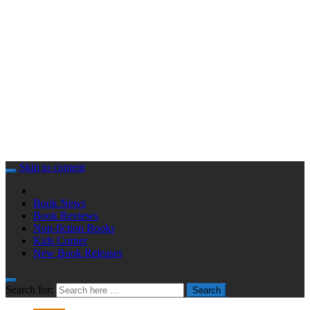
Skip to content
Book News
Book Reviews
Non-fiction Books
Kids Corner
New Book Releases
Search for:
Search