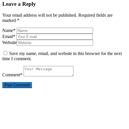
Leave a Reply
Your email address will not be published.
Required fields are
marked
*
Name
*
Email
*
Website
Save my name, email, and website in this browser for the next
time I comment.
Comment
*