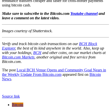
remittance transfers cheaper and faster for cross-border payments
using bitcoin cash.
Make sure to subscribe to the Bitcoin.com
Youtube channel
and
leave a comment on the latest video.
Images courtesy of Shutterstock.
Verify and track bitcoin cash transactions on our
BCH Block
Explorer
, the best of its kind anywhere in the world. Also, keep up
with your holdings,
BCH
and other coins, on our market charts at
Bitcoin.com Markets
, another original and free service from
Bitcoin.com.
The post
Local BCH Venue Opens and Community Goal Nears in
the Weekly Update From Bitcoin.com
appeared first on
Bitcoin
News
.
Source link
Bitcoin