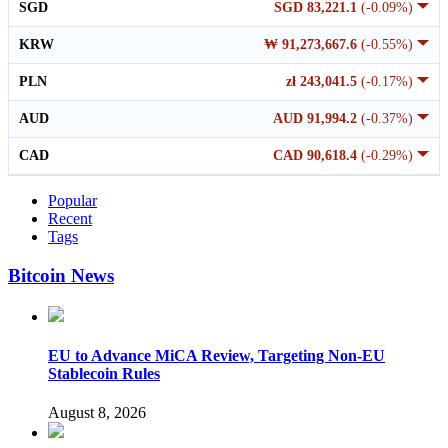
SGD
SGD 83,221.1
(-0.09%)
KRW
₩ 91,273,667.6
(-0.55%)
PLN
zł 243,041.5
(-0.17%)
AUD
AUD 91,994.2
(-0.37%)
CAD
CAD 90,618.4
(-0.29%)
Popular
Recent
Tags
Bitcoin News
EU to Advance MiCA Review, Targeting Non-EU
Stablecoin Rules
August 8, 2026