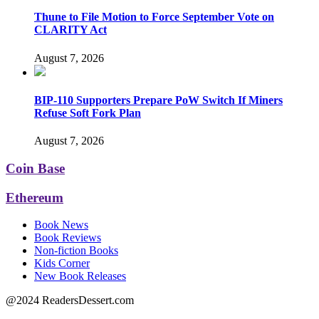
Thune to File Motion to Force September Vote on
CLARITY Act
August 7, 2026
BIP-110 Supporters Prepare PoW Switch If Miners
Refuse Soft Fork Plan
August 7, 2026
Coin Base
Ethereum
Book News
Book Reviews
Non-fiction Books
Kids Corner
New Book Releases
@2024 ReadersDessert.com