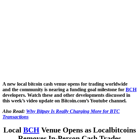
A new local bitcoin cash venue opens for trading worldwide
and the community is nearing a funding goal milestone for
BCH
developers. Watch these and other developments discussed in
this week’s video update on Bitcoin.com’s Youtube channel.
Also Read:
Why Bitpay Is Really Charging More for BTC
Transactions
Local
BCH
Venue Opens as Localbitcoins
Removes In-Person Cash Trades