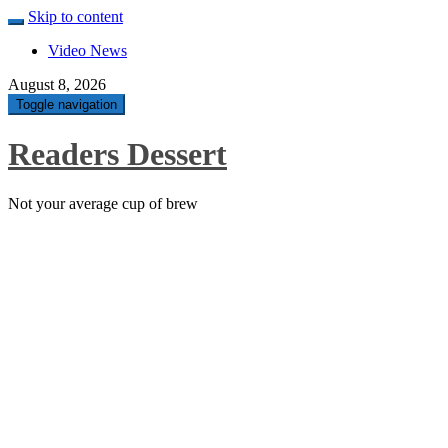
Skip to content
Video News
August 8, 2026
Toggle navigation
Readers Dessert
Not your average cup of brew