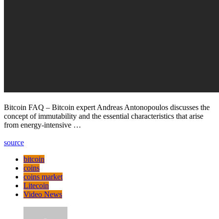
Bitcoin FAQ – Bitcoin expert Andreas Antonopoulos discusses the
concept of immutability and the essential characteristics that arise
from energy-intensive …
source
bitcoin
coins
coins market
Litecoin
Video News