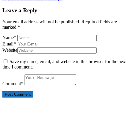
Leave a Reply
Your email address will not be published.
Required fields are
marked
*
Name
*
Email
*
Website
Save my name, email, and website in this browser for the next
time I comment.
Comment
*