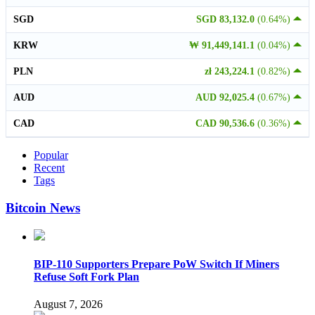
SGD
SGD 83,132.0
(0.64%)
KRW
₩ 91,449,141.1
(0.04%)
PLN
zł 243,224.1
(0.82%)
AUD
AUD 92,025.4
(0.67%)
CAD
CAD 90,536.6
(0.36%)
Popular
Recent
Tags
Bitcoin News
BIP-110 Supporters Prepare PoW Switch If Miners
Refuse Soft Fork Plan
August 7, 2026