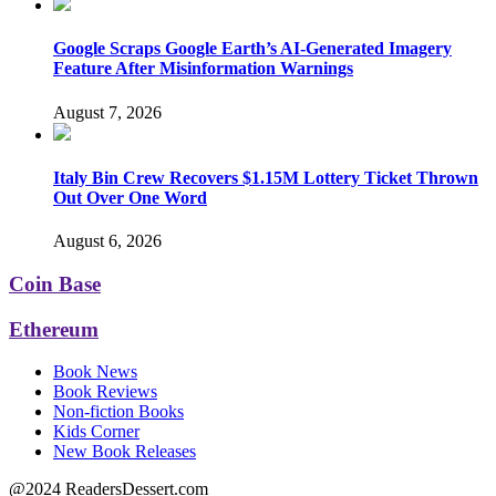
Google Scraps Google Earth’s AI-Generated Imagery
Feature After Misinformation Warnings
August 7, 2026
Italy Bin Crew Recovers $1.15M Lottery Ticket Thrown
Out Over One Word
August 6, 2026
Coin Base
Ethereum
Book News
Book Reviews
Non-fiction Books
Kids Corner
New Book Releases
@2024 ReadersDessert.com