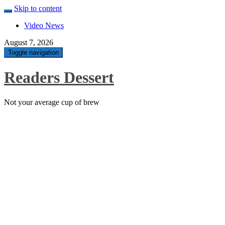
Skip to content
Video News
August 7, 2026
Toggle navigation
Readers Dessert
Not your average cup of brew