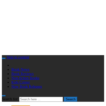
Skip to content
Book News
Book Reviews
Non-fiction Books
Kids Corner
New Book Releases
Search for:
Search