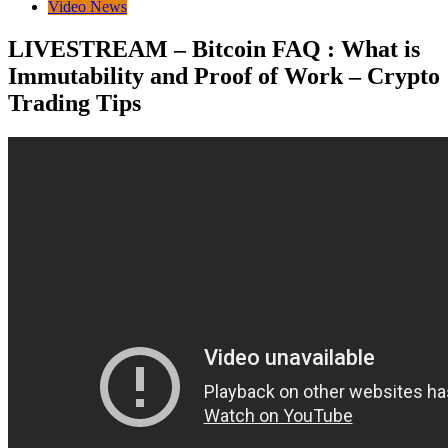
Video News
LIVESTREAM – Bitcoin FAQ : What is
Immutability and Proof of Work – Crypto
Trading Tips