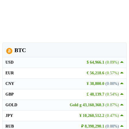
BTC
USD
$ 64,966.1
(0.89%)
EUR
€ 56,218.6
(0.57%)
CNY
¥ 38,800.0
(0.00%)
GBP
£ 48,139.7
(0.54%)
GOLD
Gold g 43,160,360.3
(0.87%)
JPY
¥ 10,260,512.2
(0.47%)
RUB
₽ 8,398,290.1
(0.00%)