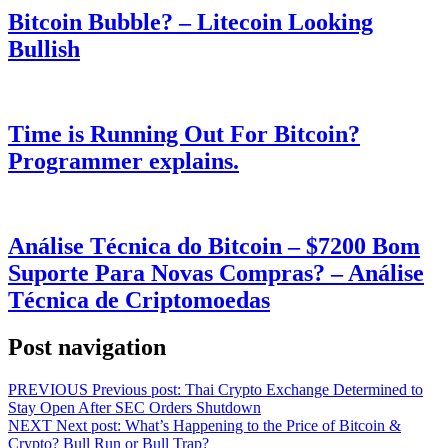
Bitcoin Bubble? – Litecoin Looking
Bullish
Time is Running Out For Bitcoin?
Programmer explains.
Análise Técnica do Bitcoin – $7200 Bom
Suporte Para Novas Compras? – Análise
Técnica de Criptomoedas
Post navigation
PREVIOUS
Previous post:
Thai Crypto Exchange Determined to
Stay Open After SEC Orders Shutdown
NEXT
Next post:
What’s Happening to the Price of Bitcoin &
Crypto? Bull Run or Bull Trap?