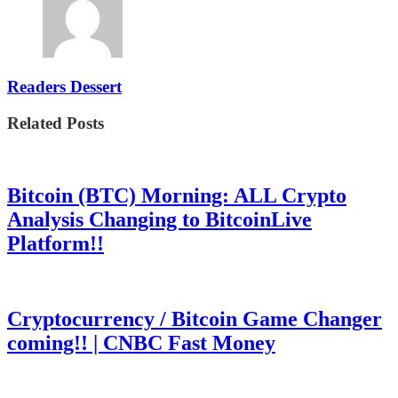
Readers Dessert
Related Posts
Bitcoin (BTC) Morning: ALL Crypto
Analysis Changing to BitcoinLive
Platform!!
Cryptocurrency / Bitcoin Game Changer
coming!! | CNBC Fast Money