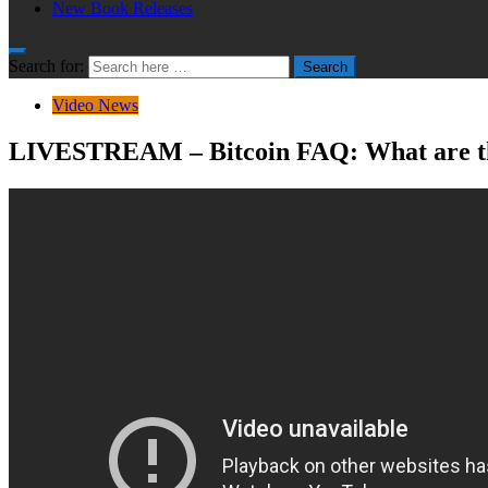
New Book Releases
Search for:
Search
Video News
LIVESTREAM – Bitcoin FAQ: What are the 