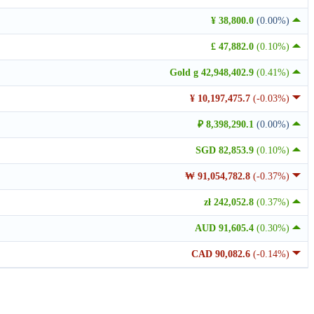
¥ 38,800.0
(0.00%)
£ 47,882.0
(0.10%)
Gold g 42,948,402.9
(0.41%)
¥ 10,197,475.7
(-0.03%)
₽ 8,398,290.1
(0.00%)
SGD 82,853.9
(0.10%)
₩ 91,054,782.8
(-0.37%)
zł 242,052.8
(0.37%)
AUD 91,605.4
(0.30%)
CAD 90,082.6
(-0.14%)