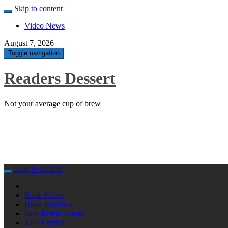
Skip to content
Video News
August 7, 2026
Toggle navigation
Readers Dessert
Not your average cup of brew
Skip to content
Book News
Book Reviews
Non-fiction Books
Kids Corner