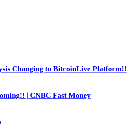
is Changing to BitcoinLive Platform!!
coming!! | CNBC Fast Money
h