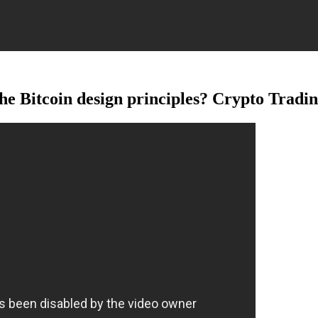
Bitcoin design principles? Crypto Tradin