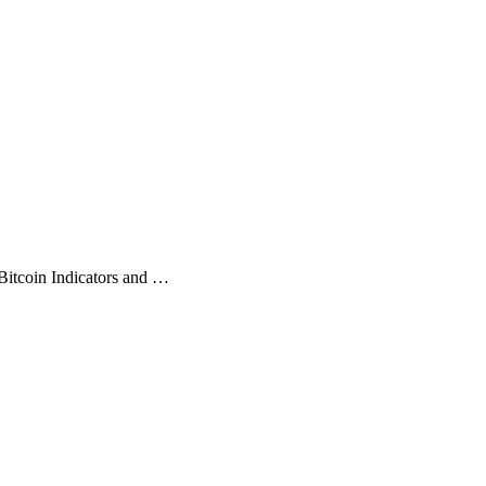
Bitcoin Indicators and …