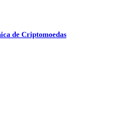
nica de Criptomoedas