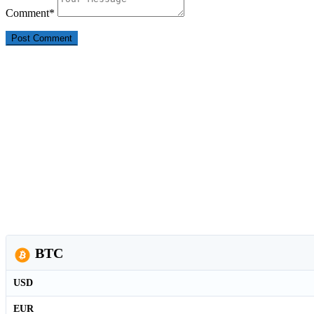
Comment
*
BTC
USD
EUR