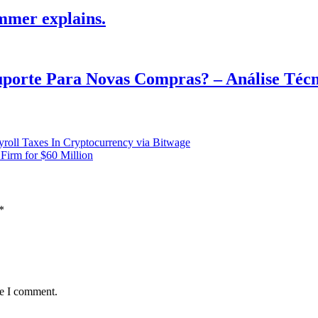
mmer explains.
Suporte Para Novas Compras? – Análise Téc
oll Taxes In Cryptocurrency via Bitwage
Firm for $60 Million
*
me I comment.