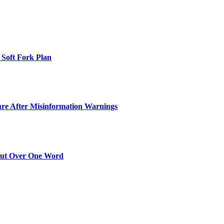
 Soft Fork Plan
ure After Misinformation Warnings
Out Over One Word