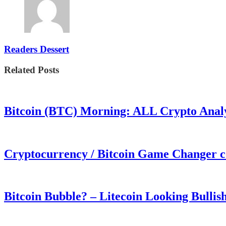
Readers Dessert
Related Posts
Bitcoin (BTC) Morning: ALL Crypto Analys
Cryptocurrency / Bitcoin Game Changer 
Bitcoin Bubble? – Litecoin Looking Bullis