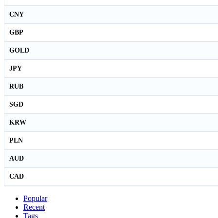
CNY
GBP
GOLD
JPY
RUB
SGD
KRW
PLN
AUD
CAD
Popular
Recent
Tags