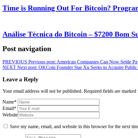
Time is Running Out For Bitcoin? Progra
Análise Técnica do Bitcoin – $7200 Bom 
Post navigation
PREVIOUS
Previous post:
American Companies Can Now Settle Payr
NEXT
Next post:
OKCoin Founder Star Xu Seeks to Acquire Public 
Leave a Reply
Your email address will not be published.
Required fields are marked
Name
*
Email
*
Website
Save my name, email, and website in this browser for the next ti