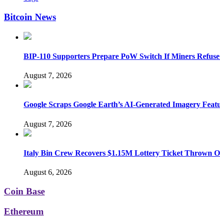
Bitcoin News
BIP-110 Supporters Prepare PoW Switch If Miners Refuse
August 7, 2026
Google Scraps Google Earth’s AI-Generated Imagery Feat
August 7, 2026
Italy Bin Crew Recovers $1.15M Lottery Ticket Thrown 
August 6, 2026
Coin Base
Ethereum