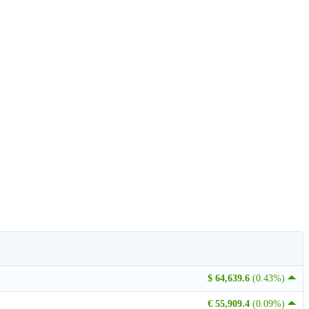
$ 64,639.6
(0.43%)
€ 55,909.4
(0.09%)