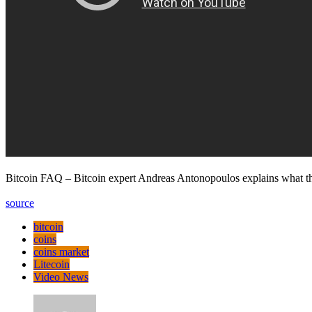
Bitcoin FAQ – Bitcoin expert Andreas Antonopoulos explains what the
source
bitcoin
coins
coins market
Litecoin
Video News