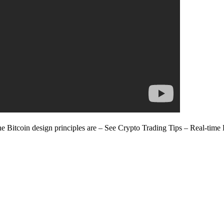
 Bitcoin design principles are – See Crypto Trading Tips – Real-time 