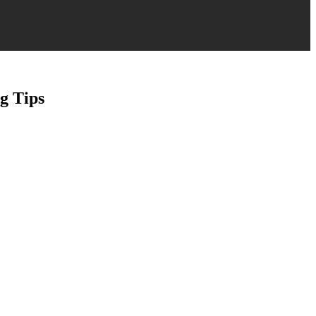
g Tips