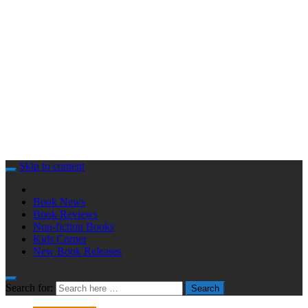
Skip to content
Book News
Book Reviews
Non-fiction Books
Kids Corner
New Book Releases
Search for:
Search