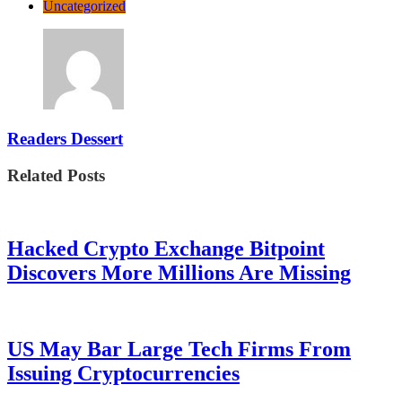
Uncategorized
Readers Dessert
Related Posts
Hacked Crypto Exchange Bitpoint
Discovers More Millions Are Missing
US May Bar Large Tech Firms From
Issuing Cryptocurrencies