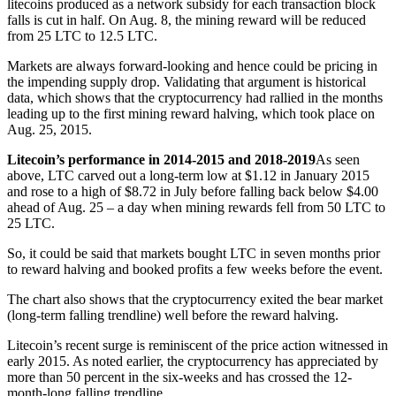
litecoins produced as a network subsidy for each transaction block
falls is cut in half. On Aug. 8, the mining reward will be reduced
from 25 LTC to 12.5 LTC.
Markets are always forward-looking and hence could be pricing in
the impending supply drop. Validating that argument is historical
data, which shows that the cryptocurrency had rallied in the months
leading up to the first mining reward halving, which took place on
Aug. 25, 2015.
Litecoin’s performance in 2014-2015 and 2018-2019
As seen
above, LTC carved out a long-term low at $1.12 in January 2015
and rose to a high of $8.72 in July before falling back below $4.00
ahead of Aug. 25 – a day when mining rewards fell from 50 LTC to
25 LTC.
So, it could be said that markets bought LTC in seven months prior
to reward halving and booked profits a few weeks before the event.
The chart also shows that the cryptocurrency exited the bear market
(long-term falling trendline) well before the reward halving.
Litecoin’s recent surge is reminiscent of the price action witnessed in
early 2015. As noted earlier, the cryptocurrency has appreciated by
more than 50 percent in the six-weeks and has crossed the 12-
month-long falling trendline.