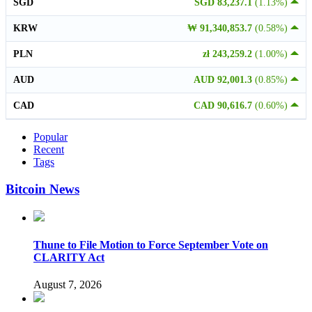
SGD
SGD 83,237.1
(1.13%)
KRW
₩ 91,340,853.7
(0.58%)
PLN
zł 243,259.2
(1.00%)
AUD
AUD 92,001.3
(0.85%)
CAD
CAD 90,616.7
(0.60%)
Popular
Recent
Tags
Bitcoin News
Thune to File Motion to Force September Vote on
CLARITY Act
August 7, 2026