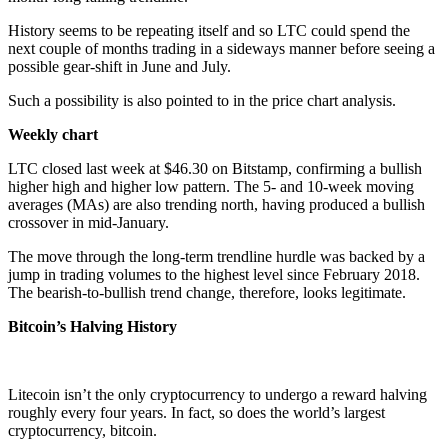
History seems to be repeating itself and so LTC could spend the
next couple of months trading in a sideways manner before seeing a
possible gear-shift in June and July.
Such a possibility is also pointed to in the price chart analysis.
Weekly chart
LTC closed last week at $46.30 on Bitstamp, confirming a bullish
higher high and higher low pattern. The 5- and 10-week moving
averages (MAs) are also trending north, having produced a bullish
crossover in mid-January.
The move through the long-term trendline hurdle was backed by a
jump in trading volumes to the highest level since February 2018.
The bearish-to-bullish trend change, therefore, looks legitimate.
Bitcoin’s Halving History
Litecoin isn’t the only cryptocurrency to undergo a reward halving
roughly every four years. In fact, so does the world’s largest
cryptocurrency, bitcoin.