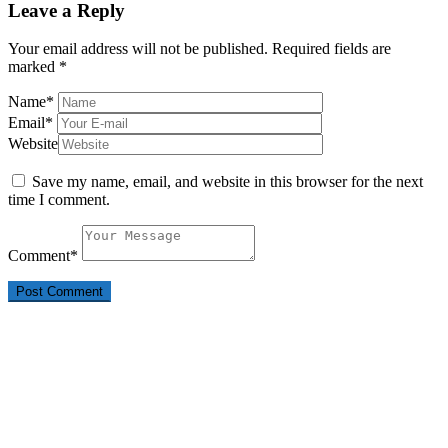
Leave a Reply
Your email address will not be published.
Required fields are
marked
*
Name
*
Email
*
Website
Save my name, email, and website in this browser for the next
time I comment.
Comment
*