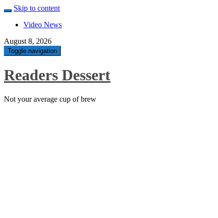
Skip to content
Video News
August 8, 2026
Toggle navigation
Readers Dessert
Not your average cup of brew