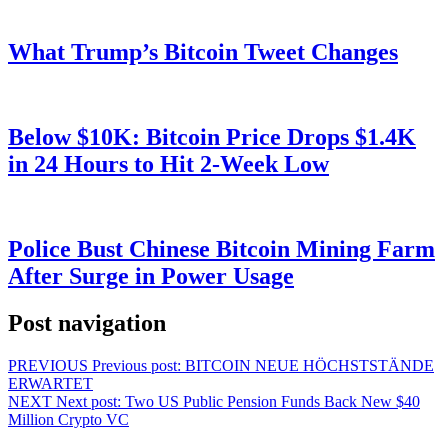
What Trump’s Bitcoin Tweet Changes
Below $10K: Bitcoin Price Drops $1.4K
in 24 Hours to Hit 2-Week Low
Police Bust Chinese Bitcoin Mining Farm
After Surge in Power Usage
Post navigation
PREVIOUS
Previous post:
BITCOIN NEUE HÖCHSTSTÄNDE
ERWARTET
NEXT
Next post:
Two US Public Pension Funds Back New $40
Million Crypto VC