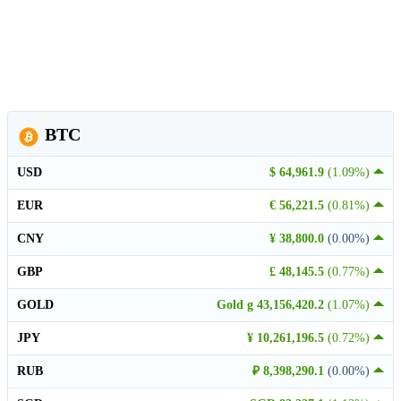
BTC
USD
$ 64,961.9
(1.09%)
EUR
€ 56,221.5
(0.81%)
CNY
¥ 38,800.0
(0.00%)
GBP
£ 48,145.5
(0.77%)
GOLD
Gold g 43,156,420.2
(1.07%)
JPY
¥ 10,261,196.5
(0.72%)
RUB
₽ 8,398,290.1
(0.00%)