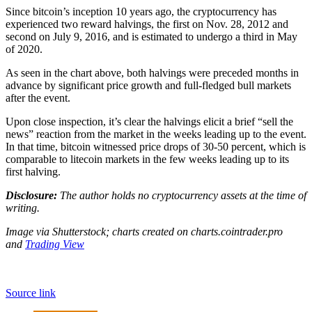
Since bitcoin’s inception 10 years ago, the cryptocurrency has
experienced two reward halvings, the first on Nov. 28, 2012 and
second on July 9, 2016, and is estimated to undergo a third in May
of 2020.
As seen in the chart above, both halvings were preceded months in
advance by significant price growth and full-fledged bull markets
after the event.
Upon close inspection, it’s clear the halvings elicit a brief “sell the
news” reaction from the market in the weeks leading up to the event.
In that time, bitcoin witnessed price drops of 30-50 percent, which is
comparable to litecoin markets in the few weeks leading up to its
first halving.
Disclosure:
The author holds no cryptocurrency assets at the time of
writing.
Image via Shutterstock;
charts created on charts.cointrader.pro
and
Trading View
Source link