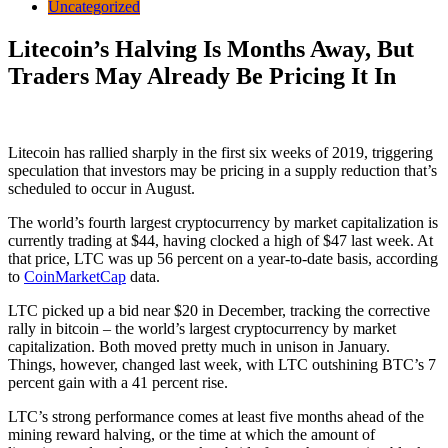
Uncategorized
Litecoin’s Halving Is Months Away, But
Traders May Already Be Pricing It In
Litecoin has rallied sharply in the first six weeks of 2019, triggering
speculation that investors may be pricing in a supply reduction that’s
scheduled to occur in August.
The world’s fourth largest cryptocurrency by market capitalization is
currently trading at $44, having clocked a high of $47 last week. At
that price, LTC was up 56 percent on a year-to-date basis, according
to
CoinMarketCap
data.
LTC picked up a bid near $20 in December, tracking the corrective
rally in bitcoin – the world’s largest cryptocurrency by market
capitalization. Both moved pretty much in unison in January.
Things, however, changed last week, with LTC outshining BTC’s 7
percent gain with a 41 percent rise.
LTC’s strong performance comes at least five months ahead of the
mining reward halving, or the time at which the amount of