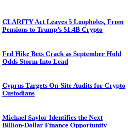
CLARITY Act Leaves 5 Loopholes, From
Pensions to Trump’s $1.4B Crypto
Fed Hike Bets Crack as September Hold
Odds Storm Into Lead
Cyprus Targets On-Site Audits for Crypto
Custodians
Michael Saylor Identifies the Next
Billion-Dollar Finance Opportunity