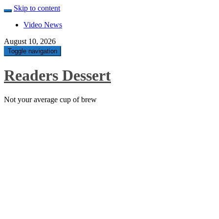
Skip to content
Video News
August 10, 2026
Toggle navigation
Readers Dessert
Not your average cup of brew