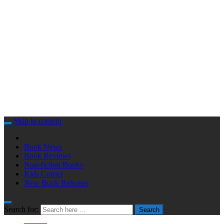
Skip to content
Book News
Book Reviews
Non-fiction Books
Kids Corner
New Book Releases
Search for:
Search