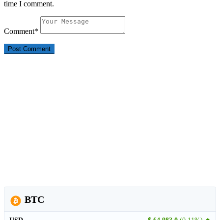
time I comment.
Comment
*
BTC