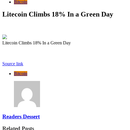
Bitcoin
Litecoin Climbs 18% In a Green Day
Litecoin Climbs 18% In a Green Day
Source link
Bitcoin
Readers Dessert
Related Posts