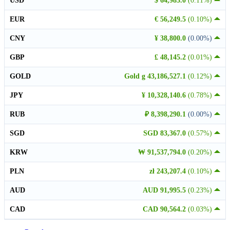
USD
$ 64,983.0
(0.11%)
EUR
€ 56,249.5
(0.10%)
CNY
¥ 38,800.0
(0.00%)
GBP
£ 48,145.2
(0.01%)
GOLD
Gold g 43,186,527.1
(0.12%)
JPY
¥ 10,328,140.6
(0.78%)
RUB
₽ 8,398,290.1
(0.00%)
SGD
SGD 83,367.0
(0.57%)
KRW
₩ 91,537,794.0
(0.20%)
PLN
zł 243,207.4
(0.10%)
AUD
AUD 91,995.5
(0.23%)
CAD
CAD 90,564.2
(0.03%)