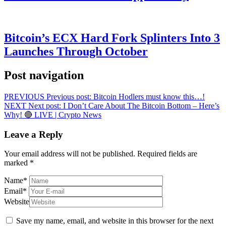
Bitcoin’s ECX Hard Fork Splinters Into 3
Launches Through October
Post navigation
PREVIOUS
Previous post:
Bitcoin Hodlers must know this…!
NEXT
Next post:
I Don’t Care About The Bitcoin Bottom – Here’s
Why! 🔴 LIVE | Crypto News
Leave a Reply
Your email address will not be published.
Required fields are
marked
*
Name
*
Email
*
Website
Save my name, email, and website in this browser for the next