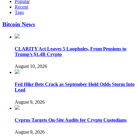
Popular
Recent
Tags
Bitcoin News
CLARITY Act Leaves 5 Loopholes, From Pensions to
Trump’s $1.4B Crypto
August 10, 2026
Fed Hike Bets Crack as September Hold Odds Storm Into
Lead
August 9, 2026
Cyprus Targets On-Site Audits for Crypto Custodians
August 9, 2026