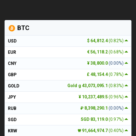
BTC
$ 64,812.4
(0.82%)
USD
€ 56,118.2
(0.68%)
EUR
¥ 38,800.0
(0.00%)
CNY
£ 48,154.4
(0.78%)
GBP
Gold g 43,073,095.1
(0.83%)
GOLD
¥ 10,237,489.5
(0.96%)
JPY
₽ 8,398,290.1
(0.00%)
RUB
SGD 83,119.0
(0.97%)
SGD
₩ 91,664,974.7
(0.40%)
KRW