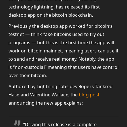
technology lightning, has released its first
desktop app on the bitcoin blockchain.
Previously the desktop app worked for bitcoin’s
testnet — think fake bitcoins used to try out
programs — but this is the first time the app will
work on bitcoin mainnet, meaning users can use it
to send and receive real money. Notably, the app
is “non-custodial” meaning that users have control
over their bitcoin.
Authored by Lightning Labs developers Tankred
Hase and Valentine Wallace, the
blog post
announcing the new app explains:
“Driving this release is a complete