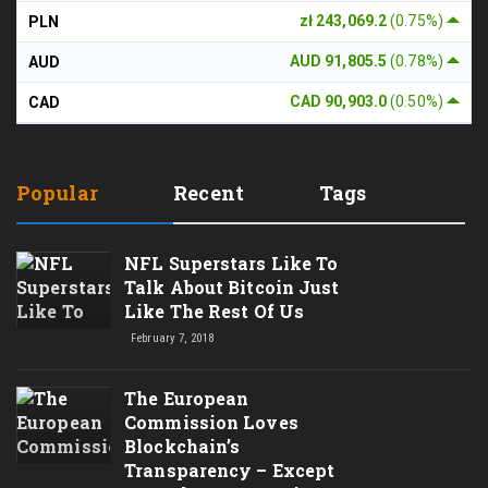
zł 243,069.2
(0.75%)
PLN
AUD 91,805.5
(0.78%)
AUD
CAD 90,903.0
(0.50%)
CAD
Popular
Recent
Tags
NFL Superstars Like To
Talk About Bitcoin Just
Like The Rest Of Us
February 7, 2018
The European
Commission Loves
Blockchain’s
Transparency – Except