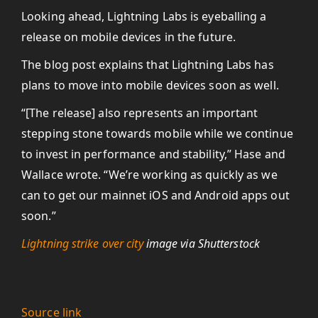
Looking ahead, Lightning Labs is eyeballing a
release on mobile devices in the future.
The blog post explains that Lightning Labs has
plans to move into mobile devices soon as well.
“[The release] also represents an important
stepping stone towards mobile while we continue
to invest in performance and stability,” Hase and
Wallace wrote. “We’re working as quickly as we
can to get our mainnet iOS and Android apps out
soon.”
Lightning strike over city
image via Shutterstock
Source link