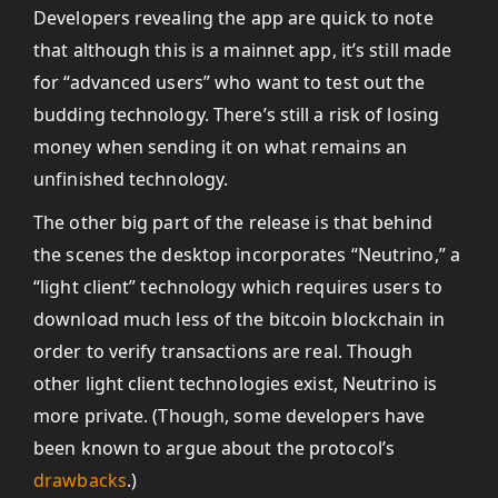
Developers revealing the app are quick to note
that although this is a mainnet app, it’s still made
for “advanced users” who want to test out the
budding technology. There’s still a risk of losing
money when sending it on what remains an
unfinished technology.
The other big part of the release is that behind
the scenes the desktop incorporates “Neutrino,” a
“light client” technology which requires users to
download much less of the bitcoin blockchain in
order to verify transactions are real. Though
other light client technologies exist, Neutrino is
more private. (Though, some developers have
been known to argue about the protocol’s
drawbacks
.)