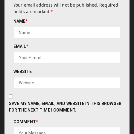
Your email address will not be published.
Required
fields are marked
*
NAME
*
EMAIL
*
WEBSITE
SAVE MY NAME, EMAIL, AND WEBSITE IN THIS BROWSER
FOR THE NEXT TIME I COMMENT.
COMMENT
*