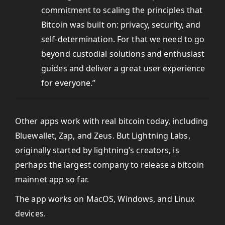
commitment to scaling the principles that
Bitcoin was built on: privacy, security, and
self-determination. For that we need to go
beyond custodial solutions and enthusiast
guides and deliver a great user experience
for everyone.”
Other apps work with real bitcoin today, including
Bluewallet, Zap, and Zeus. But Lightning Labs,
originally started by lightning’s creators, is
perhaps the largest company to release a bitcoin
mainnet app so far.
The app works on MacOS, Windows, and Linux
devices.