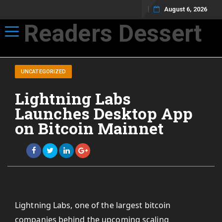
August 6, 2026
Readers Dessert
Toggle navigation
Not your average cup of brew
UNCATEGORIZED
Lightning Labs
Launches Desktop App
on Bitcoin Mainnet
Lightning Labs, one of the largest bitcoin
companies behind the upcoming scaling