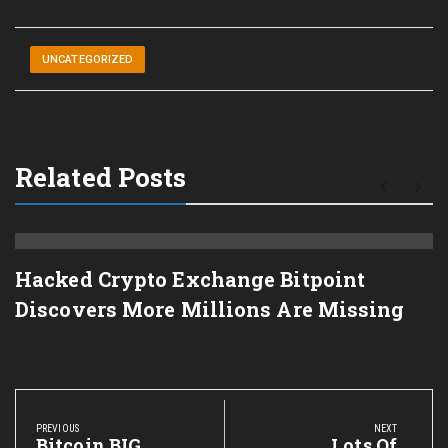
UNCATEGORIZED
Related Posts
Hacked Crypto Exchange Bitpoint
Discovers More Millions Are Missing
Post
navigation
PREVIOUS
NEXT
Previous
Bitcoin BIG
Next
Lots Of