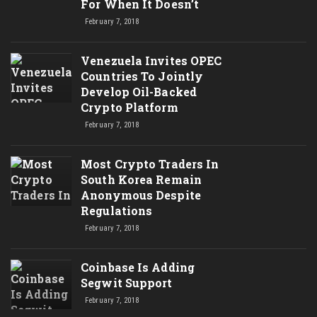
For When It Doesn’t
February 7, 2018
Venezuela Invites OPEC
Countries To Jointly
Develop Oil-Backed
Crypto Platform
February 7, 2018
Most Crypto Traders In
South Korea Remain
Anonymous Despite
Regulations
February 7, 2018
Coinbase Is Adding
Segwit Support
February 7, 2018