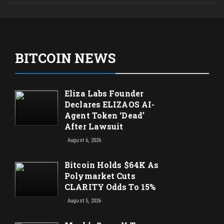
BITCOIN NEWS
Eliza Labs Founder
Declares ELIZAOS AI-
Agent Token ‘Dead’
After Lawsuit
August 6, 2026
Bitcoin Holds $64K As
Polymarket Cuts
CLARITY Odds To 15%
August 5, 2026