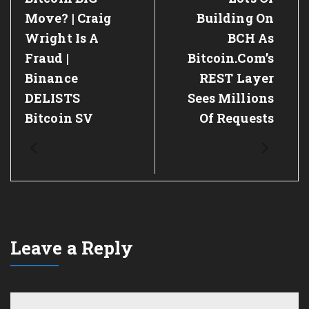
Post:
Post:
Move? | Craig
Building On
Wright Is A
BCH As
Fraud |
Bitcoin.com’s
Binance
REST Layer
DELISTS
Sees Millions
Bitcoin SV
Of Requests
Leave a Reply