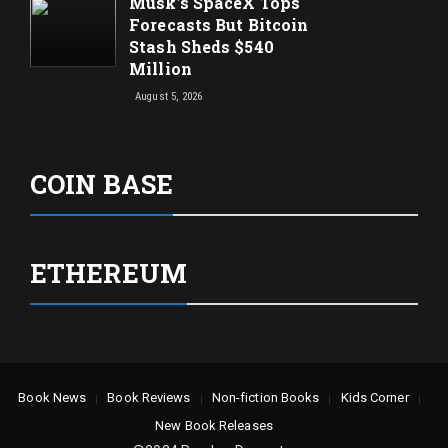
Musk’s SpaceX Tops
Forecasts But Bitcoin
Stash Sheds $540
Million
August 5, 2026
COIN BASE
ETHEREUM
Book News
Book Reviews
Non-fiction Books
Kids Corner
New Book Releases