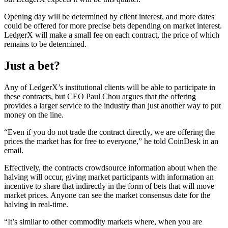
Opening day will be determined by client interest, and more dates
could be offered for more precise bets depending on market interest.
LedgerX will make a small fee on each contract, the price of which
remains to be determined.
Just a bet?
Any of LedgerX’s institutional clients will be able to participate in
these contracts, but CEO Paul Chou argues that the offering
provides a larger service to the industry than just another way to put
money on the line.
“Even if you do not trade the contract directly, we are offering the
prices the market has for free to everyone,” he told CoinDesk in an
email.
Effectively, the contracts crowdsource information about when the
halving will occur, giving market participants with information an
incentive to share that indirectly in the form of bets that will move
market prices. Anyone can see the market consensus date for the
halving in real-time.
“It’s similar to other commodity markets where, when you are