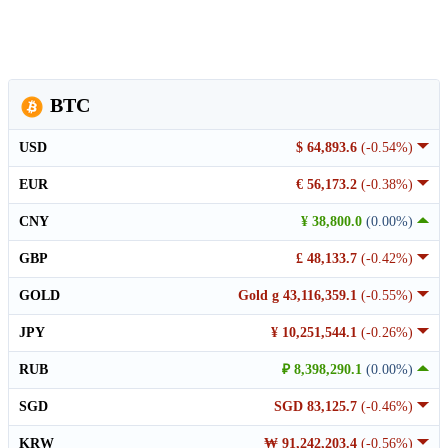
BTC
USD
$ 64,893.6
(-0.54%)
EUR
€ 56,173.2
(-0.38%)
CNY
¥ 38,800.0
(0.00%)
GBP
£ 48,133.7
(-0.42%)
GOLD
Gold g 43,116,359.1
(-0.55%)
JPY
¥ 10,251,544.1
(-0.26%)
RUB
₽ 8,398,290.1
(0.00%)
SGD
SGD 83,125.7
(-0.46%)
KRW
₩ 91,242,203.4
(-0.56%)