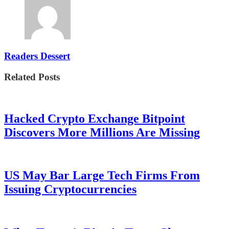
Readers Dessert
Related Posts
Hacked Crypto Exchange Bitpoint
Discovers More Millions Are Missing
US May Bar Large Tech Firms From
Issuing Cryptocurrencies