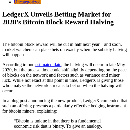
Uncategorized
LedgerX Unveils Betting Market for
2020’s Bitcoin Block Reward Halving
The bitcoin block reward will be cut in half next year – and soon,
market watchers can place bets on exactly when the subsidy halving
will happen.
According to one
estimated date
, the halving will occur in late May
2020, but the precise time could shift slightly depending on the pace
of blocks on the network and factors such as variance and miner
luck. While not exact at this point in time, LedgerX is giving those
who analyze the network a means to bet on when the halving will
occur.
In a blog post announcing the new product, LedgerX contended that
such an offering presents a particularly effective hedging instrument
for bitcoin miners, explaining:
“Bitcoin is unique in that there is a fundamental
economic risk that is binary. To give an analogy,