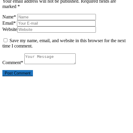
Your email address will not be published.
Required fields are
marked
*
Name
*
Email
*
Website
Save my name, email, and website in this browser for the next
time I comment.
Comment
*