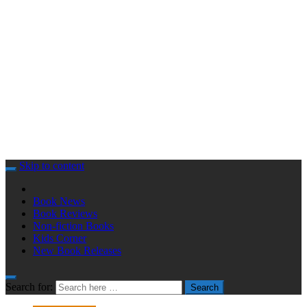
Skip to content
Book News
Book Reviews
Non-fiction Books
Kids Corner
New Book Releases
Search for:
Search