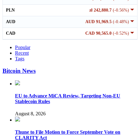
PLN
zł 242,880.7
(-0.56%)
AUD
AUD 91,969.5
(-0.48%)
CAD
CAD 90,565.0
(-0.52%)
Popular
Recent
Tags
Bitcoin News
EU to Advance MiCA Review, Targeting Non-EU
Stablecoin Rules
August 8, 2026
Thune to File Motion to Force September Vote on
CLARITY Act