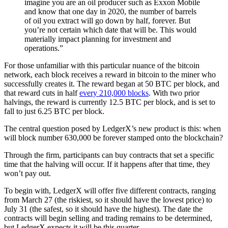
imagine you are an oil producer such as Exxon Mobile
and know that one day in 2020, the number of barrels
of oil you extract will go down by half, forever. But
you’re not certain which date that will be. This would
materially impact planning for investment and
operations.”
For those unfamiliar with this particular nuance of the bitcoin
network, each block receives a reward in bitcoin to the miner who
successfully creates it. The reward began at 50 BTC per block, and
that reward cuts in half
every 210,000 blocks
. With two prior
halvings, the reward is currently 12.5 BTC per block, and is set to
fall to just 6.25 BTC per block.
The central question posed by LedgerX’s new product is this: when
will block number 630,000 be forever stamped onto the blockchain?
Through the firm, participants can buy contracts that set a specific
time that the halving will occur. If it happens after that time, they
won’t pay out.
To begin with, LedgerX will offer five different contracts, ranging
from March 27 (the riskiest, so it should have the lowest price) to
July 31 (the safest, so it should have the highest). The date the
contracts will begin selling and trading remains to be determined,
but LedgerX expects it will be this quarter.