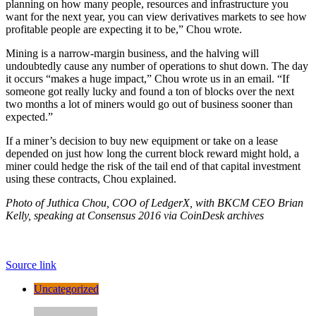
planning on how many people, resources and infrastructure you
want for the next year, you can view derivatives markets to see how
profitable people are expecting it to be,” Chou wrote.
Mining is a narrow-margin business, and the halving will
undoubtedly cause any number of operations to shut down. The day
it occurs “makes a huge impact,” Chou wrote us in an email. “If
someone got really lucky and found a ton of blocks over the next
two months a lot of miners would go out of business sooner than
expected.”
If a miner’s decision to buy new equipment or take on a lease
depended on just how long the current block reward might hold, a
miner could hedge the risk of the tail end of that capital investment
using these contracts, Chou explained.
Photo of Juthica Chou, COO of LedgerX, with BKCM CEO Brian
Kelly, speaking at Consensus 2016 via CoinDesk archives
Source link
Uncategorized