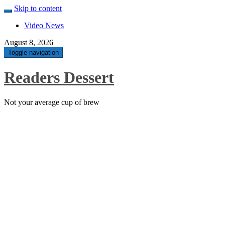
Skip to content
Video News
August 8, 2026
Toggle navigation
Readers Dessert
Not your average cup of brew