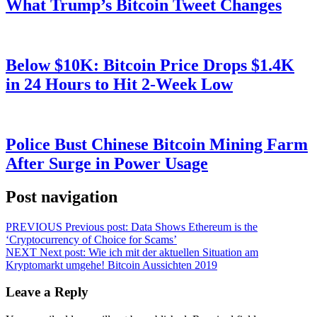
What Trump’s Bitcoin Tweet Changes
Below $10K: Bitcoin Price Drops $1.4K
in 24 Hours to Hit 2-Week Low
Police Bust Chinese Bitcoin Mining Farm
After Surge in Power Usage
Post navigation
PREVIOUS
Previous post:
Data Shows Ethereum is the
‘Cryptocurrency of Choice for Scams’
NEXT
Next post:
Wie ich mit der aktuellen Situation am
Kryptomarkt umgehe! Bitcoin Aussichten 2019
Leave a Reply