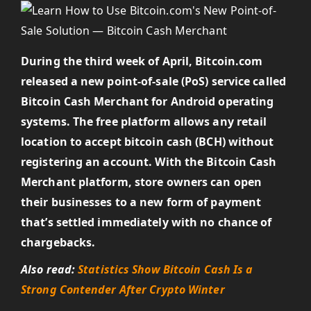
During the third week of April, Bitcoin.com
released a new point-of-sale (PoS) service called
Bitcoin Cash Merchant for Android operating
systems. The free platform allows any retail
location to accept bitcoin cash (BCH) without
registering an account. With the Bitcoin Cash
Merchant platform, store owners can open
their businesses to a new form of payment
that’s settled immediately with no chance of
chargebacks.
Also read:
Statistics Show Bitcoin Cash Is a
Strong Contender After Crypto Winter