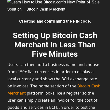
Creating and confirming the PIN code.
Setting Up Bitcoin Cash
Merchant in Less Than
Five Minutes
Users can then add a business name and choose
from 150+ fiat currencies in order to display a
local currency and show the BCH exchange rate
on invoices. The home section of the
Bitcoin Cash
Merchant
platform looks like a register so the
user can simply create an invoice for the cost of
goods and services in BCH. In order to test the