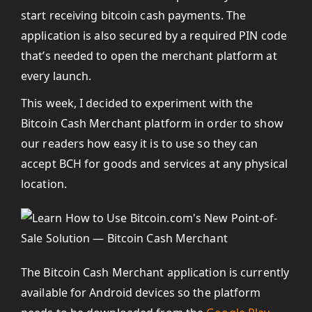
start receiving bitcoin cash payments. The
application is also secured by a required PIN code
that’s needed to open the merchant platform at
every launch.
This week, I decided to experiment with the
Bitcoin Cash Merchant platform in order to show
our readers how easy it is to use so they can
accept BCH for goods and services at any physical
location.
The Bitcoin Cash Merchant application is currently
available for Android devices so the platform