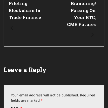
Piloting
Branching!
Blockchain In
Passing On
Trade Finance
Your BTC,
CME Futures
Leave a Reply
Your email address will not be published.
Required
fields are marked
*