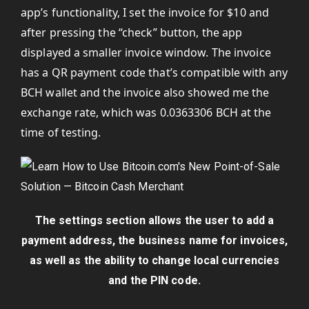
app’s functionality, I set the invoice for $10 and
after pressing the “check” button, the app
displayed a smaller invoice window. The invoice
has a QR payment code that’s compatible with any
BCH wallet and the invoice also showed me the
exchange rate, which was 0.0363306 BCH at the
time of testing.
The settings section allows the user to add a
payment address, the business name for invoices,
as well as the ability to change local currencies
and the PIN code.