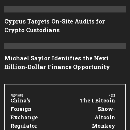
Cyprus Targets On-Site Audits for
Crypto Custodians
Michael Saylor Identifies the Next
Billion-Dollar Finance Opportunity
Post
navigation
PREVIOUS
NEXT
Previous
China’s
Next
The 1 Bitcoin
Post:
Post:
Foreign
Show-
Exchange
Altcoin
Regulator
Monkey