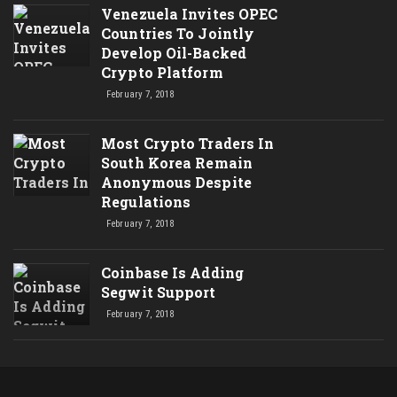
Venezuela Invites OPEC
Countries To Jointly
Develop Oil-Backed
Crypto Platform
February 7, 2018
Most Crypto Traders In
South Korea Remain
Anonymous Despite
Regulations
February 7, 2018
Coinbase Is Adding
Segwit Support
February 7, 2018