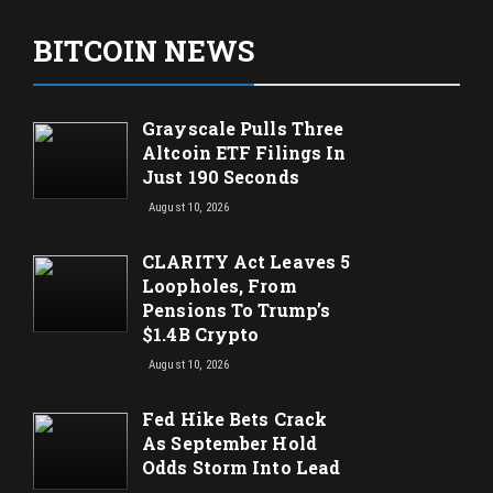
BITCOIN NEWS
Grayscale Pulls Three
Altcoin ETF Filings In
Just 190 Seconds
August 10, 2026
CLARITY Act Leaves 5
Loopholes, From
Pensions To Trump’s
$1.4B Crypto
August 10, 2026
Fed Hike Bets Crack
As September Hold
Odds Storm Into Lead