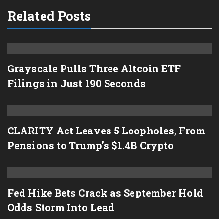
Related Posts
Grayscale Pulls Three Altcoin ETF
Filings in Just 190 Seconds
CLARITY Act Leaves 5 Loopholes, From
Pensions to Trump’s $1.4B Crypto
Fed Hike Bets Crack as September Hold
Odds Storm Into Lead