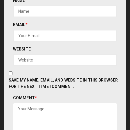
NAME
*
EMAIL
*
WEBSITE
SAVE MY NAME, EMAIL, AND WEBSITE IN THIS BROWSER
FOR THE NEXT TIME I COMMENT.
COMMENT
*