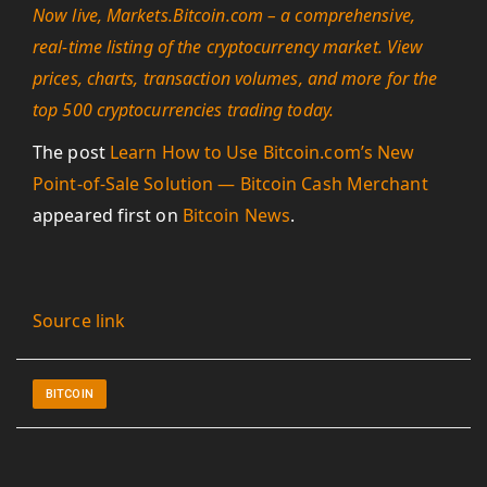
Now live, Markets.Bitcoin.com – a comprehensive,
real-time listing of the cryptocurrency market. View
prices, charts, transaction volumes, and more for the
top 500 cryptocurrencies trading today.
The post
Learn How to Use Bitcoin.com’s New
Point-of-Sale Solution — Bitcoin Cash Merchant
appeared first on
Bitcoin News
.
Source link
BITCOIN