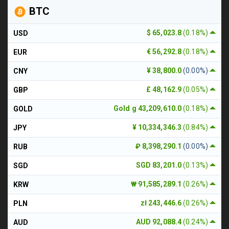
BTC
$ 65,023.8
(0.18%)
USD
€ 56,292.8
(0.18%)
EUR
¥ 38,800.0
(0.00%)
CNY
£ 48,162.9
(0.05%)
GBP
Gold g 43,209,610.0
(0.18%)
GOLD
¥ 10,334,346.3
(0.84%)
JPY
₽ 8,398,290.1
(0.00%)
RUB
SGD 83,201.0
(0.13%)
SGD
₩ 91,585,289.1
(0.26%)
KRW
zł 243,446.6
(0.26%)
PLN
AUD 92,088.4
(0.24%)
AUD