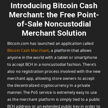
Introducing Bitcoin Cash
Merchant: the Free Point-
of-Sale Noncustodial
Merchant Solution
Bitcoin.com has launched an application called
Bitcoin Cash Merchant
, a platform that allows
anyone in the world with a tablet or smartphone
to accept BCH in a noncustodial fashion. There’s
also no registration process involved with the new
merchant app, allowing store owners to accept
the decentralized cryptocurrency in a private
manner. The PoS service is extremely easy to use
as the merchant platform is simply tied to a public
BCH address or an extended public key in order to