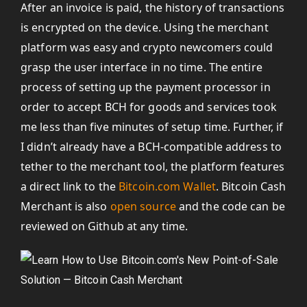
After an invoice is paid, the history of transactions
is encrypted on the device. Using the merchant
platform was easy and crypto newcomers could
grasp the user interface in no time. The entire
process of setting up the payment processor in
order to accept BCH for goods and services took
me less than five minutes of setup time. Further, if
I didn’t already have a BCH-compatible address to
tether to the merchant tool, the platform features
a direct link to the
Bitcoin.com Wallet
. Bitcoin Cash
Merchant is also
open source
and the code can be
reviewed on Github at any time.