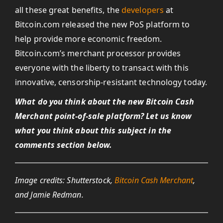
all these great benefits, the
developers
at
Bitcoin.com released the new PoS platform to
help provide more economic freedom.
Bitcoin.com’s merchant processor provides
everyone with the liberty to transact with this
innovative, censorship-resistant technology today.
What do you think about the new Bitcoin Cash
Merchant point-of-sale platform? Let us know
what you think about this subject in the
comments section below.
Image credits: Shutterstock,
Bitcoin Cash Merchant
,
and Jamie Redman.