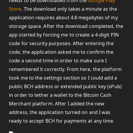
needs to be downloaded from the
Google Play
Store
. The download only takes a minute as the
application requires about 4.8 megabytes of my
storage space. After the download completed, the
app started by forcing me to create a 4-digit PIN
code for security purposes. After entering the
code, the application asked me to confirm the
code a second time in order to make sure I
remembered it correctly. From here, the platform
took me to the settings section so I could add a
public BCH address or extended public key (xPub)
in order to tether a wallet to the Bitcoin Cash
Merchant platform. After I added the new
address, the application turned on and I was
ready to accept BCH for payments at any time.