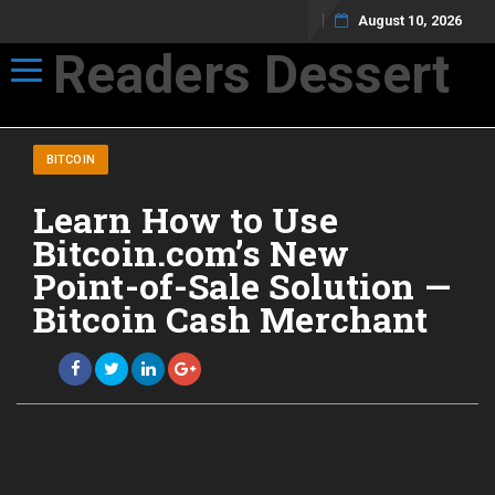
August 10, 2026
Readers Dessert
Toggle navigation
Not your average cup of brew
BITCOIN
Learn How to Use
Bitcoin.com’s New
Point-of-Sale Solution —
Bitcoin Cash Merchant