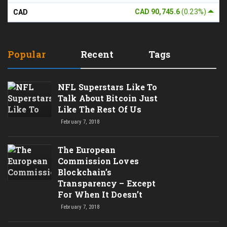
CAD 90,745.6
(0.23%)
CAD
Popular
Recent
Tags
NFL Superstars Like To
Talk About Bitcoin Just
Like The Rest Of Us
February 7, 2018
The European
Commission Loves
Blockchain’s
Transparency – Except
For When It Doesn’t
February 7, 2018