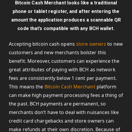
Bitcoin Cash Merchant looks like a traditional
phone or tablet register, and after entering the
amount the application produces a scannable QR
code that’s compatible with any BCH wallet.
Accepting bitcoin cash opens
store owners
to new
customers and new merchants bolster this
benefit. Moreover, customers can experience the
great attributes of paying with BCH as network
fees are consistently below 1 cent per payment.
This means the
Bitcoin Cash Merchant
platform
can make high payment processing fees a thing of
the past. BCH payments are permanent, so
merchants don’t have to deal with nuisances like
credit card chargebacks and store owners can
make refunds at their own discretion. Because of