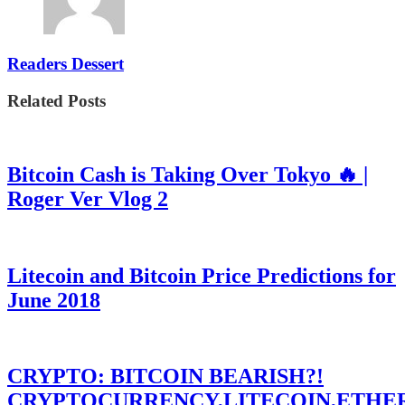
Readers Dessert
Related Posts
Bitcoin Cash is Taking Over Tokyo 🔥 |
Roger Ver Vlog 2
Litecoin and Bitcoin Price Predictions for
June 2018
CRYPTO: BITCOIN BEARISH?!
CRYPTOCURRENCY,LITECOIN,ETHE