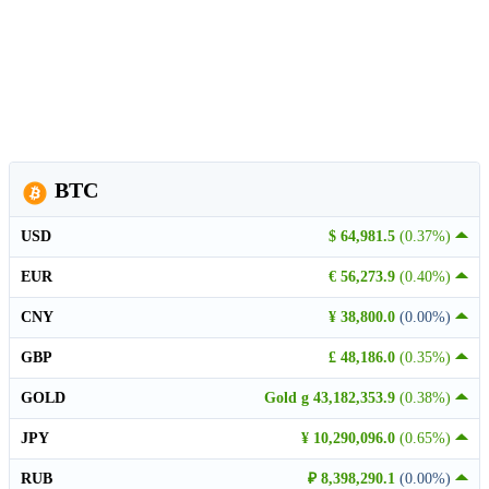
BTC
USD
$ 64,981.5
(0.37%)
EUR
€ 56,273.9
(0.40%)
CNY
¥ 38,800.0
(0.00%)
GBP
£ 48,186.0
(0.35%)
GOLD
Gold g 43,182,353.9
(0.38%)
JPY
¥ 10,290,096.0
(0.65%)
RUB
₽ 8,398,290.1
(0.00%)