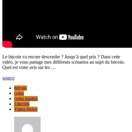
Le bitcoin va encore descendre ? Jusqu’à quel prix ? Dans cette
vidéo, je vous partage mes différents scénarios au sujet du bitcoin.
Quel est votre avis sur les …
source
bitcoin
coins
coins market
Litecoin
Video News