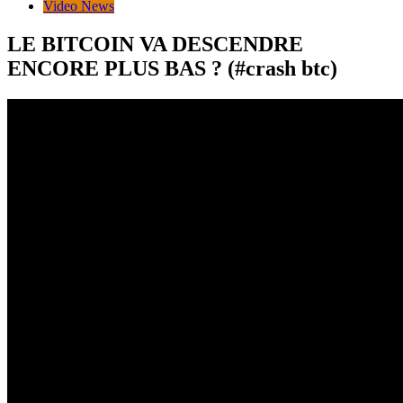
Video News
LE BITCOIN VA DESCENDRE
ENCORE PLUS BAS ? (#crash btc)