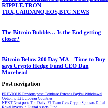
RIPPLE,TRON
TRX,CARDANO,EOS,BTC NEWS
The Bitcoin Bubble… Is the End getting
closer?
Bitcoin Below 200 Day MA – Time to Buy
says Crypto Hedge Fund CEO Dan
Morehead
Post navigation
PREVIOUS
Previous post:
Coinbase Extends PayPal Withdrawal
Option to 32 European Countries
NEXT
Next post:
The Daily: F1 Team Gets Crypto Sponsor, Dubai
Royal Invests in Digital Assets Fund