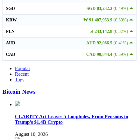
SGD
SGD 83,232.2
(0.49%)
KRW
₩ 91,407,953.9
(0.30%)
PLN
zł 243,142.8
(0.32%)
AUD
AUD 92,086.5
(0.41%)
CAD
CAD 90,844.4
(0.59%)
Popular
Recent
Tags
Bitcoin News
CLARITY Act Leaves 5 Loopholes, From Pensions to
Trump’s $1.4B Crypto
August 10, 2026