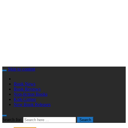
Skip to content
Book News
Book Reviews
Non-fiction Books
Kids Corner
New Book Releases
Search for:
Search