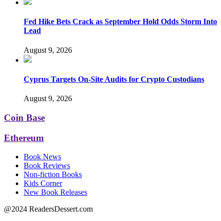
Fed Hike Bets Crack as September Hold Odds Storm Into
Lead
August 9, 2026
Cyprus Targets On-Site Audits for Crypto Custodians
August 9, 2026
Coin Base
Ethereum
Book News
Book Reviews
Non-fiction Books
Kids Corner
New Book Releases
@2024 ReadersDessert.com