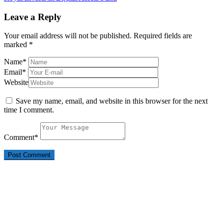
Leave a Reply
Your email address will not be published.
Required fields are
marked
*
Name
*
Email
*
Website
Save my name, email, and website in this browser for the next
time I comment.
Comment
*