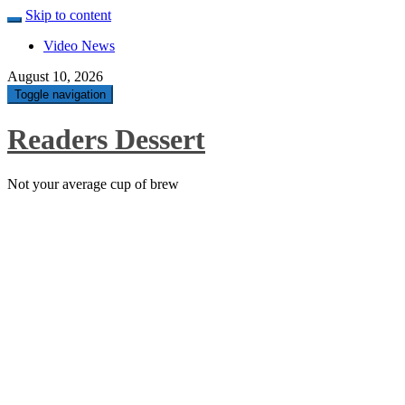
Skip to content
Video News
August 10, 2026
Toggle navigation
Readers Dessert
Not your average cup of brew