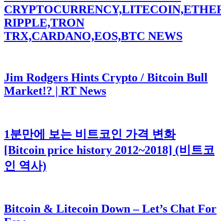
CRYPTOCURRENCY,LITECOIN,ETHE
RIPPLE,TRON
TRX,CARDANO,EOS,BTC NEWS
Jim Rodgers Hints Crypto / Bitcoin Bull
Market!? | RT News
1분만에 보는 비트코인 가격 변화
[Bitcoin price history 2012~2018] (비트코
인 역사)
Bitcoin & Litecoin Down – Let’s Chat For