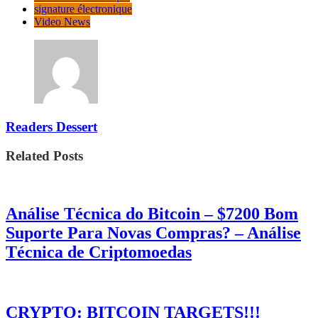
signature électronique
Video News
Readers Dessert
Related Posts
Análise Técnica do Bitcoin – $7200 Bom
Suporte Para Novas Compras? – Análise
Técnica de Criptomoedas
CRYPTO: BITCOIN TARGETS!!!