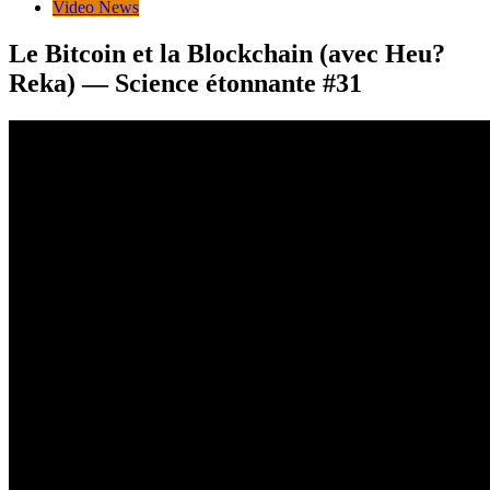
Video News
Le Bitcoin et la Blockchain (avec Heu?
Reka) — Science étonnante #31