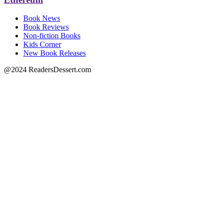
Book News
Book Reviews
Non-fiction Books
Kids Corner
New Book Releases
@2024 ReadersDessert.com