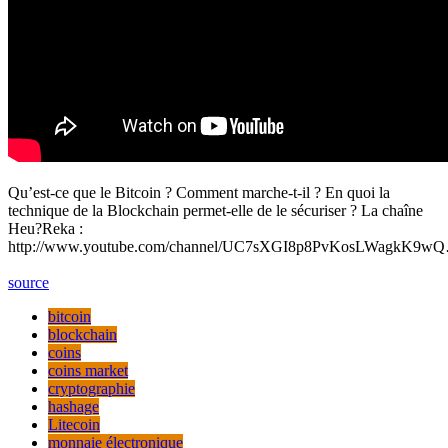
Qu’est-ce que le Bitcoin ? Comment marche-t-il ? En quoi la
technique de la Blockchain permet-elle de le sécuriser ? La chaîne
Heu?Reka :
http://www.youtube.com/channel/UC7sXGI8p8PvKosLWagkK9w
source
bitcoin
blockchain
coins
coins market
cryptographie
hashage
Litecoin
monnaie électronique