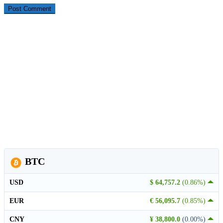
BTC
USD
$ 64,757.2
(0.86%)
EUR
€ 56,095.7
(0.85%)
CNY
¥ 38,800.0
(0.00%)