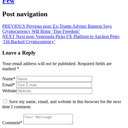
Few
Post navigation
PREVIOUS
Previous post:
Ex-Trump Adviser Bannon Says
Cryptocurrency Will Bring ‘True Freedom’
NEXT
Next post:
Venezuela Picks FX Platform to Auction Petro
‘Oil-Backed Cryptocurrency’
Leave a Reply
Your email address will not be published.
Required fields are
marked
*
Name
*
Email
*
Website
Save my name, email, and website in this browser for the next
time I comment.
Comment
*