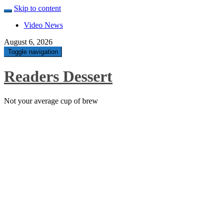
Skip to content
Video News
August 6, 2026
Toggle navigation
Readers Dessert
Not your average cup of brew