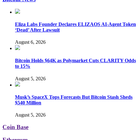
Eliza Labs Founder Declares ELIZAOS AI-Agent Token
‘Dead’ After Lawsuit
August 6, 2026
Bitcoin Holds $64K as Polymarket Cuts CLARITY Odds
to 15%
August 5, 2026
Musk’s SpaceX Tops Forecasts But Bitcoin Stash Sheds
$540 Million
August 5, 2026
Coin Base
Ethereum