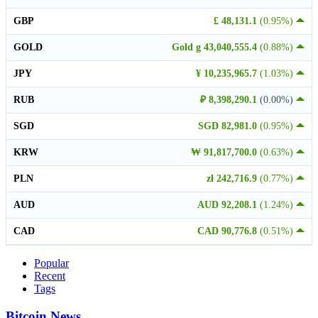
GBP
£ 48,131.1
(0.95%)
GOLD
Gold g 43,040,555.4
(0.88%)
JPY
¥ 10,235,965.7
(1.03%)
RUB
₽ 8,398,290.1
(0.00%)
SGD
SGD 82,981.0
(0.95%)
KRW
₩ 91,817,700.0
(0.63%)
PLN
zł 242,716.9
(0.77%)
AUD
AUD 92,208.1
(1.24%)
CAD
CAD 90,776.8
(0.51%)
Popular
Recent
Tags
Bitcoin News