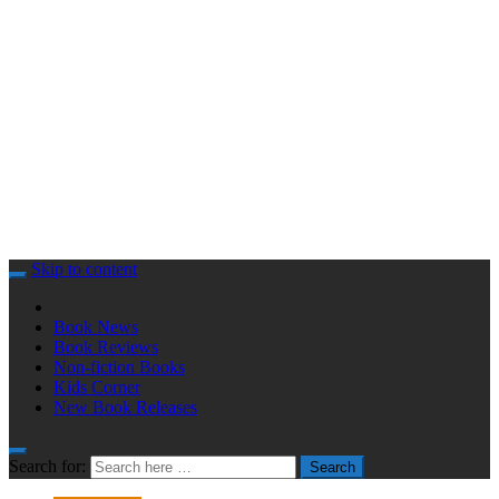
Skip to content
Book News
Book Reviews
Non-fiction Books
Kids Corner
New Book Releases
Search for:
Search