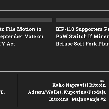
to File Motion to
BIP-110 Supporters P
September Vote on
PoW Switch If Miner
TY Act
Refuse Soft Fork Pla
NEXT
Next
Kako Napraviti Bitcoin
Post:
E.
Adresu/Wallet, Kupovina/Prodaja
Bitcoina | Majnovanje #2