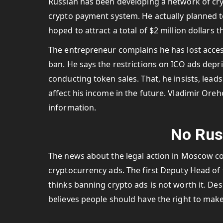
Russian has been developing a network of cry
crypto payment system. He actually planned to 
hoped to attract a total of $2 million dollars 
The entrepreneur complains he has lost acces
ban. He says the restrictions on ICO ads depr
conducting token sales. That, he insists, lead
affect his income in the future. Vladimir Oreho
information.
No Rus
The news about the legal action in Moscow co
cryptocurrency ads. The first Deputy Head of
thinks banning crypto ads is not worth it. De
believes people should have the right to make