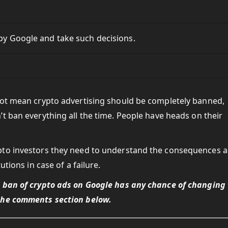
opy Google and take such decisions.
not mean crypto advertising should be completely banned,
’t ban everything all the time. People have heads on their
.
pto investors they need to understand the consequences 
utions in case of a failure.
e ban of crypto ads on Google has any chance of changing
the comments section below.