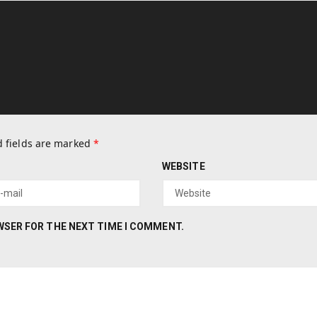
 fields are marked
*
WEBSITE
OWSER FOR THE NEXT TIME I COMMENT.