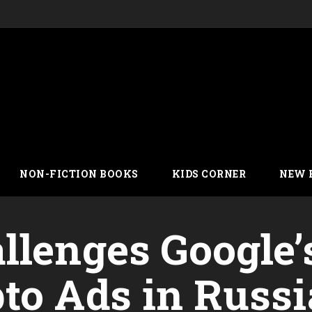
NON-FICTION BOOKS
KIDS CORNER
NEW 
llenges Google’
to Ads in Russi