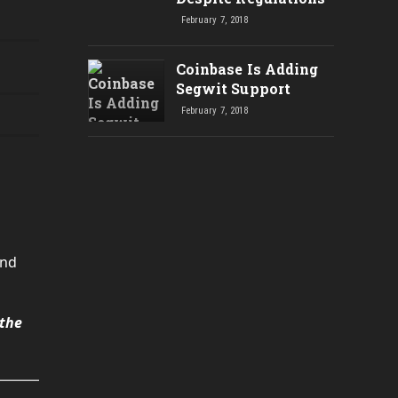
February 7, 2018
Coinbase Is Adding
Segwit Support
February 7, 2018
and
 the