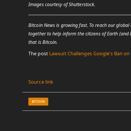
Images courtesy of Shutterstock.
Bitcoin News is growing fast. To reach our global
together to help inform the citizens of Earth (a
that is Bitcoin.
The post
Lawsuit Challenges Google’s Ban on 
Source link
BITCOIN