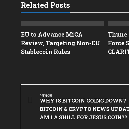
Related Posts
rs
EU to Advance MiCA
Thune 
Review, Targeting Non-EU
Force 
 Word
Stablecoin Rules
CLARI
Post
navigation
PREVIOUS
Previous
WHY IS BITCOIN GOING DOWN?
Post:
BITCOIN & CRYPTO NEWS UPDAT
AM I A SHILL FOR JESUS COIN??