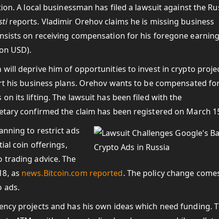
tion. A local businessman has filed a lawsuit against the Ru
ti
reports. Vladimir Orehov claims he is missing business
insists on receiving compensation for his foregone earning
ion USD).
will deprive him of opportunities to invest in crypto proje
ort his business plans. Orehov wants to be compensated fo
n its lifting. The lawsuit has been filed with the
retary confirmed the claim has been registered on March 1
anning to restrict ads
ial coin offerings,
 trading advice. The
18, as
news.Bitcoin.com
reported
. The policy change come
 ads.
rency projects and has his own ideas which need funding. 