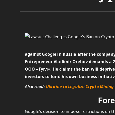
against Google in Russia after the company
Entrepreneur Vladimir Orehov demands a 2
ООО «Гугл». He claims the ban will deprive 
investors to fund his own business initiati
Also read:
Ukraine to Legalize Crypto Mining 
Fore
Google’s decision to impose restrictions on 