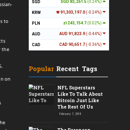
SGD 83,261.5
(0.24%)
SGD
ssian-
₩ 91,303,197.0
(-0.24%)
KRW
s to
zł 243,154.7
(0.02%)
PLN
AUD 91,823.9
(-0.44%)
AUD
cts
CAD 90,651.7
(-0.36%)
CAD
r the
5.
Popular
Recent
Tags
NFL Superstars
Like To Talk About
Bitcoin Just Like
s
The Rest Of Us
February 7, 2018
The
The European