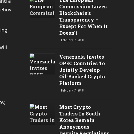
and a
Commission Loves
rehov
Blockchain’s
Transparency –
Except For When It
ding
Doesn’t
February 7, 2018
ill
Venezuela Invites
OPEC Countries To
Jointly Develop
Oil-Backed Crypto
Platform
February 7, 2018
ov,
Most Crypto
Traders In South
Korea Remain
Anonymous
Despite Regulations