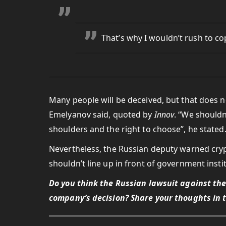
That’s why I wouldn’t rush to c
Many people will be deceived, but that does 
Emelyanov said, quoted by
Innov
. “We shouldn
shoulders and the right to choose”, he stated
Nevertheless, the Russian deputy warned cry
shouldn’t line up in front of government instit
Do you think the Russian lawsuit against th
company’s decision? Share your thoughts in 