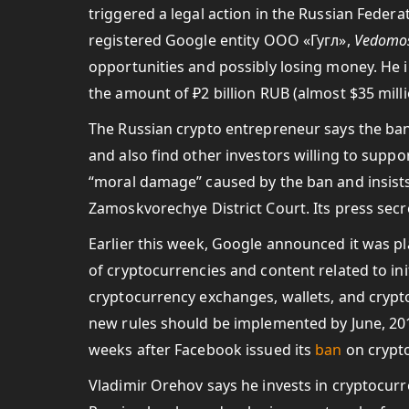
triggered a legal action in the Russian Federa
registered Google entity ООО «Гугл»,
Vedomos
opportunities and possibly losing money. He 
the amount of ₽2 billion RUB (almost $35 mill
The Russian crypto entrepreneur says the ban 
and also find other investors willing to supp
“moral damage” caused by the ban and insists o
Zamoskvorechye District Court. Its press sec
Earlier this week, Google announced it was pl
of cryptocurrencies and content related to init
cryptocurrency exchanges, wallets, and crypto
new rules should be implemented by June, 20
weeks after Facebook issued its
ban
on crypto
Vladimir Orehov says he invests in cryptocur