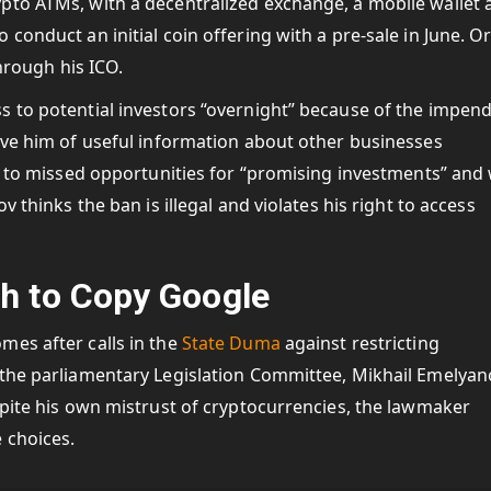
pto ATMs, with a decentralized exchange, a mobile wallet 
conduct an initial coin offering with a pre-sale in June. O
through his ICO.
s to potential investors “overnight” because of the impen
ive him of useful information about other businesses
s to missed opportunities for “promising investments” and w
v thinks the ban is illegal and violates his right to access
h to Copy Google
mes after calls in the
State Duma
against restricting
 the parliamentary Legislation Committee, Mikhail Emelyan
spite his own mistrust of cryptocurrencies, the lawmaker
 choices.