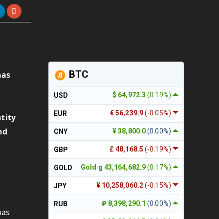
BTC
has
$ 64,972.3
(0.19%)
USD
.
€ 56,239.9
(-0.05%)
EUR
tity
nd
¥ 38,800.0
(0.00%)
CNY
£ 48,168.5
(-0.19%)
GBP
Gold g 43,164,682.9
(0.17%)
GOLD
¥ 10,258,060.2
(-0.15%)
JPY
₽ 8,398,290.1
(0.00%)
RUB
has