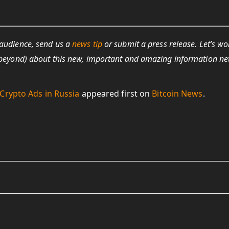
 audience, send us a
news tip
or submit a press release. Let’s wo
nd beyond) about this new, important and amazing information n
Crypto Ads in Russia
appeared first on
Bitcoin News
.