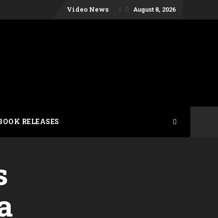
Skip
Video News
August 8, 2026
to
content
BOOK RELEASES
s
a