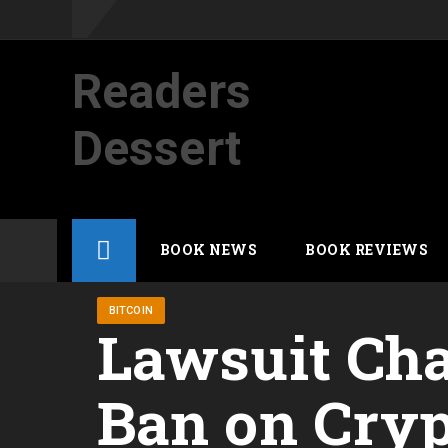
Readers
Dessert
Not your average cup of brew
Skip
BOOK NEWS
BOOK REVIEWS
to
content
BITCOIN
Lawsuit Cha
Ban on Cryp