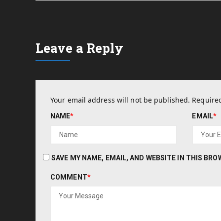
Leave a Reply
Your email address will not be published.
Required
NAME
*
EMAIL
*
SAVE MY NAME, EMAIL, AND WEBSITE IN THIS BR
COMMENT
*