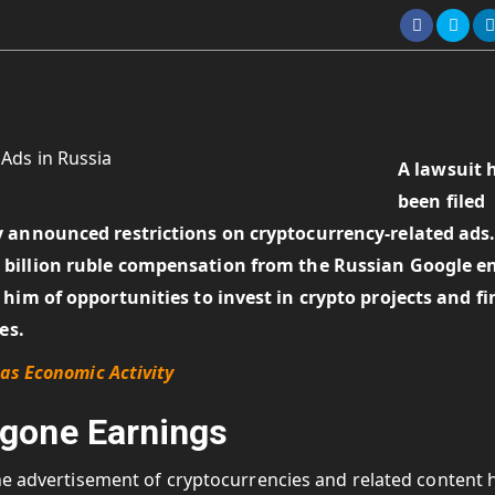
A lawsuit 
been filed
 announced restrictions on cryptocurrency-related ads
 billion ruble compensation
from the Russian Google en
him of opportunities to invest in crypto projects and fi
ves.
as Economic Activity
gone Earnings
the advertisement of cryptocurrencies and related content 