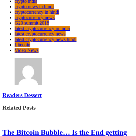
crypto india
crypto news in hindi
cryptocurrency in hindi
cryptocurrency news
G20 summit 2018
latest cryptocurrency in india
latest cryptocurrency news
latest cryptocurrency news hindi
Litecoin
Video News
Readers Dessert
Related Posts
The Bitcoin Bubble… Is the End getting