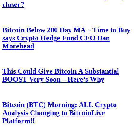
closer?
Bitcoin Below 200 Day MA – Time to Buy
says Crypto Hedge Fund CEO Dan
Morehead
This Could Give Bitcoin A Substantial
BOOST Very Soon – Here’s Why
Bitcoin (BTC) Morning: ALL Crypto
Analysis Changing to BitcoinLive
Platform!!