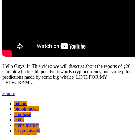
Hello Guys, In This video we will disscuss about the reports of g20
summit which is bit positive towards cryptocurrency and some price
predictions made by some big whales. LINK FOR MY
TELEGRAM…
source
bitcoin
bitcoin news
coinbase
coins
coins market
Crypto assets