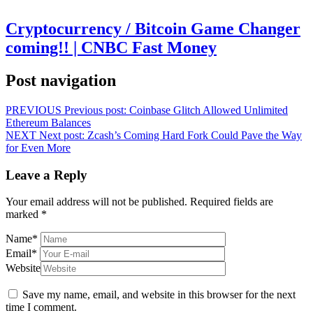
Cryptocurrency / Bitcoin Game Changer
coming!! | CNBC Fast Money
Post navigation
PREVIOUS
Previous post:
Coinbase Glitch Allowed Unlimited
Ethereum Balances
NEXT
Next post:
Zcash’s Coming Hard Fork Could Pave the Way
for Even More
Leave a Reply
Your email address will not be published.
Required fields are
marked
*
Name
*
Email
*
Website
Save my name, email, and website in this browser for the next
time I comment.