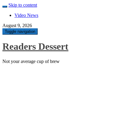
Skip to content
Video News
August 9, 2026
Toggle navigation
Readers Dessert
Not your average cup of brew