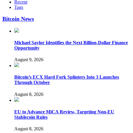
Recent
Tags
Bitcoin News
Michael Saylor Identifies the Next Billion-Dollar Finance
Opportunity
August 9, 2026
Bitcoin’s ECX Hard Fork Splinters Into 3 Launches
Through October
August 8, 2026
EU to Advance MiCA Review, Targeting Non-EU
Stablecoin Rules
August 8, 2026