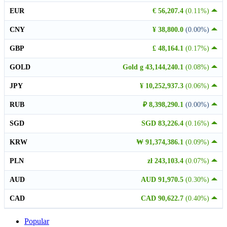
EUR
€ 56,207.4
(0.11%)
CNY
¥ 38,800.0
(0.00%)
GBP
£ 48,164.1
(0.17%)
GOLD
Gold g 43,144,240.1
(0.08%)
JPY
¥ 10,252,937.3
(0.06%)
RUB
₽ 8,398,290.1
(0.00%)
SGD
SGD 83,226.4
(0.16%)
KRW
₩ 91,374,386.1
(0.09%)
PLN
zł 243,103.4
(0.07%)
AUD
AUD 91,970.5
(0.30%)
CAD
CAD 90,622.7
(0.40%)
Popular