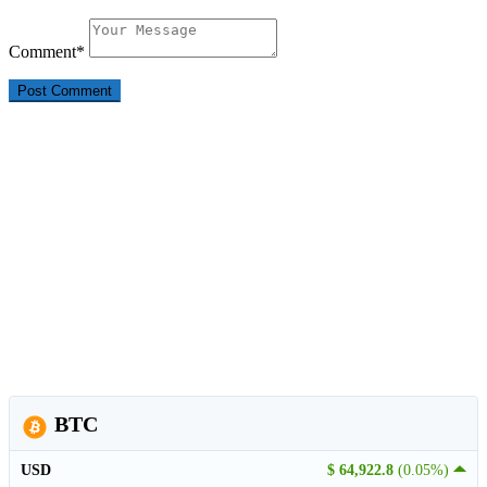
Comment
*
BTC
USD
$ 64,922.8
(0.05%)