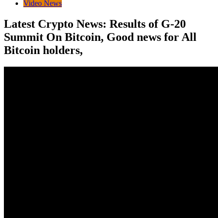
Video News
Latest Crypto News: Results of G-20
Summit On Bitcoin, Good news for All
Bitcoin holders,