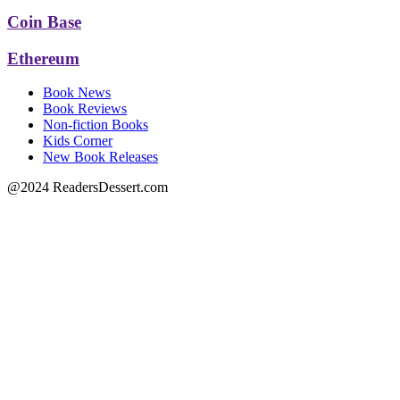
Coin Base
Ethereum
Book News
Book Reviews
Non-fiction Books
Kids Corner
New Book Releases
@2024 ReadersDessert.com