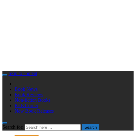
Skip to content
Book News
Book Reviews
Non-fiction Books
Kids Corner
New Book Releases
Search for:
Search