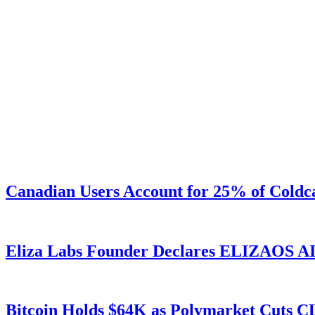
Canadian Users Account for 25% of Coldca
Eliza Labs Founder Declares ELIZAOS AI-
Bitcoin Holds $64K as Polymarket Cuts