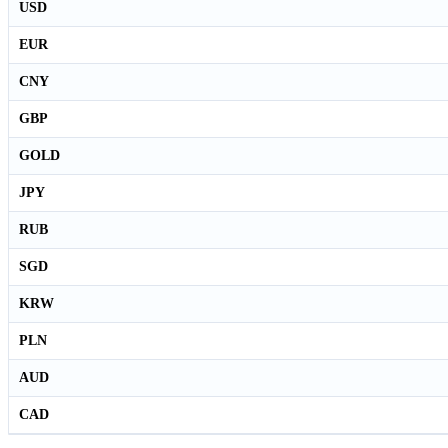
USD
EUR
CNY
GBP
GOLD
JPY
RUB
SGD
KRW
PLN
AUD
CAD