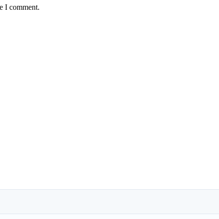
me I comment.