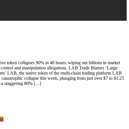
ve token collapses 90% in 48 hours, wiping out billions in market
r control and manipulation allegations. LAB Trade Blames ‘Large
nts’ LAB, the native token of the multi-chain trading platform LAB
a catastrophic collapse this week, plunging from just over $7 to $1.25
a staggering 80% […]
es