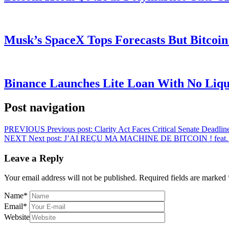
Musk’s SpaceX Tops Forecasts But Bitcoin
Binance Launches Lite Loan With No Liqui
Post navigation
PREVIOUS
Previous post:
Clarity Act Faces Critical Senate Deadl
NEXT
Next post:
J’AI REÇU MA MACHINE DE BITCOIN ! feat. 
Leave a Reply
Your email address will not be published.
Required fields are marked
Name
*
Email
*
Website