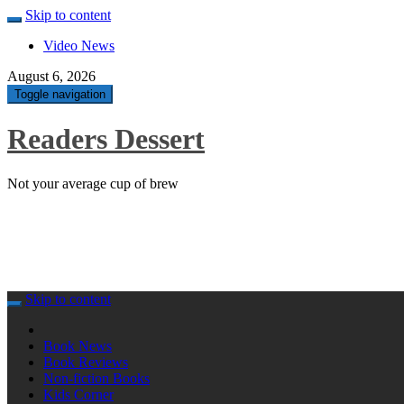
Skip to content
Video News
August 6, 2026
Toggle navigation
Readers Dessert
Not your average cup of brew
Skip to content
Book News
Book Reviews
Non-fiction Books
Kids Corner