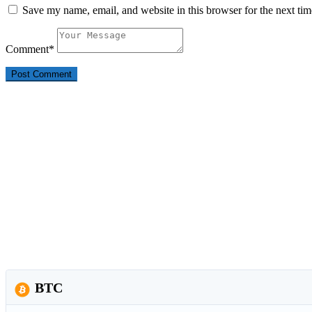
Save my name, email, and website in this browser for the next ti
Comment
*
BTC