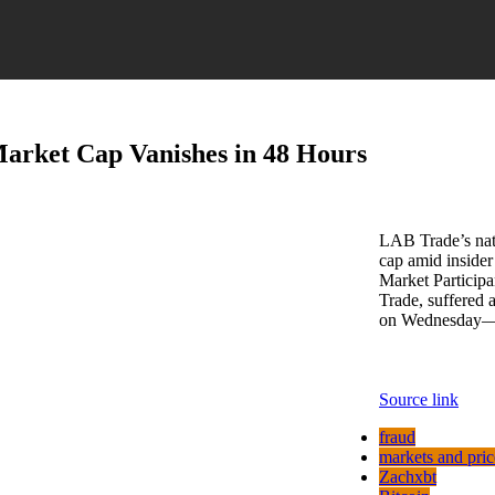
arket Cap Vanishes in 48 Hours
LAB Trade’s nati
cap amid inside
Market Participa
Trade, suffered 
on Wednesday—
Source link
fraud
markets and pric
Zachxbt