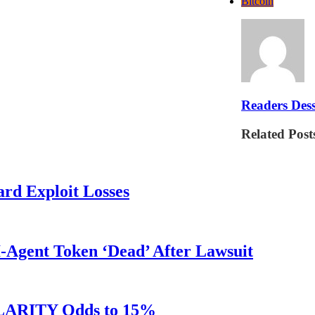
Bitcoin
Readers Dess
Related Post
rd Exploit Losses
Agent Token ‘Dead’ After Lawsuit
 CLARITY Odds to 15%