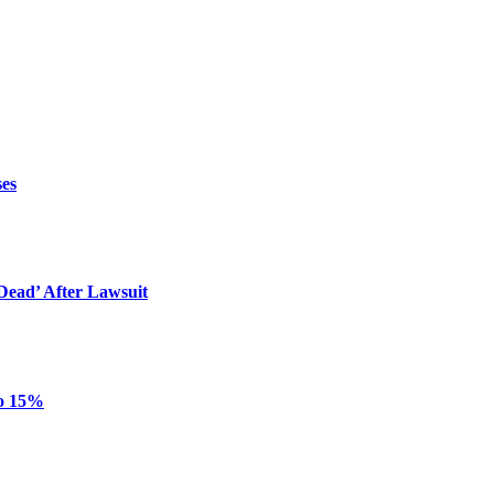
ses
ead’ After Lawsuit
to 15%