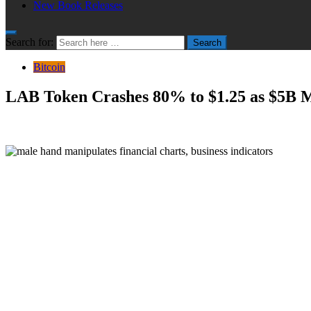
New Book Releases
Search for:
Search
Bitcoin
LAB Token Crashes 80% to $1.25 as $5B M