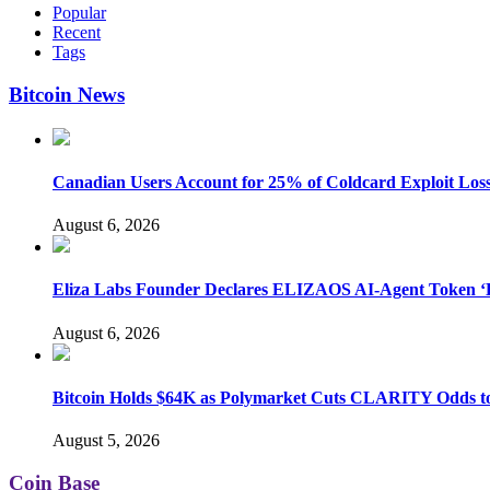
Popular
Recent
Tags
Bitcoin News
Canadian Users Account for 25% of Coldcard Exploit Los
August 6, 2026
Eliza Labs Founder Declares ELIZAOS AI-Agent Token ‘D
August 6, 2026
Bitcoin Holds $64K as Polymarket Cuts CLARITY Odds 
August 5, 2026
Coin Base