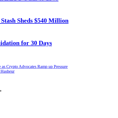
 Stash Sheds $540 Million
dation for 30 Days
ine as Crypto Advocates Ramp up Pressure
Hasheur
*