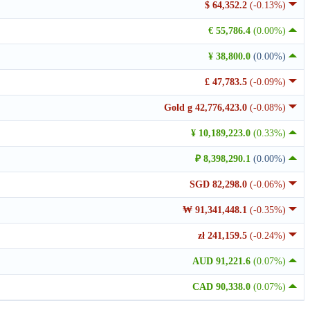
$ 64,352.2
(-0.13%)
€ 55,786.4
(0.00%)
¥ 38,800.0
(0.00%)
£ 47,783.5
(-0.09%)
Gold g 42,776,423.0
(-0.08%)
¥ 10,189,223.0
(0.33%)
₽ 8,398,290.1
(0.00%)
SGD 82,298.0
(-0.06%)
₩ 91,341,448.1
(-0.35%)
zł 241,159.5
(-0.24%)
AUD 91,221.6
(0.07%)
CAD 90,338.0
(0.07%)