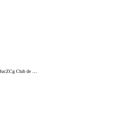
STdBucZCg Club de …