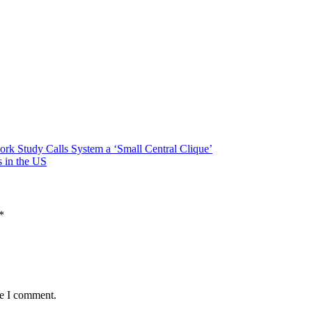
rk Study Calls System a ‘Small Central Clique’
 in the US
*
me I comment.