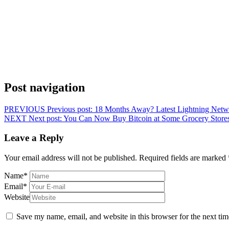
Post navigation
PREVIOUS
Previous post:
18 Months Away? Latest Lightning Netwo
NEXT
Next post:
You Can Now Buy Bitcoin at Some Grocery Stores
Leave a Reply
Your email address will not be published.
Required fields are marked
Name
*
Email
*
Website
Save my name, email, and website in this browser for the next ti