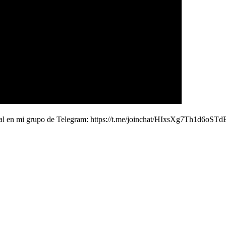
 real en mi grupo de Telegram: https://t.me/joinchat/HIxsXg7Th1d6o