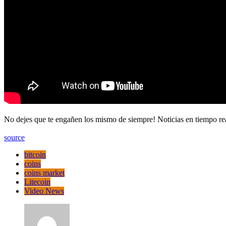
No dejes que te engañen los mismo de siempre! Noticias en tiempo
source
bitcoin
coins
coins market
Litecoin
Video News