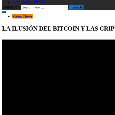
New Book Releases
Search for:
Search
Video News
LA ILUSIÓN DEL BITCOIN Y LAS CR