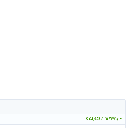
$ 64,953.8
(0.58%)