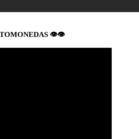
IPTOMONEDAS 👁👁