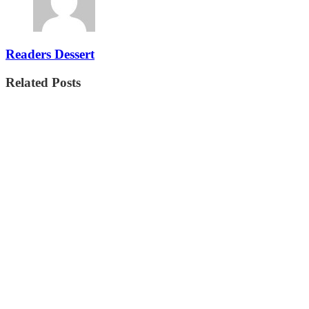
Readers Dessert
Related Posts