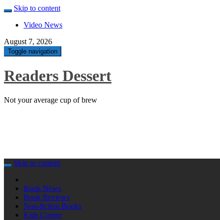
Skip to content
Video News
August 7, 2026
Toggle navigation
Readers Dessert
Not your average cup of brew
Skip to content
Book News
Book Reviews
Non-fiction Books
Kids Corner