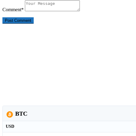
Comment
*
BTC
USD