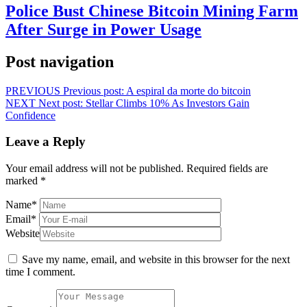
Police Bust Chinese Bitcoin Mining Farm
After Surge in Power Usage
Post navigation
PREVIOUS
Previous post:
A espiral da morte do bitcoin
NEXT
Next post:
Stellar Climbs 10% As Investors Gain
Confidence
Leave a Reply
Your email address will not be published.
Required fields are
marked
*
Name
*
Email
*
Website
Save my name, email, and website in this browser for the next
time I comment.