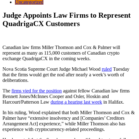
Uncategorized
Judge Appoints Law Firms to Represent
QuadrigaCX Customers
Canadian law firms Miller Thomson and Cox & Palmer will
represent as many as 115,000 customers of Canadian crypto
exchange QuadrigaCX in the coming weeks.
Nova Scotia Supreme Court Judge Michael Wood
ruled
Tuesday
that the firms would get the nod after nearly a week’s worth of
deliberations.
The
firms vied for the position
against fellow Canadian law firms
Bennett Jones/McInnes Cooper and Osler, Hoskin and
Harcourt/Patterson Law
during a hearing last week
in Halifax.
In his ruling, Wood explained that both Miller Thomson and Cox &
Palmer have “extensive insolvency and [Companies’ Creditors
Arrangement Act] experience,” while Miller Thomson also has
experience with cryptocurrency-related proceedings.