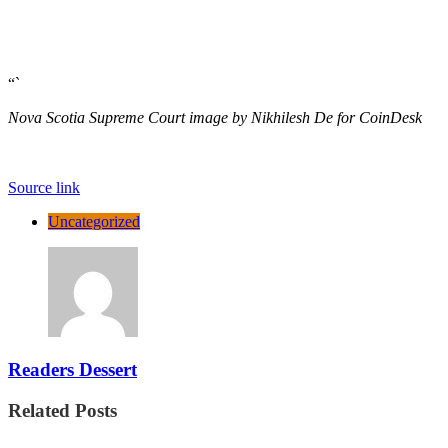
“`
Nova Scotia Supreme Court image by Nikhilesh De for CoinDesk
Source link
Uncategorized
Readers Dessert
Related Posts