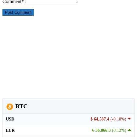
Comment
*
BTC
USD
$ 64,587.4
(-0.18%)
EUR
€ 56,066.3
(0.12%)