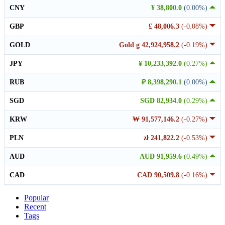
CNY
¥ 38,800.0
(0.00%)
GBP
£ 48,006.3
(-0.08%)
GOLD
Gold g 42,924,958.2
(-0.19%)
JPY
¥ 10,233,392.0
(0.27%)
RUB
₽ 8,398,290.1
(0.00%)
SGD
SGD 82,934.0
(0.29%)
KRW
₩ 91,577,146.2
(-0.27%)
PLN
zł 241,822.2
(-0.53%)
AUD
AUD 91,959.6
(0.49%)
CAD
CAD 90,509.8
(-0.16%)
Popular
Recent
Tags