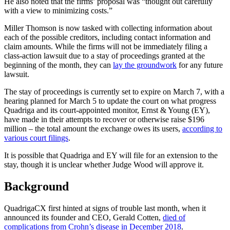
He also noted that the firms’ proposal was “thought out carefully
with a view to minimizing costs.”
Miller Thomson is now tasked with collecting information about
each of the possible creditors, including contact information and
claim amounts. While the firms will not be immediately filing a
class-action lawsuit due to a stay of proceedings granted at the
beginning of the month, they can
lay the groundwork
for any future
lawsuit.
The stay of proceedings is currently set to expire on March 7, with a
hearing planned for March 5 to update the court on what progress
Quadriga and its court-appointed monitor, Ernst & Young (EY),
have made in their attempts to recover or otherwise raise $196
million – the total amount the exchange owes its users,
according to
various court filings
.
It is possible that Quadriga and EY will file for an extension to the
stay, though it is unclear whether Judge Wood will approve it.
Background
QuadrigaCX first hinted at signs of trouble last month, when it
announced its founder and CEO, Gerald Cotten,
died of
complications from Crohn’s disease in December 2018
.