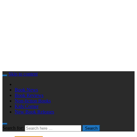
Skip to content
Book News
Book Reviews
Non-fiction Books
Kids Corner
New Book Releases
Search for:
Search