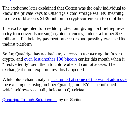
The exchange later explained that Cotten was the only individual to
know the private keys to Quadriga’s cold storage wallets, meaning
no one could access $136 million in cryptocurrencies stored offline.
The exchange filed for creditor protection, giving it a brief reprieve
to try to recover its missing cryptocurrencies, unlock a further $53
million in fiat held by payment processors and possibly even sell its
trading platform.
So far, Quadriga has not had any success in recovering the frozen
crypto, and
even lost another 100 bitcoin
earlier this month when it
“inadvertently” sent them to cold wallets it cannot access. The
exchange did not explain how this happened.
While blockchain analysis
has hinted at some of the wallet addresses
the exchange is using, neither Quadriga nor EY has confirmed
which addresses actually belong to Quadriga.
Quadriga Fintech Solutions …
by on Scribd