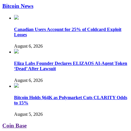
Bitcoin News
Canadian Users Account for 25% of Coldcard Exploit
Losses
August 6, 2026
Eliza Labs Founder Declares ELIZAOS AI-Agent Token
‘Dead’ After Lawsuit
August 6, 2026
Bitcoin Holds $64K as Polymarket Cuts CLARITY Odds
to 15%
August 5, 2026
Coin Base