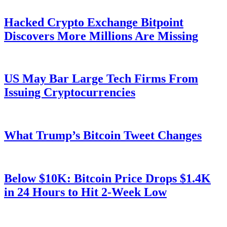
Hacked Crypto Exchange Bitpoint
Discovers More Millions Are Missing
US May Bar Large Tech Firms From
Issuing Cryptocurrencies
What Trump’s Bitcoin Tweet Changes
Below $10K: Bitcoin Price Drops $1.4K
in 24 Hours to Hit 2-Week Low