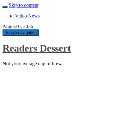
Skip to content
Video News
August 6, 2026
Toggle navigation
Readers Dessert
Not your average cup of brew