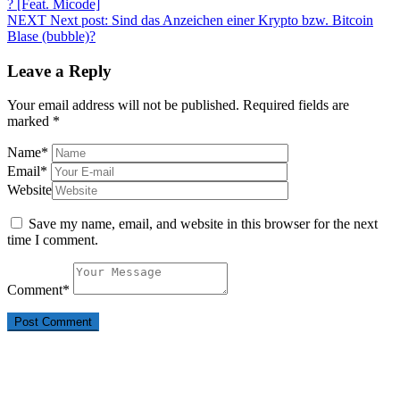
? [Feat. Micode]
NEXT
Next post:
Sind das Anzeichen einer Krypto bzw. Bitcoin
Blase (bubble)?
Leave a Reply
Your email address will not be published.
Required fields are
marked
*
Name
*
Email
*
Website
Save my name, email, and website in this browser for the next
time I comment.
Comment
*