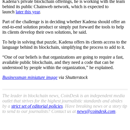
Kadena’s private blockchain offerings, he is working with the team
behind its public Chainweb network, which is expected to
launch
later this year
.
Part of the challenge is in deciding whether Kadena should offer an
end-to-end solution product or simply put forward the tools to help
its clients develop their own solutions, he said.
To help in solving that puzzle, Kadena offers its clients access to the
language behind its blockchain, simplifying the process to add to it.
“One of our beliefs is that organizations are going to require a fast,
available public blockchain, and they need a code that can be
understood by people within the organization,” he explained.
Businessman miniature image
via Shutterstock
The leader in blockchain news, CoinDesk is an independent media
outlet that strives for the highest journalistic standards and abides
by a
strict set of editorial policies
. Have breaking news or a story tip
to send to our journalists? Contact us at
news@coindesk.com
.