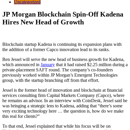
Uncategorized
JP Morgan Blockchain Spin-Off Kadena
Hires New Head of Growth
Blockchain startup Kadena is continuing its expansion plans with
the addition of a former Capco innovation lead to its ranks.
Ben Jessel will serve the new head of business growth for Kadena,
which announced in
January
that it had raised $2.25 million during a
private-placement SAFT round. The company’s co-founders
previously worked within JP Morgan’s Emergent Technologies
group, with the startup branching off from that effort.
Jessel is the former head of innovation and blockchain at financial
services consulting firm Capital Markets Company (Capco), where
he remains an advisor. In an interview with CoinDesk, Jessel said he
was bringing a strategic lens to Kadena, adding that “there’s some
very exciting technology here … the question is, how do we make
this real for clients?”
To that end, Jessel explained that while his focus will be on