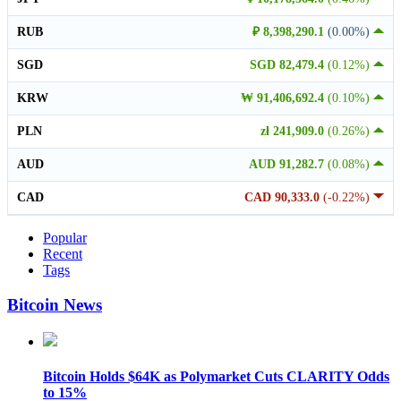
RUB
₽ 8,398,290.1
(0.00%)
SGD
SGD 82,479.4
(0.12%)
KRW
₩ 91,406,692.4
(0.10%)
PLN
zł 241,909.0
(0.26%)
AUD
AUD 91,282.7
(0.08%)
CAD
CAD 90,333.0
(-0.22%)
Popular
Recent
Tags
Bitcoin News
Bitcoin Holds $64K as Polymarket Cuts CLARITY Odds
to 15%