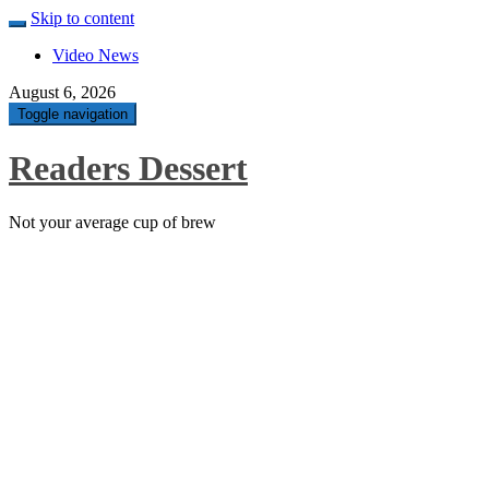
Skip to content
Video News
August 6, 2026
Toggle navigation
Readers Dessert
Not your average cup of brew