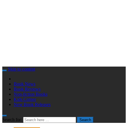
Skip to content
Book News
Book Reviews
Non-fiction Books
Kids Corner
New Book Releases
Search for:
Search