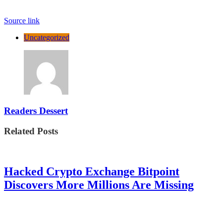
Source link
Uncategorized
Readers Dessert
Related Posts
Hacked Crypto Exchange Bitpoint
Discovers More Millions Are Missing