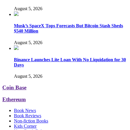
August 5, 2026
Musk’s SpaceX Tops Forecasts But Bitcoin Stash Sheds
$540 Million
August 5, 2026
Binance Launches Lite Loan With No Liquidation for 30
Days
August 5, 2026
Coin Base
Ethereum
Book News
Book Reviews
Non-fiction Books
Kids Corner