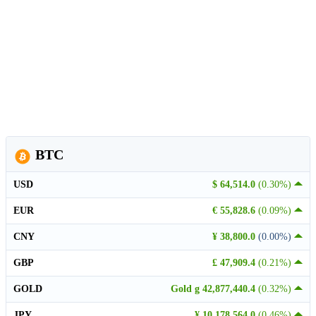
BTC
USD
$ 64,514.0
(0.30%)
EUR
€ 55,828.6
(0.09%)
CNY
¥ 38,800.0
(0.00%)
GBP
£ 47,909.4
(0.21%)
GOLD
Gold g 42,877,440.4
(0.32%)
JPY
¥ 10,178,564.0
(0.46%)