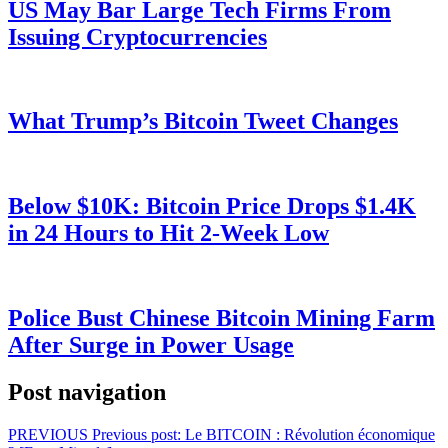
US May Bar Large Tech Firms From
Issuing Cryptocurrencies
What Trump’s Bitcoin Tweet Changes
Below $10K: Bitcoin Price Drops $1.4K
in 24 Hours to Hit 2-Week Low
Police Bust Chinese Bitcoin Mining Farm
After Surge in Power Usage
Post navigation
PREVIOUS
Previous post:
Le BITCOIN : Révolution économique