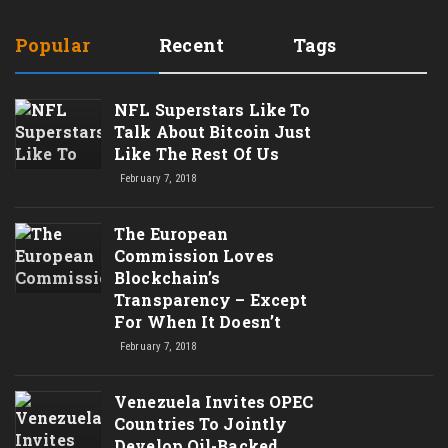
Popular
Recent
Tags
NFL Superstars Like To
Talk About Bitcoin Just
Like The Rest Of Us
February 7, 2018
The European
Commission Loves
Blockchain’s
Transparency – Except
For When It Doesn’t
February 7, 2018
Venezuela Invites OPEC
Countries To Jointly
Develop Oil-Backed