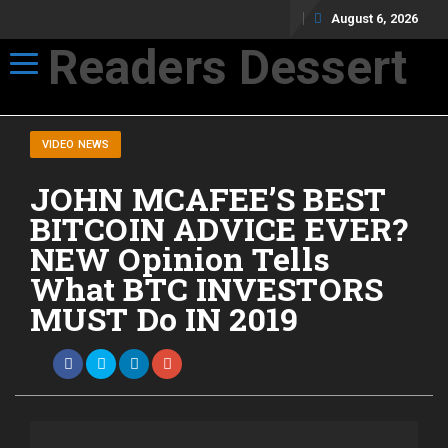
August 6, 2026
Readers Dessert
Toggle navigation
Not your average cup of brew
VIDEO NEWS
JOHN MCAFEE’S BEST
BITCOIN ADVICE EVER?
NEW Opinion Tells
What BTC INVESTORS
MUST Do IN 2019