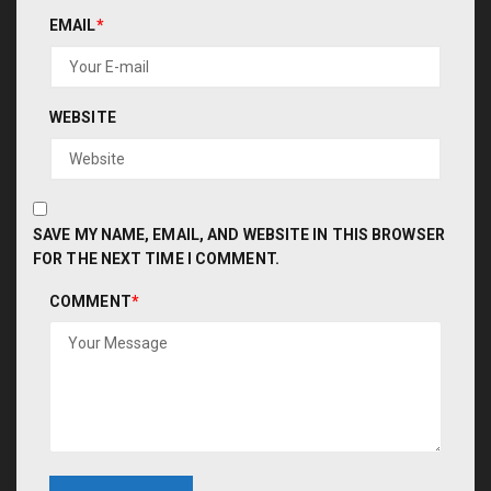
EMAIL
*
WEBSITE
SAVE MY NAME, EMAIL, AND WEBSITE IN THIS BROWSER
FOR THE NEXT TIME I COMMENT.
COMMENT
*