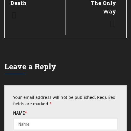
Death
The Only
Way
Leave a Reply
Your email address will not be published.
Required
fields are marked
*
NAME
*