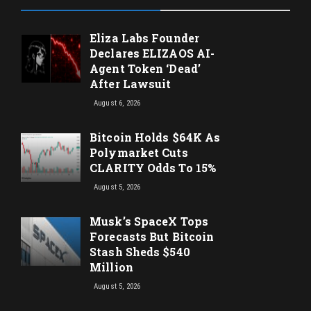
Eliza Labs Founder
Declares ELIZAOS AI-
Agent Token ‘Dead’
After Lawsuit
August 6, 2026
Bitcoin Holds $64K As
Polymarket Cuts
CLARITY Odds To 15%
August 5, 2026
Musk’s SpaceX Tops
Forecasts But Bitcoin
Stash Sheds $540
Million
August 5, 2026