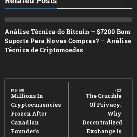
Related Posts
Análise Técnica do Bitcoin – $7200 Bom
Suporte Para Novas Compras? – Análise
Técnica de Criptomoedas
Post
navigation
PREVIOUS
NEXT
Previous
Millions In
Next
The Crucible
Post:
Post:
Cryptocurrencies
Of Privacy:
Frozen After
Why
Canadian
Decentralized
Founder's
Exchange Is