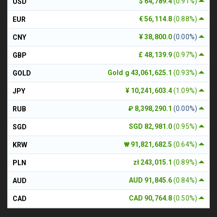
$ 64,789.4
(0.91%)
USD
€ 56,114.8
(0.88%)
EUR
¥ 38,800.0
(0.00%)
CNY
£ 48,139.9
(0.97%)
GBP
Gold g 43,061,625.1
(0.93%)
GOLD
¥ 10,241,603.4
(1.09%)
JPY
₽ 8,398,290.1
(0.00%)
RUB
SGD 82,981.0
(0.95%)
SGD
₩ 91,821,682.5
(0.64%)
KRW
zł 243,015.1
(0.89%)
PLN
AUD 91,845.6
(0.84%)
AUD
CAD 90,764.8
(0.50%)
CAD