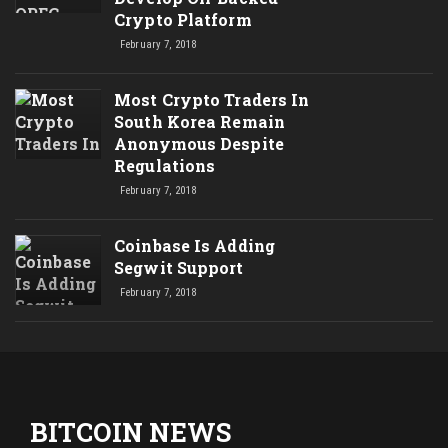
Crypto Platform
February 7, 2018
Most Crypto Traders In
South Korea Remain
Anonymous Despite
Regulations
February 7, 2018
Coinbase Is Adding
Segwit Support
February 7, 2018
BITCOIN NEWS