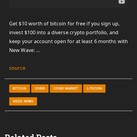
Get $10 worth of bitcoin for free if you sign up,
invest $100 into a diverse crypto portfolio, and
keep your account open for at least 6 months with
New Wave: …
source
BITCOIN
COINS
COINS MARKET
LITECOIN
VIDEO NEWS