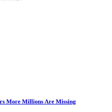
rs More Millions Are Missing