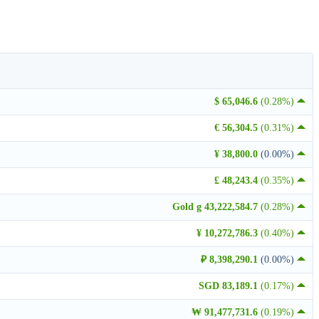
$ 65,046.6
(0.28%)
€ 56,304.5
(0.31%)
¥ 38,800.0
(0.00%)
£ 48,243.4
(0.35%)
Gold g 43,222,584.7
(0.28%)
¥ 10,272,786.3
(0.40%)
₽ 8,398,290.1
(0.00%)
SGD 83,189.1
(0.17%)
₩ 91,477,731.6
(0.19%)