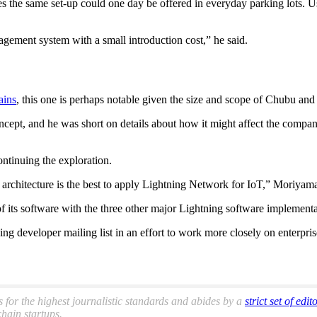
the same set-up could one day be offered in everyday parking lots. Use
agement system with a small introduction cost,” he said.
ains
, this one is perhaps notable given the size and scope of Chubu an
oncept, and he was short on details about how it might affect the compa
ontinuing the exploration.
 architecture is the best to apply Lightning Network for IoT,” Moriya
 its software with the three other major Lightning software implementa
g developer mailing list in an effort to work more closely on enterpris
s for the highest journalistic standards and abides by a
strict set of edit
hain startups.