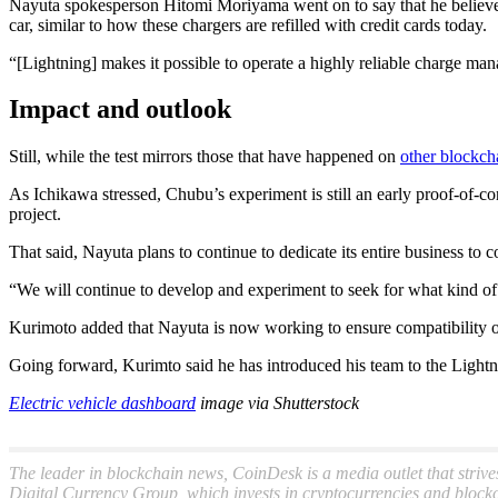
Nayuta spokesperson Hitomi Moriyama went on to say that he believes 
car, similar to how these chargers are refilled with credit cards today.
“[Lightning] makes it possible to operate a highly reliable charge man
Impact and outlook
Still, while the test mirrors those that have happened on
other blockch
As Ichikawa stressed, Chubu’s experiment is still an early proof-of-c
project.
That said, Nayuta plans to continue to dedicate its entire business to c
“We will continue to develop and experiment to seek for what kind of
Kurimoto added that Nayuta is now working to ensure compatibility of
Going forward, Kurimto said he has introduced his team to the Lightnin
Electric vehicle dashboard
image via Shutterstock
The leader in blockchain news, CoinDesk is a media outlet that strive
Digital Currency Group, which invests in cryptocurrencies and blockc