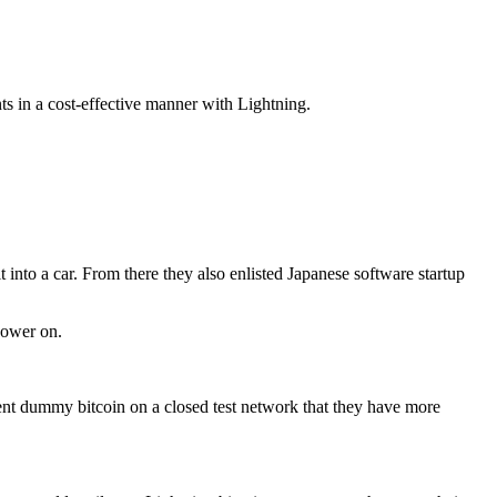
ts in a cost-effective manner with Lightning.
nto a car. From there they also enlisted Japanese software startup
power on.
sent dummy bitcoin on a closed test network that they have more