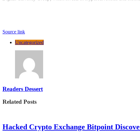
Source link
Uncategorized
Readers Dessert
Related Posts
Hacked Crypto Exchange Bitpoint Discove