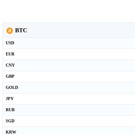
BTC
USD
EUR
CNY
GBP
GOLD
JPY
RUB
SGD
KRW