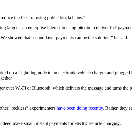
o reduce the fees for using public blockchains.”
g larger – an enterprise interest in using bitcoin to deliver IoT paymen
 We showed that second layer payments can be the solution,” he said.
 up a Lightning node to an electronic vehicle charger and plugged it i
gether.
er over Wi-Fi or Bluetooth, which delivers the message and turns the 
 other “reckless” experimenters
have been doing recently
. Rather, they 
 indeed make small, instant payments for electric vehicle charging.