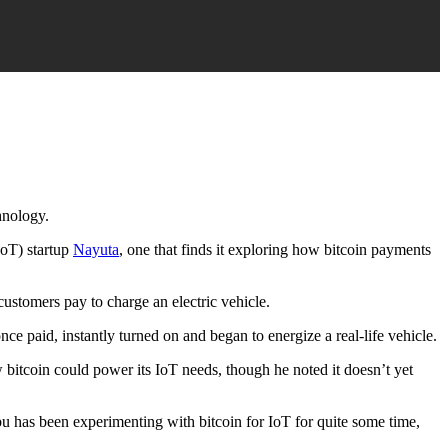
chnology.
IoT) startup
Nayuta
, one that finds it exploring how bitcoin payments
ustomers pay to charge an electric vehicle.
e paid, instantly turned on and began to energize a real-life vehicle.
bitcoin could power its IoT needs, though he noted it doesn’t yet
bu has been experimenting with bitcoin for IoT for quite some time,