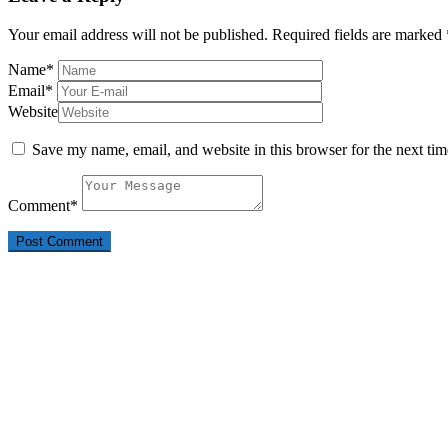
Your email address will not be published.
Required fields are marked
Name
*
Email
*
Website
Save my name, email, and website in this browser for the next ti
Comment
*