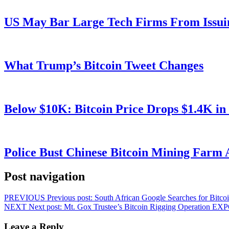
US May Bar Large Tech Firms From Issui
What Trump’s Bitcoin Tweet Changes
Below $10K: Bitcoin Price Drops $1.4K in
Police Bust Chinese Bitcoin Mining Farm 
Post navigation
PREVIOUS
Previous post:
South African Google Searches for Bitc
NEXT
Next post:
Mt. Gox Trustee’s Bitcoin Rigging Operation EX
Leave a Reply