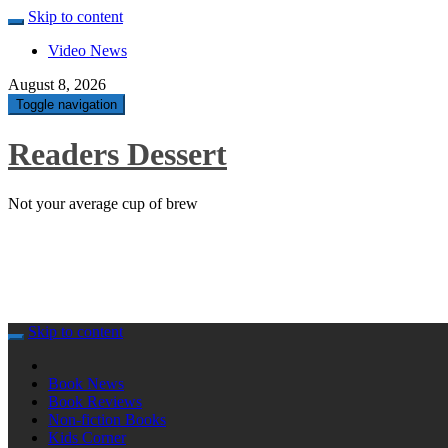
Skip to content
Video News
August 8, 2026
Toggle navigation
Readers Dessert
Not your average cup of brew
Skip to content
Book News
Book Reviews
Non-fiction Books
Kids Corner