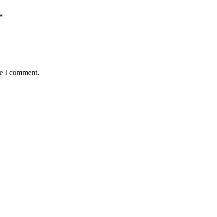
*
me I comment.