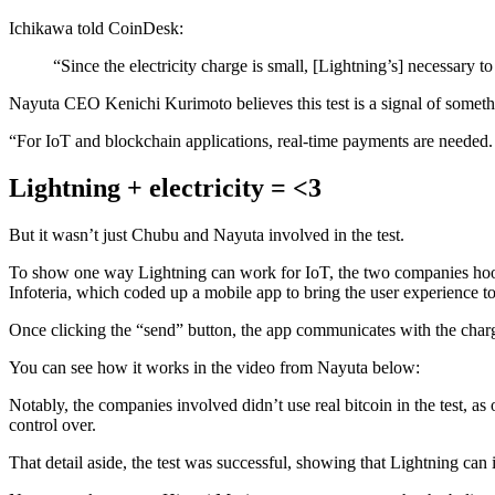
Ichikawa told CoinDesk:
“Since the electricity charge is small, [Lightning’s] necessary t
Nayuta CEO Kenichi Kurimoto believes this test is a signal of somethin
“For IoT and blockchain applications, real-time payments are needed.
Lightning + electricity = <3
But it wasn’t just Chubu and Nayuta involved in the test.
To show one way Lightning can work for IoT, the two companies hooked
Infoteria, which coded up a mobile app to bring the user experience to
Once clicking the “send” button, the app communicates with the charg
You can see how it works in the video from Nayuta below:
Notably, the companies involved didn’t use real bitcoin in the test, as
control over.
That detail aside, the test was successful, showing that Lightning can