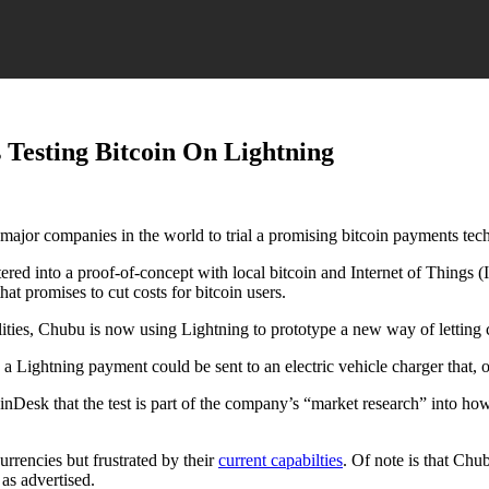
s Testing Bitcoin On Lightning
rst major companies in the world to trial a promising bitcoin payments te
tered into a proof-of-concept with local bitcoin and Internet of Things (
at promises to cut costs for bitcoin users.
ities, Chubu is now using Lightning to prototype a new way of letting c
ightning payment could be sent to an electric vehicle charger that, onc
esk that the test is part of the company’s “market research” into how 
rrencies but frustrated by their
current capabilties
. Of note is that Chu
as advertised.