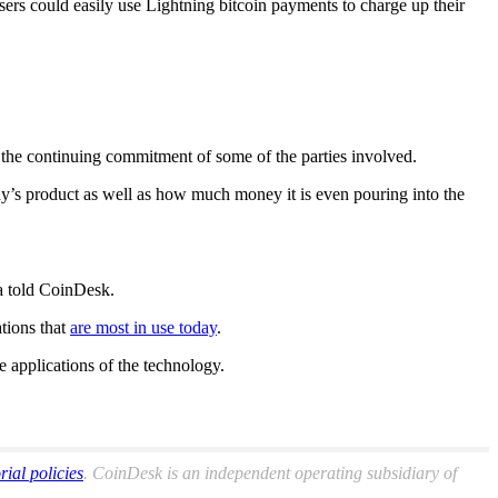
rs could easily use Lightning bitcoin payments to charge up their
d the continuing commitment of some of the parties involved.
ny’s product as well as how much money it is even pouring into the
ma told CoinDesk.
tions that
are most in use today
.
e applications of the technology.
orial policies
. CoinDesk is an independent operating subsidiary of