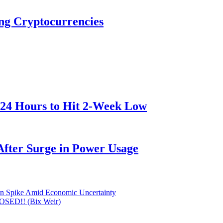
ng Cryptocurrencies
 24 Hours to Hit 2-Week Low
After Surge in Power Usage
oin Spike Amid Economic Uncertainty
POSED!! (Bix Weir)