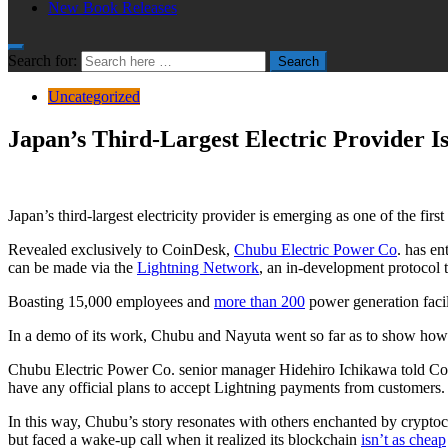
New Book Releases
Search for:
Search
Uncategorized
Japan’s Third-Largest Electric Provider I
Japan’s third-largest electricity provider is emerging as one of the fi
Revealed exclusively to CoinDesk,
Chubu Electric Power Co
. has en
can be made via the
Lightning Network
, an in-development protocol th
Boasting 15,000 employees and
more than 200
power generation facil
In a demo of its work, Chubu and Nayuta went so far as to show how a L
Chubu Electric Power Co. senior manager Hidehiro Ichikawa told CoinD
have any official plans to accept Lightning payments from customers.
In this way, Chubu’s story resonates with others enchanted by cryptocu
but faced a wake-up call when it realized its blockchain
isn’t as cheap