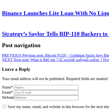
Binance Launches Lite Loan With No Liqui
Strategy’s Saylor Tells BIP-110 Backers t
Post navigation
PREVIOUS
Previous post:
Bitcoin FUD! – Goldman Sachs Says Bit
NEXT
Next post:
What is BitCoin ? பிட்காயின் என்றால் என்ன ? How
Leave a Reply
Your email address will not be published.
Required fields are marked
Name
*
Email
*
Website
Save my name, email, and website in this browser for the next ti