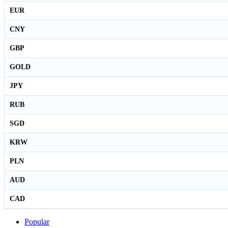
EUR
CNY
GBP
GOLD
JPY
RUB
SGD
KRW
PLN
AUD
CAD
Popular