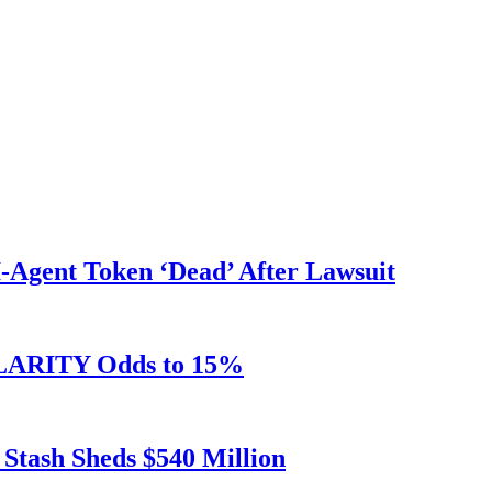
Agent Token ‘Dead’ After Lawsuit
 CLARITY Odds to 15%
 Stash Sheds $540 Million