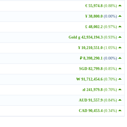
€ 55,974.8
(0.88%)
¥ 38,800.0
(0.00%)
£ 48,002.2
(0.97%)
Gold g 42,934,194.3
(0.93%)
¥ 10,210,551.0
(1.05%)
₽ 8,398,290.1
(0.00%)
SGD 82,799.8
(0.85%)
₩ 91,712,454.6
(0.70%)
zł 241,979.8
(0.70%)
AUD 91,557.9
(0.84%)
CAD 90,453.4
(0.34%)