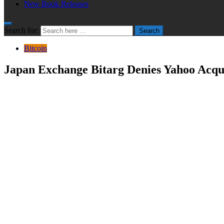
New Book Releases
Search for:
Search
Bitcoin
Japan Exchange Bitarg Denies Yahoo Acqui