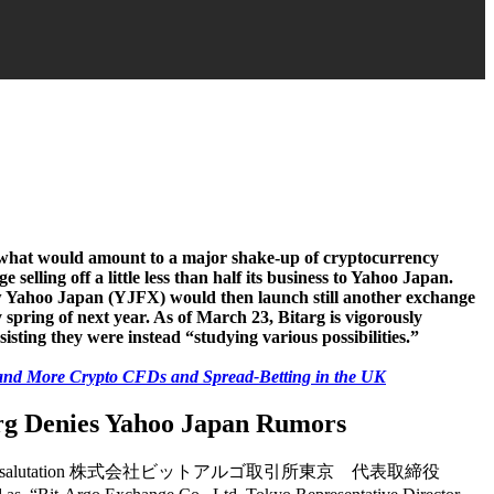
g what would amount to a major shake-up of cryptocurrency
selling off a little less than half its business to Yahoo Japan.
w Yahoo Japan (YJFX) would then launch still another exchange
y spring of next year. As of March 23, Bitarg is vigorously
isting they were instead “studying various possibilities.”
and More Crypto CFDs and Spread-Betting in the UK
rg Denies Yahoo Japan Rumors
the salutation 株式会社ビットアルゴ取引所東京 代表取締役