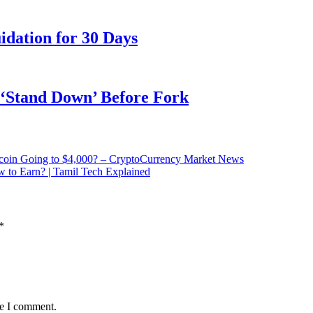
dation for 30 Days
o ‘Stand Down’ Before Fork
coin Going to $4,000? – CryptoCurrency Market News
 to Earn? | Tamil Tech Explained
*
me I comment.