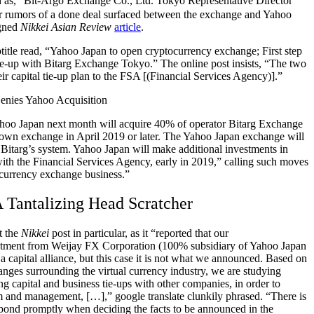
s, “Bit-Argo Exchange Co., Ltd. Tokyo Representative Director
 rumors of a done deal surfaced between the exchange and Yahoo
igned
Nikkei Asian Review
article
.
title read, “Yahoo Japan to open cryptocurrency exchange;
First step
e-up with Bitarg Exchange Tokyo.” The online post insists, “The two
r capital tie-up plan to the FSA [(Financial Services Agency)].”
ahoo Japan next month will acquire 40% of operator Bitarg Exchange
lown exchange in April 2019 or later. The Yahoo Japan exchange will
 Bitarg’s system. Yahoo Japan will make additional investments in
with the Financial Services Agency, early in 2019,” calling such moves
ocurrency exchange business.”
 Tantalizing Head Scratcher
ut the
Nikkei
post in particular, as it “reported that our
stment from Weijay FX Corporation (100% subsidiary of Yahoo Japan
 capital alliance, but this case it is not what we announced.
Based on
anges surrounding the virtual currency industry, we
are studying
ing capital and business tie-ups with other companies, in order to
em and management, […],” google translate clunkily phrased. “There is
pond promptly when deciding the facts to be announced in the