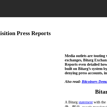
sition Press Reports
Media outlets are toutin
exchanges, Bitarg Exchange 
Reports even detailed ho
built on Bitarg’s system b
denying press accounts, ins
Also read:
Bitcoiners Dem
Bita
A Bitarg
statement
with 