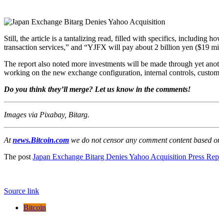
Still, the article is a tantalizing read, filled with specifics, inclu
transaction services,” and “YJFX will pay about 2 billion yen ($19 mi
The report also noted more investments will be made through yet anoth
working on the new exchange configuration, internal controls, custo
Do you think they’ll merge? Let us know in the comments!
Images via Pixabay, Bitarg.
At
news.Bitcoin.com
we do not censor any comment content based on p
The post
Japan Exchange Bitarg Denies Yahoo Acquisition Press Rep
Source link
Bitcoin