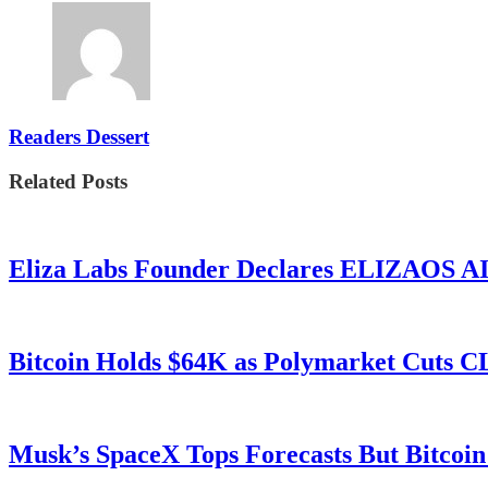
Readers Dessert
Related Posts
Eliza Labs Founder Declares ELIZAOS AI-
Bitcoin Holds $64K as Polymarket Cuts
Musk’s SpaceX Tops Forecasts But Bitcoin