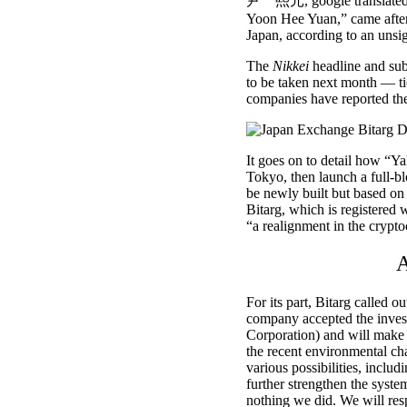
尹 煕元, google translated a
Yoon Hee Yuan,” came after
Japan, according to an uns
The
Nikkei
headline and sub
to be taken next month — ti
companies have reported thei
It goes on to detail how “Y
Tokyo, then launch a full-b
be newly built but based on
Bitarg, which is registered 
“a realignment in the crypt
A
For its part, Bitarg called o
company
accepted the inve
Corporation) and will make a
the recent environmental ch
various possibilities, includ
further strengthen the syst
nothing we did. We will res