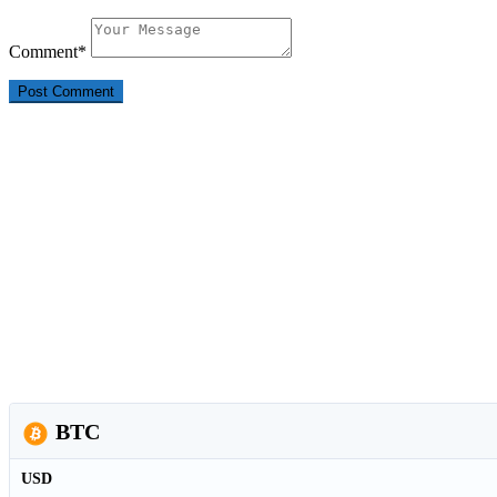
Comment
*
BTC
USD