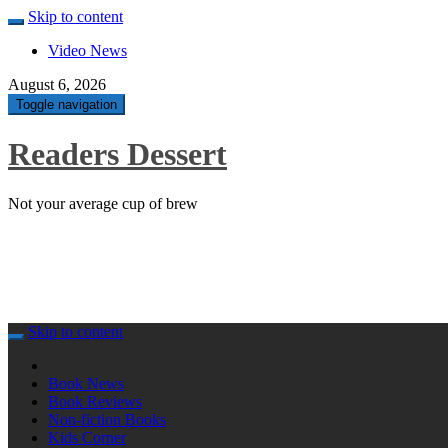
Skip to content
Video News
August 6, 2026
Toggle navigation
Readers Dessert
Not your average cup of brew
Skip to content
Book News
Book Reviews
Non-fiction Books
Kids Corner