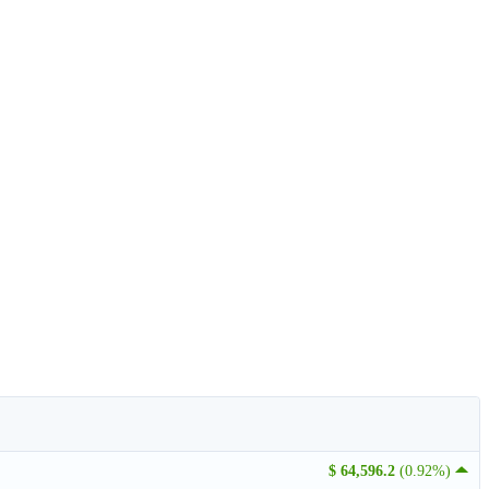
$ 64,596.2
(0.92%)