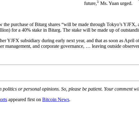
future,” Ms. Yuan urged.
ding how the purchase of Bitarg shares “will be made through Tokyo’s YJF
llion) for a 40% stake in Bitarg. The stake will be made up of outstand
er YJFX subsidiary during early next year, and that as soon as April of
mer management, and corporate governance, … leaving outside observers
olitics or personal opinions. So, please be patient. Your comment wil
orts
appeared first on
Bitcoin News
.