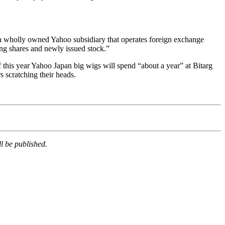
X, a wholly owned Yahoo subsidiary that operates foreign exchange
ing shares and newly issued stock.”
 this year Yahoo Japan big wigs will spend “about a year” at Bitarg
 scratching their heads.
l be published.