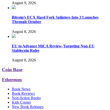
August 9, 2026
Bitcoin’s ECX Hard Fork Splinters Into 3 Launches
Through October
August 8, 2026
EU to Advance MiCA Review, Targeting Non-EU
Stablecoin Rules
August 8, 2026
Coin Base
Ethereum
Book News
Book Reviews
Non-fiction Books
Kids Corner
New Book Releases