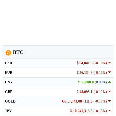
BTC
USD
$ 64,841.5
(-0.18%)
EUR
€ 56,134.8
(-0.16%)
CNY
¥ 38,800.0
(0.00%)
GBP
£ 48,093.1
(-0.12%)
GOLD
Gold g 43,084,111.8
(-0.17%)
JPY
¥ 10,241,313.5
(-0.15%)