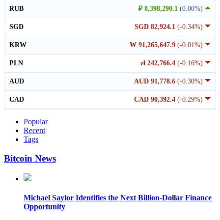
RUB
₽ 8,398,290.1
(0.00%)
SGD
SGD 82,924.1
(-0.34%)
KRW
₩ 91,265,647.9
(-0.01%)
PLN
zł 242,766.4
(-0.16%)
AUD
AUD 91,778.6
(-0.30%)
CAD
CAD 90,392.4
(-0.29%)
Popular
Recent
Tags
Bitcoin News
Michael Saylor Identifies the Next Billion-Dollar Finance
Opportunity