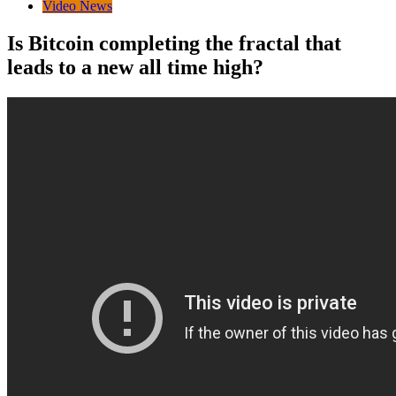
Video News
Is Bitcoin completing the fractal that
leads to a new all time high?