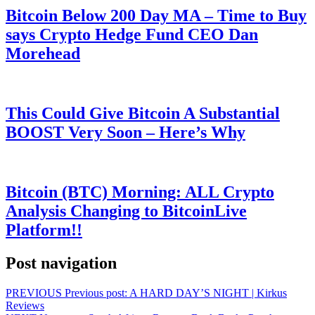
Bitcoin Below 200 Day MA – Time to Buy
says Crypto Hedge Fund CEO Dan
Morehead
This Could Give Bitcoin A Substantial
BOOST Very Soon – Here’s Why
Bitcoin (BTC) Morning: ALL Crypto
Analysis Changing to BitcoinLive
Platform!!
Post navigation
PREVIOUS
Previous post:
A HARD DAY’S NIGHT | Kirkus
Reviews