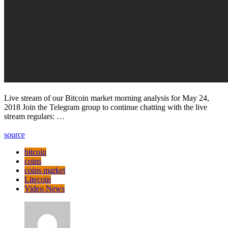
Live stream of our Bitcoin market morning analysis for May 24,
2018 Join the Telegram group to continue chatting with the live
stream regulars: …
source
bitcoin
coins
coins market
Litecoin
Video News