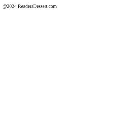
@2024 ReadersDessert.com