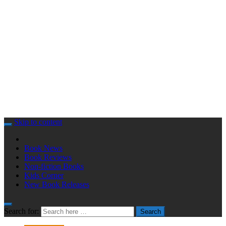
Skip to content
Book News
Book Reviews
Non-fiction Books
Kids Corner
New Book Releases
Search for:
Search