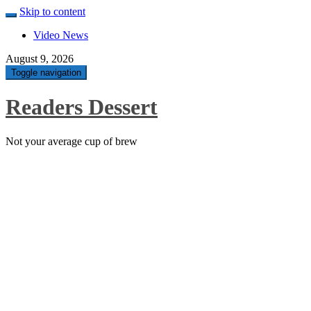
Skip to content
Video News
August 9, 2026
Toggle navigation
Readers Dessert
Not your average cup of brew