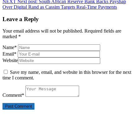
NEXT
Next post:
South African Reserve Bank Backs Payshap
Over Digital Rand as Cassim Targets Real-Time Payments
Leave a Reply
Your email address will not be published.
Required fields are
marked
*
Name
*
Email
*
Website
Save my name, email, and website in this browser for the next
time I comment.
Comment
*