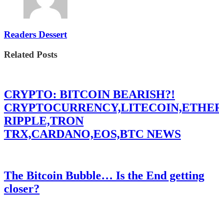
Readers Dessert
Related Posts
CRYPTO: BITCOIN BEARISH?!
CRYPTOCURRENCY,LITECOIN,ETHE
RIPPLE,TRON
TRX,CARDANO,EOS,BTC NEWS
The Bitcoin Bubble… Is the End getting
closer?