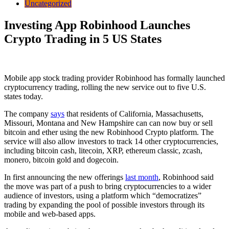
Uncategorized
Investing App Robinhood Launches
Crypto Trading in 5 US States
Mobile app stock trading provider Robinhood has formally launched
cryptocurrency trading, rolling the new service out to five U.S.
states today.
The company
says
that residents of California, Massachusetts,
Missouri, Montana and New Hampshire can can now buy or sell
bitcoin and ether using the new Robinhood Crypto platform. The
service will also allow investors to track 14 other cryptocurrencies,
including bitcoin cash, litecoin, XRP, ethereum classic, zcash,
monero, bitcoin gold and dogecoin.
In first announcing the new offerings
last month
, Robinhood said
the move was part of a push to bring cryptocurrencies to a wider
audience of investors, using a platform which “democratizes”
trading by expanding the pool of possible investors through its
mobile and web-based apps.