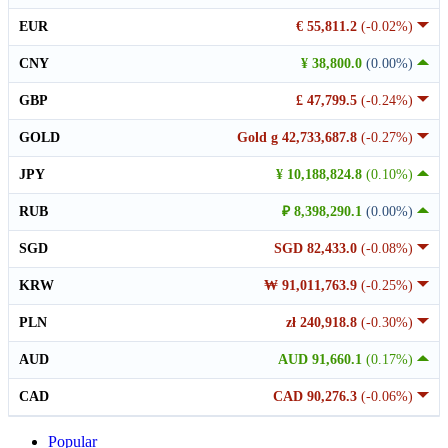
EUR
€ 55,811.2
(-0.02%)
CNY
¥ 38,800.0
(0.00%)
GBP
£ 47,799.5
(-0.24%)
GOLD
Gold g 42,733,687.8
(-0.27%)
JPY
¥ 10,188,824.8
(0.10%)
RUB
₽ 8,398,290.1
(0.00%)
SGD
SGD 82,433.0
(-0.08%)
KRW
₩ 91,011,763.9
(-0.25%)
PLN
zł 240,918.8
(-0.30%)
AUD
AUD 91,660.1
(0.17%)
CAD
CAD 90,276.3
(-0.06%)
Popular