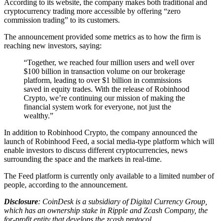
According to its website, the company makes both traditional and
cryptocurrency trading more accessible by offering “zero
commission trading” to its customers.
The announcement provided some metrics as to how the firm is
reaching new investors, saying:
“Together, we reached four million users and well over
$100 billion in transaction volume on our brokerage
platform, leading to over $1 billion in commissions
saved in equity trades. With the release of Robinhood
Crypto, we’re continuing our mission of making the
financial system work for everyone, not just the
wealthy.”
In addition to Robinhood Crypto, the company announced the
launch of Robinhood Feed, a social media-type platform which will
enable investors to discuss different cryptocurrencies, news
surrounding the space and the markets in real-time.
The Feed platform is currently only available to a limited number of
people, according to the announcement.
Disclosure
: CoinDesk is a subsidiary of Digital Currency Group,
which has an ownership stake in Ripple and Zcash Company, the
for-profit entity that develops the zcash protocol.