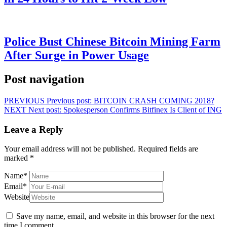
Police Bust Chinese Bitcoin Mining Farm
After Surge in Power Usage
Post navigation
PREVIOUS
Previous post:
BITCOIN CRASH COMING 2018?
NEXT
Next post:
Spokesperson Confirms Bitfinex Is Client of ING
Leave a Reply
Your email address will not be published.
Required fields are
marked
*
Name
*
Email
*
Website
Save my name, email, and website in this browser for the next
time I comment.