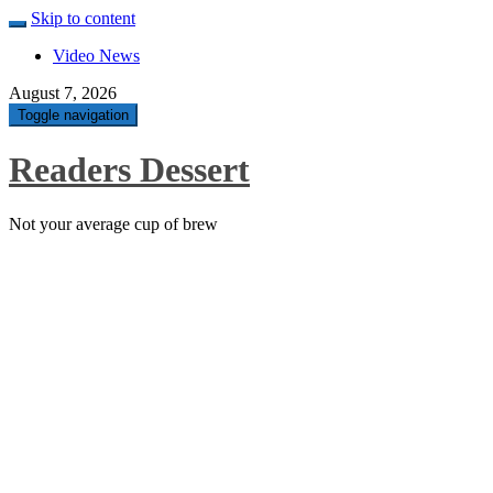
Skip to content
Video News
August 7, 2026
Toggle navigation
Readers Dessert
Not your average cup of brew