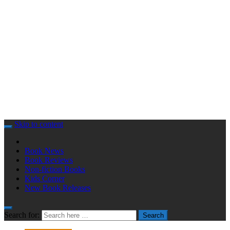
Skip to content
Book News
Book Reviews
Non-fiction Books
Kids Corner
New Book Releases
Search for:
Search