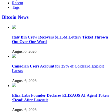
Recent
Tags
Bitcoin News
Italy Bin Crew Recovers $1.15M Lottery Ticket Thrown
Out Over One Word
August 6, 2026
Canadian Users Account for 25% of Coldcard Exploit
Losses
August 6, 2026
Eliza Labs Founder Declares ELIZAOS AI-Agent Token
‘Dead’ After Lawsuit
August 6, 2026