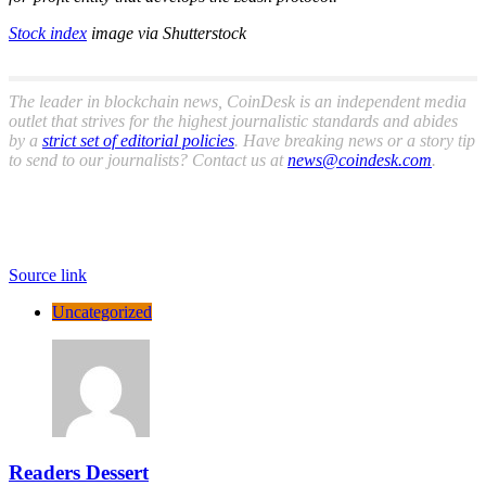
Stock index
image via Shutterstock
The leader in blockchain news, CoinDesk is an independent media
outlet that strives for the highest journalistic standards and abides
by a
strict set of editorial policies
. Have breaking news or a story tip
to send to our journalists? Contact us at
news@coindesk.com
.
Source link
Uncategorized
Readers Dessert