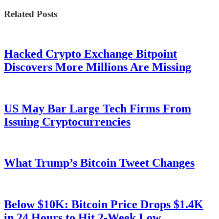
Related Posts
Hacked Crypto Exchange Bitpoint
Discovers More Millions Are Missing
US May Bar Large Tech Firms From
Issuing Cryptocurrencies
What Trump’s Bitcoin Tweet Changes
Below $10K: Bitcoin Price Drops $1.4K
in 24 Hours to Hit 2-Week Low