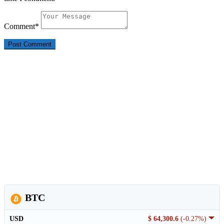
Comment
*
BTC
USD
$ 64,300.6
(-0.27%)