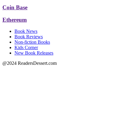
Coin Base
Ethereum
Book News
Book Reviews
Non-fiction Books
Kids Corner
New Book Releases
@2024 ReadersDessert.com