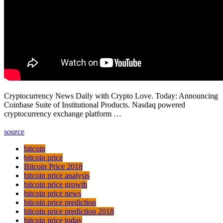
Cryptocurrency News Daily with Crypto Love. Today: Announcing
Coinbase Suite of Institutional Products. Nasdaq powered
cryptocurrency exchange platform …
source
bitcoin
bitcoin price
Bitcoin Price 2018
bitcoin price analysis
bitcoin price growth
bitcoin price news
bitcoin price prediction
bitcoin price prediction 2018
bitcoin price today