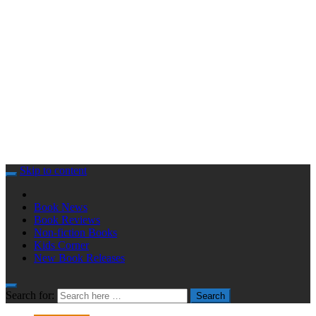
Skip to content
Book News
Book Reviews
Non-fiction Books
Kids Corner
New Book Releases
Search for:
Search