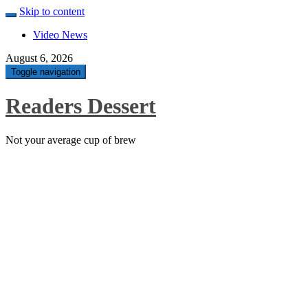
Skip to content
Video News
August 6, 2026
Toggle navigation
Readers Dessert
Not your average cup of brew