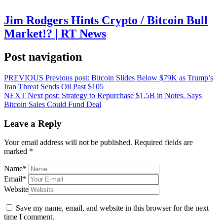
Jim Rodgers Hints Crypto / Bitcoin Bull
Market!? | RT News
Post navigation
PREVIOUS
Previous post:
Bitcoin Slides Below $79K as Trump’s
Iran Threat Sends Oil Past $105
NEXT
Next post:
Strategy to Repurchase $1.5B in Notes, Says
Bitcoin Sales Could Fund Deal
Leave a Reply
Your email address will not be published.
Required fields are
marked
*
Name
*
Email
*
Website
Save my name, email, and website in this browser for the next
time I comment.