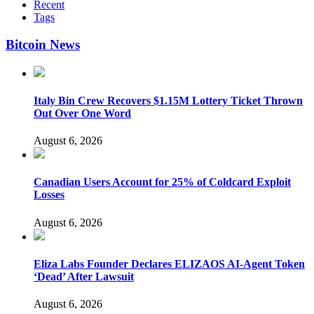
Recent
Tags
Bitcoin News
Italy Bin Crew Recovers $1.15M Lottery Ticket Thrown
Out Over One Word
August 6, 2026
Canadian Users Account for 25% of Coldcard Exploit
Losses
August 6, 2026
Eliza Labs Founder Declares ELIZAOS AI-Agent Token
‘Dead’ After Lawsuit
August 6, 2026