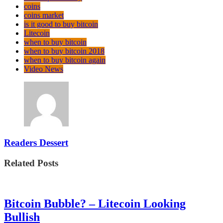
coins
coins market
is it good to buy bitcoin
Litecoin
when to buy bitcoin
when to buy bitcoin 2018
when to buy bitcoin again
Video News
Readers Dessert
Related Posts
Bitcoin Bubble? – Litecoin Looking
Bullish