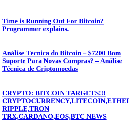
Time is Running Out For Bitcoin?
Programmer explains.
Análise Técnica do Bitcoin – $7200 Bom
Suporte Para Novas Compras? – Análise
Técnica de Criptomoedas
CRYPTO: BITCOIN TARGETS!!!
CRYPTOCURRENCY,LITECOIN,ETHE
RIPPLE,TRON
TRX,CARDANO,EOS,BTC NEWS