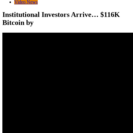
Video News
Institutional Investors Arrive… $116K
Bitcoin by