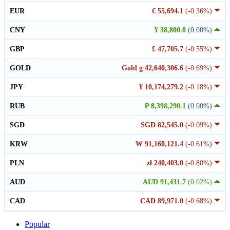
EUR
€ 55,694.1
(-0.36%)
CNY
¥ 38,800.0
(0.00%)
GBP
£ 47,705.7
(-0.55%)
GOLD
Gold g 42,640,306.6
(-0.69%)
JPY
¥ 10,174,279.2
(-0.18%)
RUB
₽ 8,398,290.1
(0.00%)
SGD
SGD 82,545.0
(-0.09%)
KRW
₩ 91,160,121.4
(-0.61%)
PLN
zł 240,403.0
(-0.80%)
AUD
AUD 91,431.7
(0.02%)
CAD
CAD 89,971.0
(-0.68%)
Popular