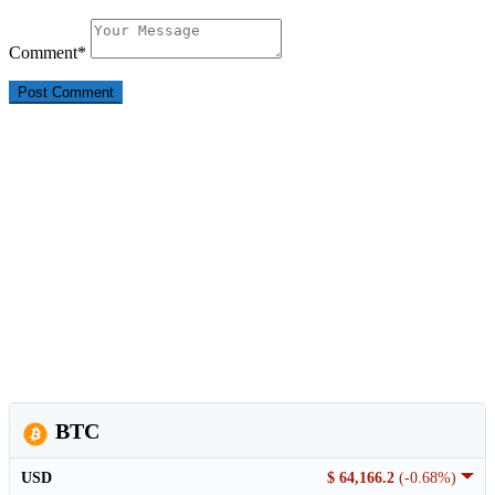
Comment
*
BTC
USD
$ 64,166.2
(-0.68%)