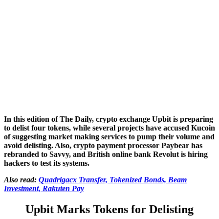
In this edition of The Daily, crypto exchange Upbit is preparing
to delist four tokens, while several projects have accused Kucoin
of suggesting market making services to pump their volume and
avoid delisting. Also, crypto payment processor Paybear has
rebranded
to Savvy, and British online bank Revolut is hiring
hackers to test its systems.
Also read:
Quadrigacx Transfer, Tokenized Bonds, Beam
Investment, Rakuten Pay
Upbit Marks Tokens for Delisting