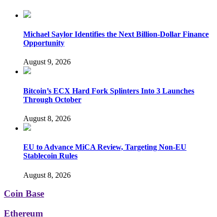
Michael Saylor Identifies the Next Billion-Dollar Finance
Opportunity
August 9, 2026
Bitcoin’s ECX Hard Fork Splinters Into 3 Launches
Through October
August 8, 2026
EU to Advance MiCA Review, Targeting Non-EU
Stablecoin Rules
August 8, 2026
Coin Base
Ethereum