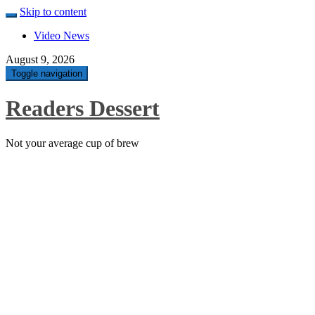
Skip to content
Video News
August 9, 2026
Toggle navigation
Readers Dessert
Not your average cup of brew