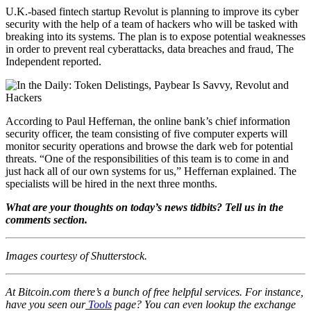
U.K.-based fintech startup Revolut is planning to improve its cyber
security with the help of a team of hackers who will be tasked with
breaking into its systems. The plan is to expose potential weaknesses
in order to prevent real cyberattacks, data breaches and fraud, The
Independent reported.
According to Paul Heffernan, the online bank’s chief information
security officer, the team consisting of five computer experts will
monitor security operations and browse the dark web for potential
threats. “One of the responsibilities of this team is to come in and
just hack all of our own systems for us,” Heffernan explained. The
specialists will be hired in the next three months.
What are your thoughts on today’s news tidbits? Tell us in the
comments section.
Images courtesy of Shutterstock.
At Bitcoin.com there’s a bunch of free helpful services. For instance,
have you seen our
Tools
page? You can even lookup the exchange