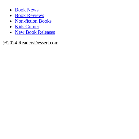
Book News
Book Reviews
Non-fiction Books
Kids Corner
New Book Releases
@2024 ReadersDessert.com