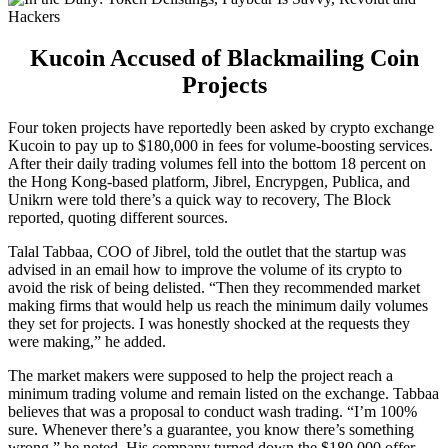
Kucoin Accused of Blackmailing Coin
Projects
Four token projects have reportedly been asked by crypto exchange
Kucoin to pay up to $180,000 in fees for volume-boosting services.
After their daily trading volumes fell into the bottom 18 percent on
the Hong Kong-based platform, Jibrel, Encrypgen, Publica, and
Unikrn were told there’s a quick way to recovery, The Block
reported, quoting different sources.
Talal Tabbaa, COO of Jibrel, told the outlet that the startup was
advised in an email how to improve the volume of its crypto to
avoid the risk of being delisted. “Then they recommended market
making firms that would help us reach the minimum daily volumes
they set for projects. I was honestly shocked at the requests they
were making,” he added.
The market makers were supposed to help the project reach a
minimum trading volume and remain listed on the exchange. Tabbaa
believes that was a proposal to conduct wash trading. “I’m 100%
sure. Whenever there’s a guarantee, you know there’s something
wrong,” he noted. His company turned down the $180,000 offer.