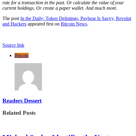
rate for a transaction in the past. Or calculate the value of your
current holdings. Or create a paper wallet. And much more.
The post
In the Daily: Token Delistings, Paybear Is Savvy, Revolut
and Hackers
appeared first on
Bitcoin News
.
Source link
Bitcoin
Readers Dessert
Related Posts