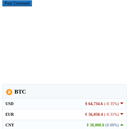
BTC
USD
$ 64,734.6
(-0.35%)
EUR
€ 56,050.4
(-0.31%)
CNY
¥ 38,800.0
(0.00%)