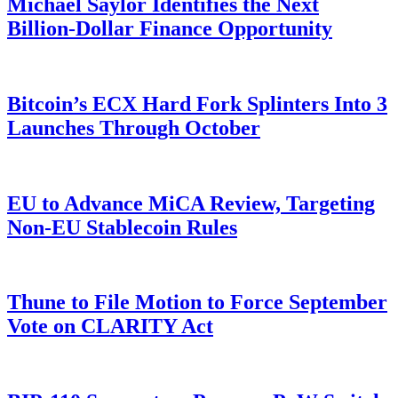
Michael Saylor Identifies the Next
Billion-Dollar Finance Opportunity
Bitcoin’s ECX Hard Fork Splinters Into 3
Launches Through October
EU to Advance MiCA Review, Targeting
Non-EU Stablecoin Rules
Thune to File Motion to Force September
Vote on CLARITY Act