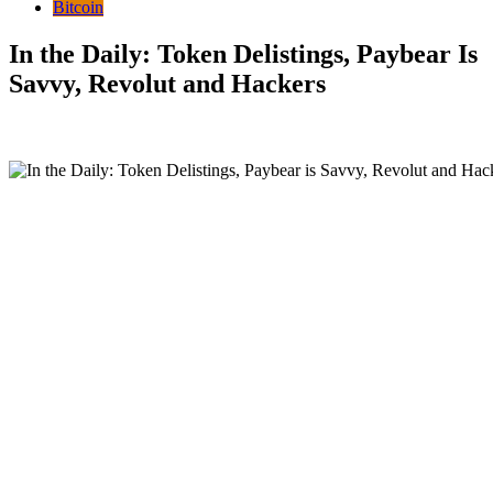
Bitcoin
In the Daily: Token Delistings, Paybear Is
Savvy, Revolut and Hackers