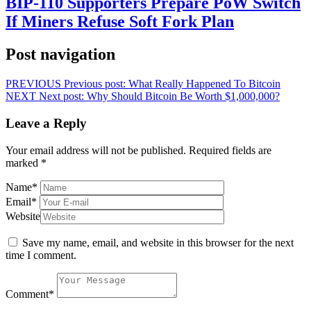
BIP-110 Supporters Prepare PoW Switch
If Miners Refuse Soft Fork Plan
Post navigation
PREVIOUS
Previous post:
What Really Happened To Bitcoin
NEXT
Next post:
Why Should Bitcoin Be Worth $1,000,000?
Leave a Reply
Your email address will not be published.
Required fields are
marked
*
Name
*
Email
*
Website
Save my name, email, and website in this browser for the next
time I comment.
Comment
*