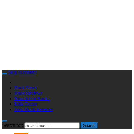
Skip to content
Book News
Book Reviews
Non-fiction Books
Kids Corner
New Book Releases
Search for:
Search