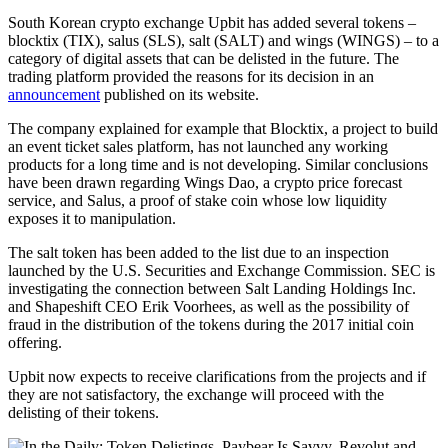
South Korean crypto exchange Upbit has added several tokens –
blocktix (TIX), salus (SLS), salt (SALT) and wings (WINGS) – to a
category of digital assets that can be delisted in the future. The
trading platform provided the reasons for its decision in an
announcement
published on its website.
The company explained for example that Blocktix, a project to build
an event ticket sales platform, has not launched any working
products for a long time and is not developing. Similar conclusions
have been drawn regarding Wings Dao, a crypto price forecast
service, and Salus, a proof of stake coin whose low liquidity
exposes it to manipulation.
The salt token has been added to the list due to an inspection
launched by the U.S. Securities and Exchange Commission. SEC is
investigating the connection between Salt Landing Holdings Inc.
and Shapeshift CEO Erik Voorhees, as well as the possibility of
fraud in the distribution of the tokens during the 2017 initial coin
offering.
Upbit now expects to receive clarifications from the projects and if
they are not satisfactory, the exchange will proceed with the
delisting of their tokens.