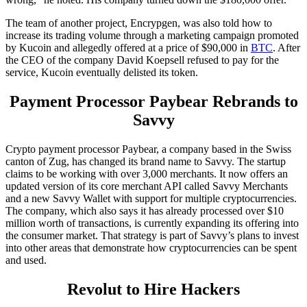
The team of another project, Encrypgen, was also told how to
increase its trading volume through a marketing campaign promoted
by Kucoin and allegedly offered at a price of $90,000 in
BTC
. After
the CEO of the company David Koepsell refused to pay for the
service, Kucoin eventually delisted its token.
Payment Processor Paybear Rebrands to
Savvy
Crypto payment processor Paybear, a company based in the Swiss
canton of Zug, has changed its brand name to Savvy. The startup
claims to be working with over 3,000 merchants. It now offers an
updated version of its core merchant API called Savvy Merchants
and a new Savvy Wallet with support for multiple cryptocurrencies.
The company, which also says it has already processed over $10
million worth of transactions, is currently expanding its offering into
the consumer market. That strategy is part of Savvy’s plans to invest
into other areas that demonstrate how cryptocurrencies can be spent
and used.
Revolut to Hire Hackers