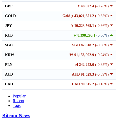
GBP
£ 48,022.4
(-0.26%)
GOLD
Gold g 43,021,651.2
(-0.32%)
JPY
¥ 10,223,565.1
(-0.36%)
RUB
₽ 8,398,290.1
(0.00%)
SGD
SGD 82,818.2
(-0.50%)
KRW
₩ 91,158,902.9
(-0.24%)
PLN
zł 242,242.0
(-0.35%)
AUD
AUD 91,529.3
(-0.39%)
CAD
CAD 90,315.2
(-0.16%)
Popular
Recent
Tags
Bitcoin News