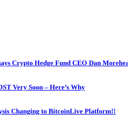
y says Crypto Hedge Fund CEO Dan Morehe
OOST Very Soon – Here’s Why
is Changing to BitcoinLive Platform!!