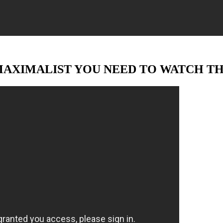
MAXIMALIST YOU NEED TO WATCH TH