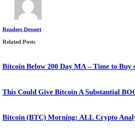
Readers Dessert
Related Posts
Bitcoin Below 200 Day MA – Time to Bu
This Could Give Bitcoin A Substantial B
Bitcoin (BTC) Morning: ALL Crypto Analys