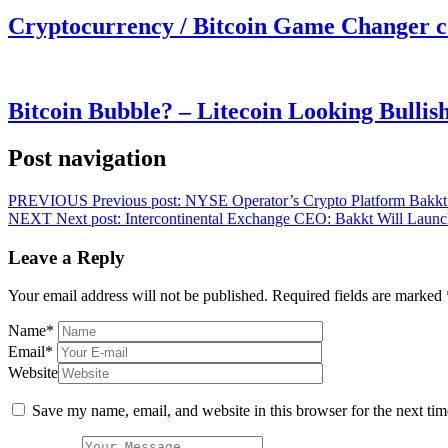
Cryptocurrency / Bitcoin Game Changer 
Bitcoin Bubble? – Litecoin Looking Bullis
Post navigation
PREVIOUS
Previous post:
NYSE Operator’s Crypto Platform Bakkt Fi
NEXT
Next post:
Intercontinental Exchange CEO: Bakkt Will Launc
Leave a Reply
Your email address will not be published.
Required fields are marked
Name
*
Email
*
Website
Save my name, email, and website in this browser for the next ti