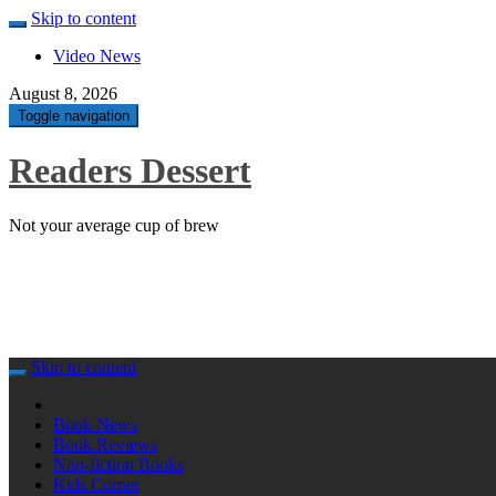
Skip to content
Video News
August 8, 2026
Toggle navigation
Readers Dessert
Not your average cup of brew
Skip to content
Book News
Book Reviews
Non-fiction Books
Kids Corner