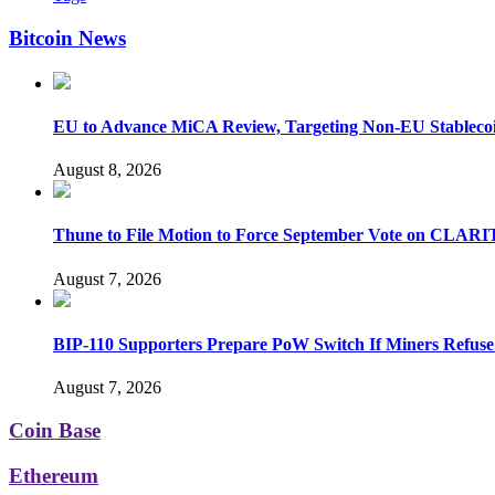
Bitcoin News
EU to Advance MiCA Review, Targeting Non-EU Stableco
August 8, 2026
Thune to File Motion to Force September Vote on CLARI
August 7, 2026
BIP-110 Supporters Prepare PoW Switch If Miners Refuse
August 7, 2026
Coin Base
Ethereum