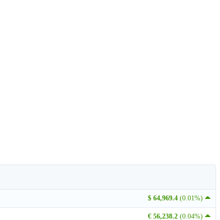
$ 64,969.4
(0.01%)
€ 56,238.2
(0.04%)