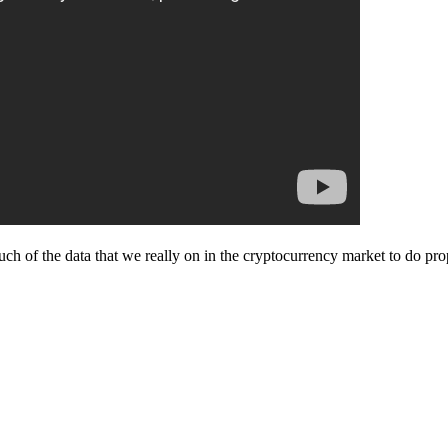
ch of the data that we really on in the cryptocurrency market to do pro