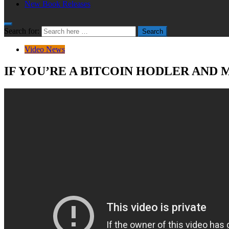
New Book Releases
Search for:
Search
Video News
IF YOU’RE A BITCOIN HODLER AND 