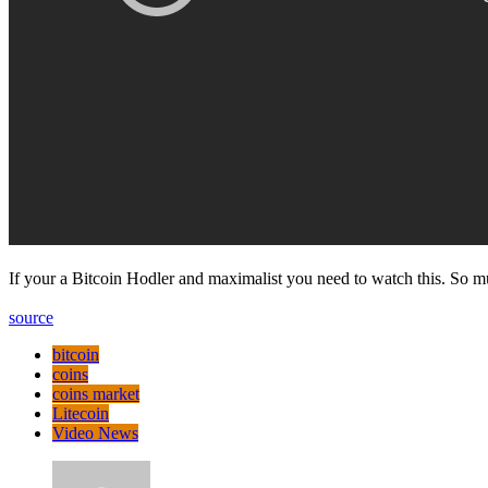
If your a Bitcoin Hodler and maximalist you need to watch this. So mu
source
bitcoin
coins
coins market
Litecoin
Video News