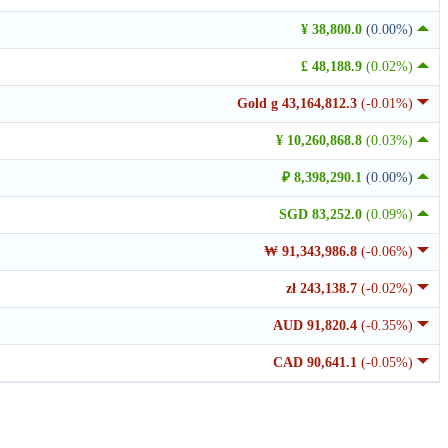
¥ 38,800.0
(0.00%)
£ 48,188.9
(0.02%)
Gold g 43,164,812.3
(-0.01%)
¥ 10,260,868.8
(0.03%)
₽ 8,398,290.1
(0.00%)
SGD 83,252.0
(0.09%)
₩ 91,343,986.8
(-0.06%)
zł 243,138.7
(-0.02%)
AUD 91,820.4
(-0.35%)
CAD 90,641.1
(-0.05%)