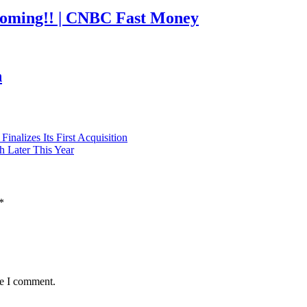
coming!! | CNBC Fast Money
h
nalizes Its First Acquisition
h Later This Year
*
me I comment.