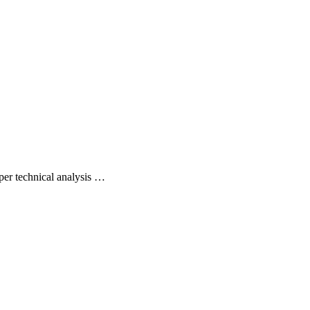
per technical analysis …