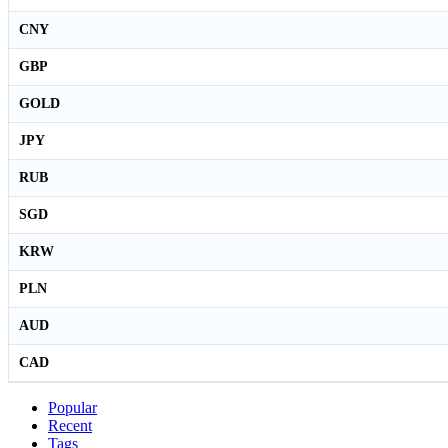
CNY
GBP
GOLD
JPY
RUB
SGD
KRW
PLN
AUD
CAD
Popular
Recent
Tags