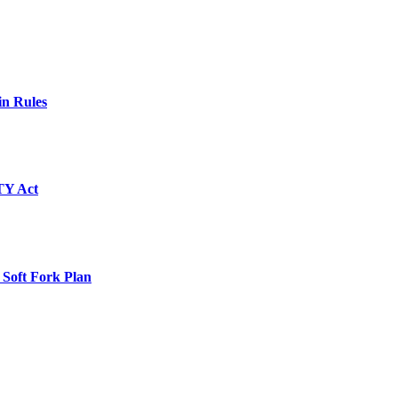
in Rules
TY Act
 Soft Fork Plan