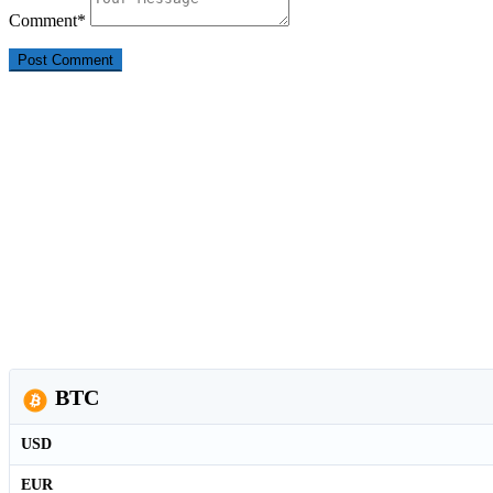
Comment
*
BTC
USD
EUR