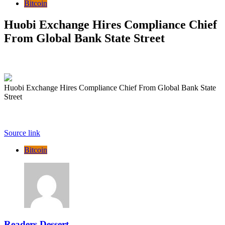
Bitcoin
Huobi Exchange Hires Compliance Chief
From Global Bank State Street
Huobi Exchange Hires Compliance Chief From Global Bank State
Street
Source link
Bitcoin
Readers Dessert