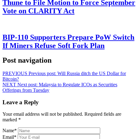
Thune to File Motion to Force September
Vote on CLARITY Act
BIP-110 Supporters Prepare PoW Switch
If Miners Refuse Soft Fork Plan
Post navigation
PREVIOUS
Previous post:
Will Russia ditch the US Dollar for
Bitcoin?
NEXT
Next post:
Malaysia to Regulate ICOs as Securities
Offerings from Tuesday
Leave a Reply
Your email address will not be published.
Required fields are
marked
*
Name
*
Email
*