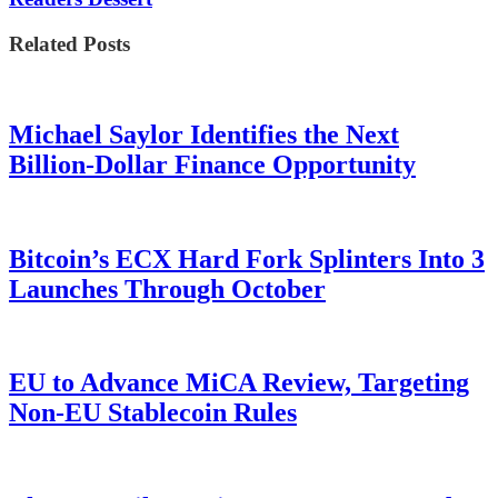
Related Posts
Michael Saylor Identifies the Next
Billion-Dollar Finance Opportunity
Bitcoin’s ECX Hard Fork Splinters Into 3
Launches Through October
EU to Advance MiCA Review, Targeting
Non-EU Stablecoin Rules