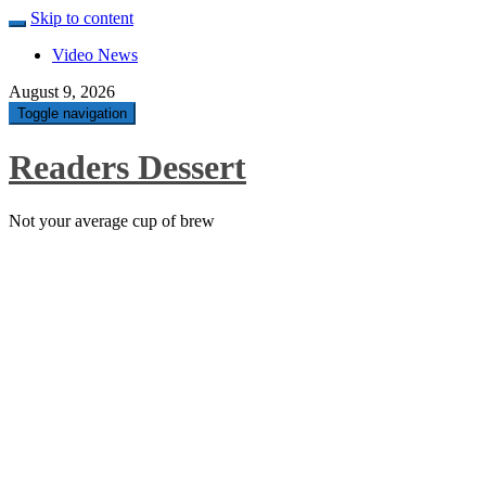
Skip to content
Video News
August 9, 2026
Toggle navigation
Readers Dessert
Not your average cup of brew