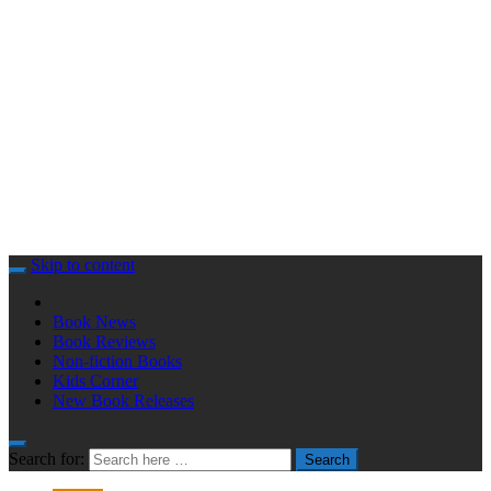
Skip to content
Book News
Book Reviews
Non-fiction Books
Kids Corner
New Book Releases
Search for:
Search