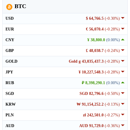
BTC
USD
$ 64,766.5
(-0.30%)
EUR
€ 56,070.4
(-0.28%)
CNY
¥ 38,800.0
(0.00%)
GBP
£ 48,038.7
(-0.24%)
GOLD
Gold g 43,035,437.3
(-0.28%)
JPY
¥ 10,227,548.3
(-0.28%)
RUB
₽ 8,398,290.1
(0.00%)
SGD
SGD 82,796.6
(-0.50%)
KRW
₩ 91,154,252.2
(-0.13%)
PLN
zł 242,501.0
(-0.27%)
AUD
AUD 91,729.0
(-0.36%)