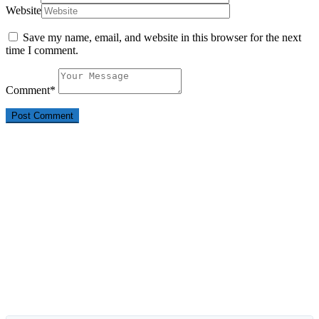
Website
Save my name, email, and website in this browser for the next
time I comment.
Comment
*