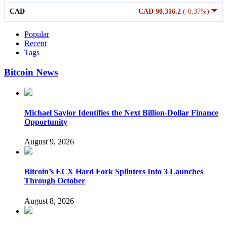
CAD
CAD 90,316.2
(-0.37%)
Popular
Recent
Tags
Bitcoin News
Michael Saylor Identifies the Next Billion-Dollar Finance
Opportunity
August 9, 2026
Bitcoin’s ECX Hard Fork Splinters Into 3 Launches
Through October
August 8, 2026