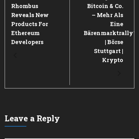
Rhombus
Bitcoin & Co.
Reveals New
– Mehr Als
Products For
Eine
Ethereum
Bärenmarktrally?
Developers
| Börse
Stuttgart |
Krypto
Leave a Reply