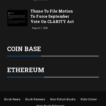
Thune To File Motion
To Force September
Vote On CLARITY Act
August 7, 2026
COIN BASE
ETHEREUM
Book News
Book Reviews
Non-fiction Books
Kids Corner
New Book Releases