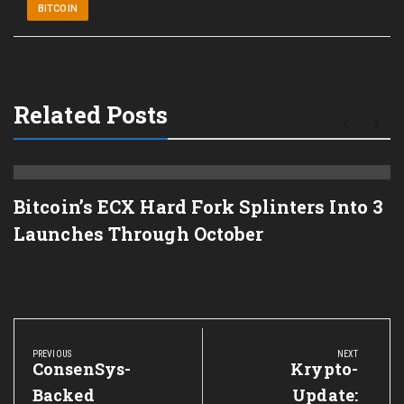
BITCOIN
Related Posts
Bitcoin’s ECX Hard Fork Splinters Into 3
Launches Through October
Post
navigation
PREVIOUS
NEXT
Previous
ConsenSys-
Next
Krypto-
Post:
Post:
Backed
Update: