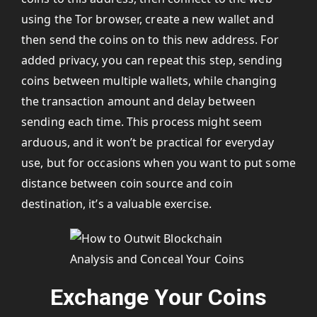
using the Tor browser, create a new wallet and
then send the coins on to this new address. For
added privacy, you can repeat this step, sending
coins between multiple wallets, while changing
the transaction amount and delay between
sending each time. This process might seem
arduous, and it won’t be practical for everyday
use, but for occasions when you want to put some
distance between coin source and coin
destination, it’s a valuable exercise.
Exchange Your Coins