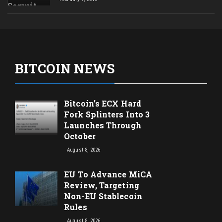
BITCOIN NEWS
Bitcoin’s ECX Hard
Fork Splinters Into 3
Launches Through
October
August 8, 2026
EU To Advance MiCA
Review, Targeting
Non-EU Stablecoin
Rules
August 8, 2026