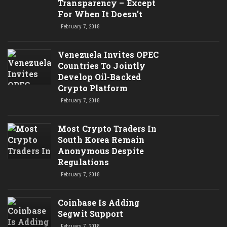
Transparency – Except
For When It Doesn’t
February 7, 2018
Venezuela Invites OPEC
Countries To Jointly
Develop Oil-Backed
Crypto Platform
February 7, 2018
Most Crypto Traders In
South Korea Remain
Anonymous Despite
Regulations
February 7, 2018
Coinbase Is Adding
Segwit Support
February 7, 2018