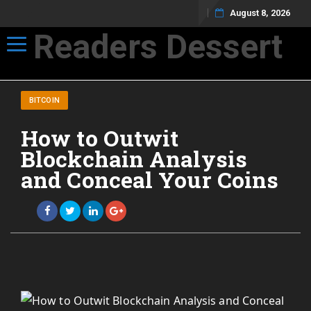
August 8, 2026
Readers Dessert
Toggle navigation
Not your average cup of brew
BITCOIN
How to Outwit
Blockchain Analysis
and Conceal Your Coins