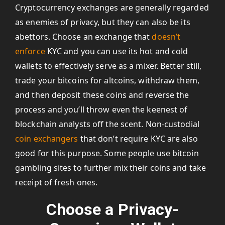
Cryptocurrency exchanges are generally regarded
as enemies of privacy, but they can also be its
abettors. Choose an exchange that
doesn’t
enforce
KYC and you can use its hot and cold
wallets to effectively serve as a mixer. Better still,
trade your bitcoins for altcoins, withdraw them,
and then deposit these coins and reverse the
process and you’ll throw even the keenest of
blockchain analysts off the scent. Non-custodial
coin exchangers
that don’t require KYC are also
good for this purpose. Some people use bitcoin
gambling sites to further mix their coins and take
receipt of fresh ones.
Choose a Privacy-