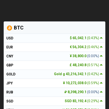
BTC
$ 65,042.1
(0.43%)
USD
€ 56,304.2
(0.46%)
EUR
¥ 38,800.0
(0.00%)
CNY
£ 48,240.8
(0.51%)
GBP
Gold g 43,216,342.1
(0.42%)
GOLD
¥ 10,272,038.0
(0.59%)
JPY
₽ 8,398,290.1
(0.00%)
RUB
SGD 83,192.4
(0.29%)
SGD