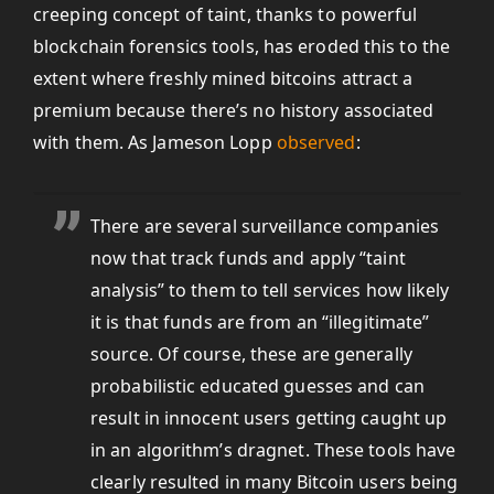
creeping concept of taint, thanks to powerful
blockchain forensics tools, has eroded this to the
extent where freshly mined bitcoins attract a
premium because there’s no history associated
with them. As Jameson Lopp
observed
:
There are several surveillance companies
now that track funds and apply “taint
analysis” to them to tell services how likely
it is that funds are from an “illegitimate”
source. Of course, these are generally
probabilistic educated guesses and can
result in innocent users getting caught up
in an algorithm’s dragnet. These tools have
clearly resulted in many Bitcoin users being