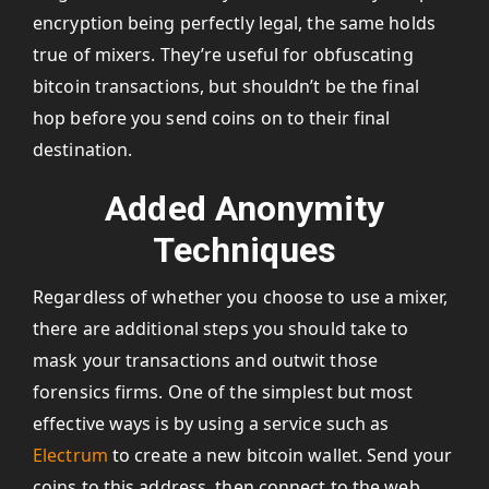
encryption being perfectly legal, the same holds
true of mixers. They’re useful for obfuscating
bitcoin transactions, but shouldn’t be the final
hop before you send coins on to their final
destination.
Added Anonymity
Techniques
Regardless of whether you choose to use a mixer,
there are additional steps you should take to
mask your transactions and outwit those
forensics firms. One of the simplest but most
effective ways is by using a service such as
Electrum
to create a new bitcoin wallet. Send your
coins to this address, then connect to the web