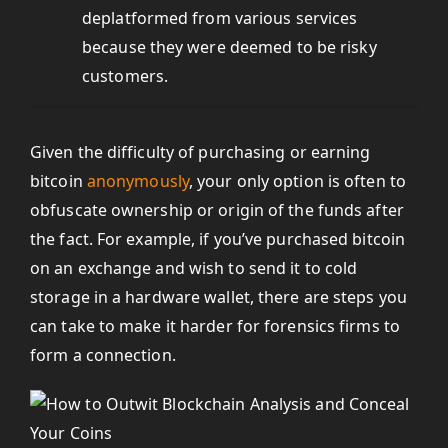
deplatformed from various services
because they were deemed to be risky
customers.
Given the difficulty of purchasing or earning
bitcoin
anonymously
, your only option is often to
obfuscate ownership or origin of the funds after
the fact. For example, if you’ve purchased bitcoin
on an exchange and wish to send it to cold
storage in a hardware wallet, there are steps you
can take to make it harder for forensics firms to
form a connection.