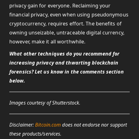
privacy gain for everyone. Reclaiming your
financial privacy, even when using pseudonymous
cryptocurrency, requires effort. The benefits of
owning unseizable, untraceable digital currency,
however, make it all worthwhile.
What other techniques do you recommend for
increasing privacy and thwarting blockchain
forensics? Let us know in the comments section
below.
Images courtesy of Shutterstock.
Disclaimer:
Bitcoin.com
does not endorse nor support
these products/services.