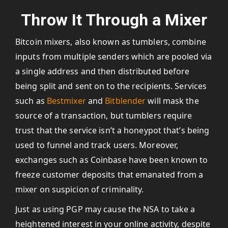
Throw It Through a Mixer
Bitcoin mixers, also known as tumblers, combine
inputs from multiple senders which are pooled via
a single address and then distributed before
being split and sent on to the recipients. Services
such as
Bestmixer
and
Bitblender
will mask the
source of a transaction, but tumblers require
trust that the service isn’t a honeypot that’s being
used to funnel and track users. Moreover,
exchanges such as Coinbase have been known to
freeze customer deposits that emanated from a
mixer on suspicion of criminality.
Just as using PGP may cause the NSA to take a
heightened interest in your online activity, despite