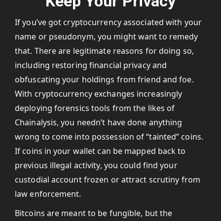
Keep Your Privacy
If you’ve got cryptocurrency associated with your
name or pseudonym, you might want to remedy
that. There are legitimate reasons for doing so,
including restoring financial privacy and
obfuscating your holdings from friend and foe.
With cryptocurrency exchanges increasingly
deploying forensics tools from the likes of
Chainalysis, you needn’t have done anything
wrong to come into possession of “tainted” coins.
If coins in your wallet can be mapped back to
previous illegal activity, you could find your
custodial account frozen or attract scrutiny from
law enforcement.
Bitcoins are meant to be fungible, but the