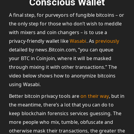
Conscious Wallet
A final step, for purveyors of fungible bitcoins – or
the only step for those who don’t wish to meddle
with mixers and coin changers – is to use a
privacy-friendly wallet like
Wasabi
. As
previously
detailed by news.Bitcoin.com, “you can queue
your BTC in Coinjoin, where it will be masked
through mixing it with other transactions.” The
video below shows how to anonymize bitcoins
using Wasabi.
Better bitcoin privacy tools are
on their way
, but in
the meantime, there’s a lot that you can do to
keep blockchain forensics services guessing. The
more people who mix, tumble, obfuscate and
otherwise mask their transactions, the greater the