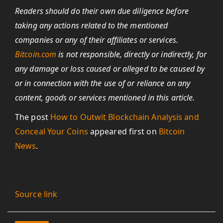
Readers should do their own due diligence before
taking any actions related to the mentioned
companies or any of their affiliates or services.
Bitcoin.com
is not responsible, directly or indirectly, for
any damage or loss caused or alleged to be caused by
or in connection with the use of or reliance on any
content, goods or services mentioned in this article.
The post
How to Outwit Blockchain Analysis and
Conceal Your Coins
appeared first on
Bitcoin
News
.
Source link