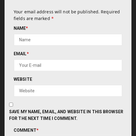
Your email address will not be published.
Required
fields are marked
*
NAME
*
EMAIL
*
WEBSITE
SAVE MY NAME, EMAIL, AND WEBSITE IN THIS BROWSER
FOR THE NEXT TIME I COMMENT.
COMMENT
*