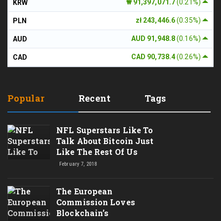
₩ 91,397,071.7
(0.21%)
KRW
zł 243,446.6
(0.35%)
PLN
AUD 91,948.8
(0.16%)
AUD
CAD 90,738.4
(0.26%)
CAD
Popular
Recent
Tags
NFL Superstars Like To
Talk About Bitcoin Just
Like The Rest Of Us
February 7, 2018
The European
Commission Loves
Blockchain’s