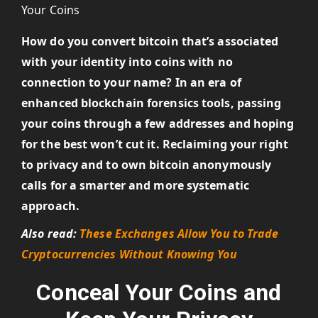
How do you convert bitcoin that’s associated
with your identity into coins with no
connection to your name? In an era of
enhanced blockchain forensics tools, passing
your coins through a few addresses and hoping
for the best won’t cut it. Reclaiming your right
to privacy and to own bitcoin anonymously
calls for a smarter and more systematic
approach.
Also read:
These Exchanges Allow You to Trade
Cryptocurrencies Without Knowing You
Conceal Your Coins and