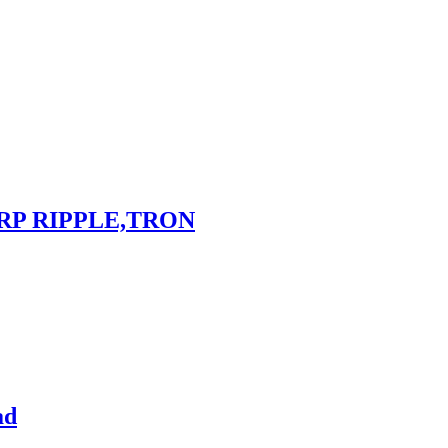
RP RIPPLE,TRON
ad