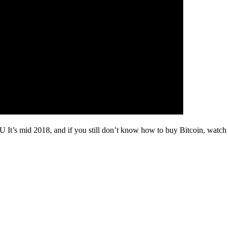
U It’s mid 2018, and if you still don’t know how to buy Bitcoin, watch