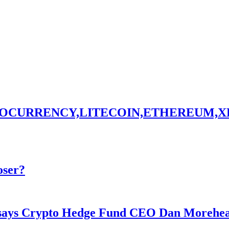
TOCURRENCY,LITECOIN,ETHEREUM,X
oser?
y says Crypto Hedge Fund CEO Dan Morehe