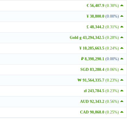
€ 56,407.9
(0.30%)
¥ 38,800.0
(0.00%)
£ 48,344.2
(0.31%)
Gold g 43,294,342.5
(0.28%)
¥ 10,285,663.5
(0.24%)
₽ 8,398,290.1
(0.00%)
SGD 83,280.4
(0.06%)
₩ 91,564,335.7
(0.23%)
zł 243,784.5
(0.23%)
AUD 92,343.2
(0.56%)
CAD 90,868.0
(0.25%)