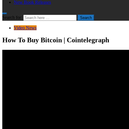
New Book Releases
Search for:
Search
Video News
How To Buy Bitcoin | Cointelegraph