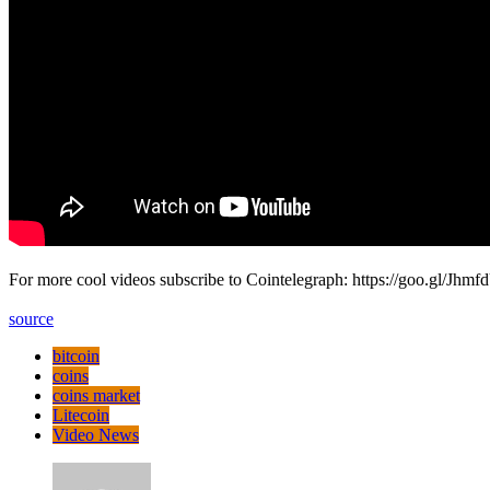
For more cool videos subscribe to Cointelegraph: https://goo.gl/Jhmfd
source
bitcoin
coins
coins market
Litecoin
Video News