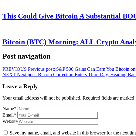
This Could Give Bitcoin A Substantial B
Bitcoin (BTC) Morning: ALL Crypto Analys
Post navigation
PREVIOUS
Previous post:
S&P 500 Gains Can Earn You Bitcoin o
NEXT
Next post:
Bitcoin Correction Enters Third Day, Heading Ba
Leave a Reply
Your email address will not be published.
Required fields are marked
Name
*
Email
*
Website
Save my name, email, and website in this browser for the next ti