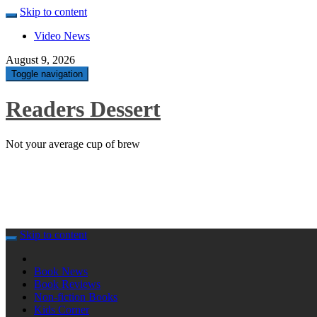
Skip to content
Video News
August 9, 2026
Toggle navigation
Readers Dessert
Not your average cup of brew
Skip to content
Book News
Book Reviews
Non-fiction Books
Kids Corner