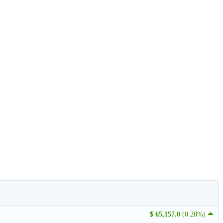
$ 65,157.0
(0.28%)