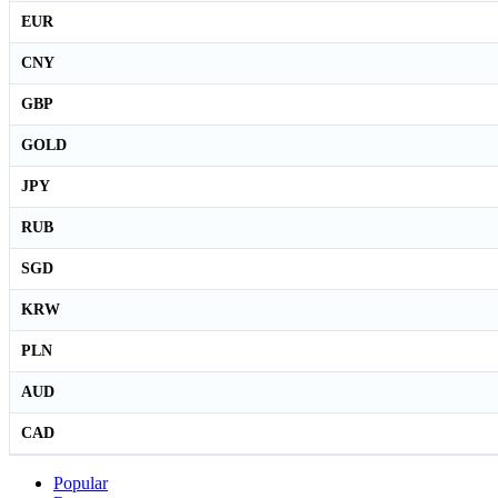
EUR
CNY
GBP
GOLD
JPY
RUB
SGD
KRW
PLN
AUD
CAD
Popular