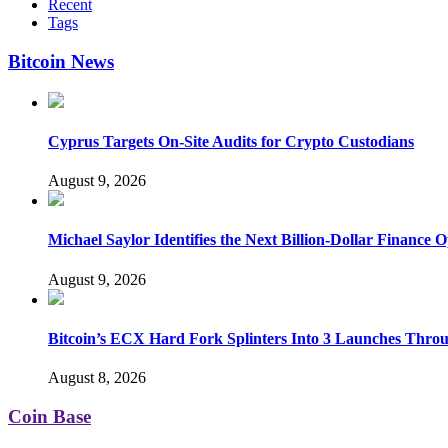
Recent
Tags
Bitcoin News
Cyprus Targets On-Site Audits for Crypto Custodians
August 9, 2026
Michael Saylor Identifies the Next Billion-Dollar Finance 
August 9, 2026
Bitcoin’s ECX Hard Fork Splinters Into 3 Launches Thro
August 8, 2026
Coin Base