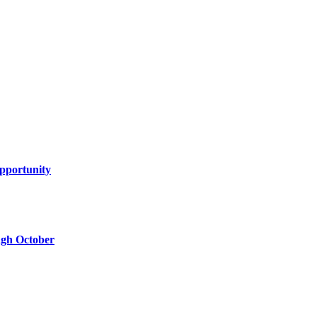
Opportunity
ugh October