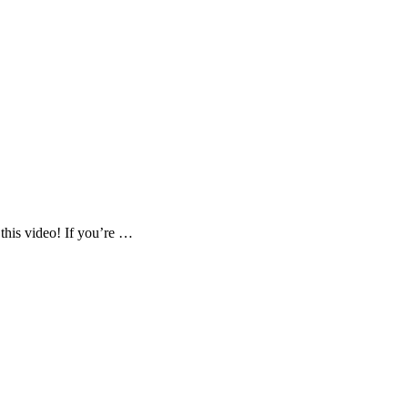
 this video! If you’re …