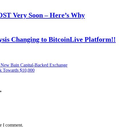
OOST Very Soon – Here’s Why
is Changing to BitcoinLive Platform!!
n New Bain Capital-Backed Exchange
ck Towards $10,000
*
me I comment.