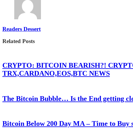
Readers Dessert
Related Posts
CRYPTO: BITCOIN BEARISH?! CRYP
TRX,CARDANO,EOS,BTC NEWS
The Bitcoin Bubble… Is the End getting cl
Bitcoin Below 200 Day MA – Time to Bu