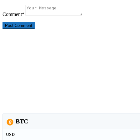
Comment
*
BTC
USD