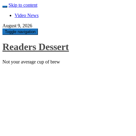
Skip to content
Video News
August 9, 2026
Toggle navigation
Readers Dessert
Not your average cup of brew