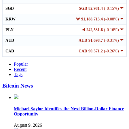
SGD
SGD 82,981.4
(-0.15%)
KRW
₩ 91,188,713.4
(-0.08%)
PLN
zł 242,531.6
(-0.16%)
AUD
AUD 91,698.7
(-0.31%)
CAD
CAD 90,371.2
(-0.26%)
Popular
Recent
Tags
Bitcoin News
Michael Saylor Identifies the Next Billion-Dollar Finance
Opportunity
August 9, 2026