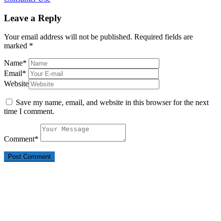
Leave a Reply
Your email address will not be published.
Required fields are
marked
*
Name
*
Email
*
Website
Save my name, email, and website in this browser for the next
time I comment.
Comment
*