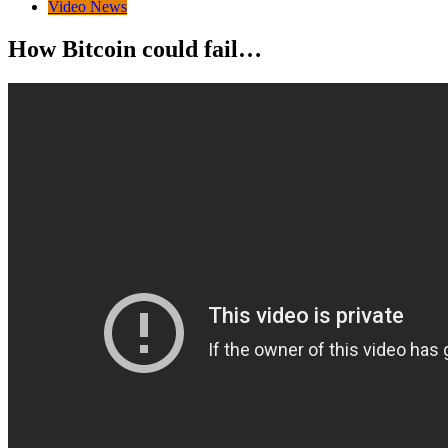
Video News
How Bitcoin could fail…