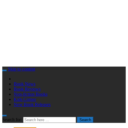
Skip to content
Book News
Book Reviews
Non-fiction Books
Kids Corner
New Book Releases
Search for:
Search