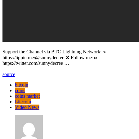
Support the Channel via BTC Lightning Network: ▻
https://tippin.me/@sunnydecree ✘ Follow me: ▻
https://twitter.com/sunnydecree …
source
bitcoin
coins
coins market
Litecoin
Video News