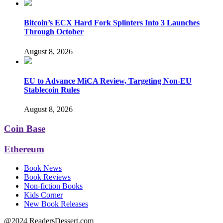
Bitcoin’s ECX Hard Fork Splinters Into 3 Launches
Through October
August 8, 2026
EU to Advance MiCA Review, Targeting Non-EU
Stablecoin Rules
August 8, 2026
Coin Base
Ethereum
Book News
Book Reviews
Non-fiction Books
Kids Corner
New Book Releases
@2024 ReadersDessert.com