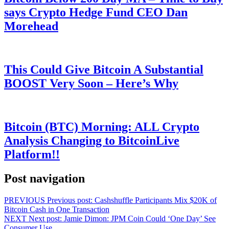
says Crypto Hedge Fund CEO Dan
Morehead
This Could Give Bitcoin A Substantial
BOOST Very Soon – Here’s Why
Bitcoin (BTC) Morning: ALL Crypto
Analysis Changing to BitcoinLive
Platform!!
Post navigation
PREVIOUS
Previous post:
Cashshuffle Participants Mix $20K of
Bitcoin Cash in One Transaction
NEXT
Next post:
Jamie Dimon: JPM Coin Could ‘One Day’ See
Consumer Use