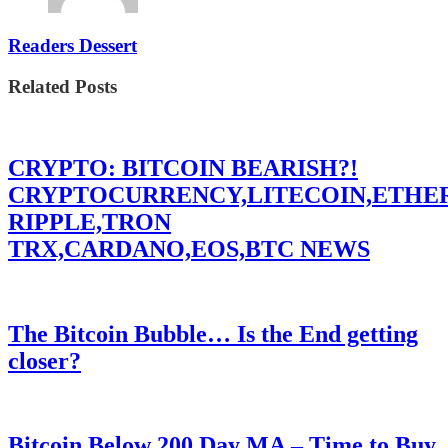
Readers Dessert
Related Posts
CRYPTO: BITCOIN BEARISH?!
CRYPTOCURRENCY,LITECOIN,ETHE
RIPPLE,TRON
TRX,CARDANO,EOS,BTC NEWS
The Bitcoin Bubble… Is the End getting
closer?
Bitcoin Below 200 Day MA – Time to Buy