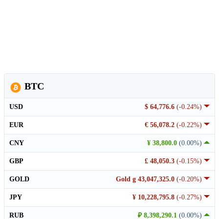
BTC
USD
$ 64,776.6
(-0.24%)
EUR
€ 56,078.2
(-0.22%)
CNY
¥ 38,800.0
(0.00%)
GBP
£ 48,050.3
(-0.15%)
GOLD
Gold g 43,047,325.0
(-0.20%)
JPY
¥ 10,228,795.8
(-0.27%)
RUB
₽ 8,398,290.1
(0.00%)