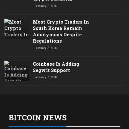
February 7, 2018
Most Crypto Traders In
South Korea Remain
Anonymous Despite
Regulations
February 7, 2018
Coinbase Is Adding
Segwit Support
February 7, 2018
BITCOIN NEWS