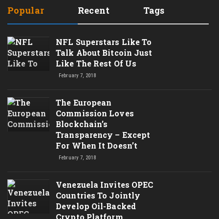
Popular
Recent
Tags
NFL Superstars Like To
Talk About Bitcoin Just
Like The Rest Of Us
February 7, 2018
The European
Commission Loves
Blockchain’s
Transparency – Except
For When It Doesn’t
February 7, 2018
Venezuela Invites OPEC
Countries To Jointly
Develop Oil-Backed
Crypto Platform