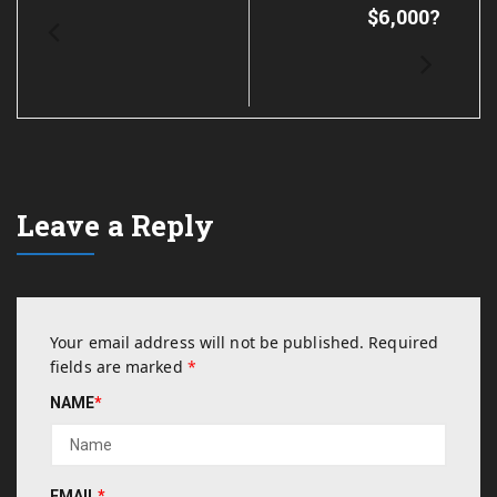
$6,000?
Leave a Reply
Your email address will not be published.
Required
fields are marked
*
NAME
*
EMAIL
*