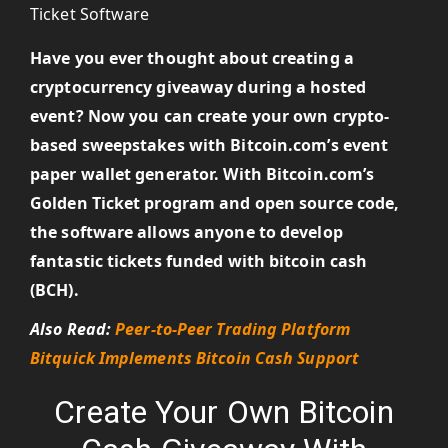
Have you ever thought about creating a
cryptocurrency giveaway during a hosted
event? Now you can create your own crypto-
based sweepstakes with Bitcoin.com’s event
paper wallet generator. With Bitcoin.com’s
Golden Ticket program and open source code,
the software allows anyone to develop
fantastic tickets funded with bitcoin cash
(BCH).
Also Read:
Peer-to-Peer Trading Platform
Bitquick Implements Bitcoin Cash Support
Create Your Own Bitcoin