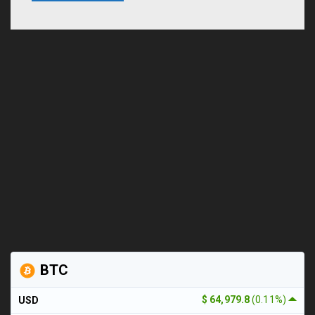
BTC
$ 64,979.8
(0.11%)
USD