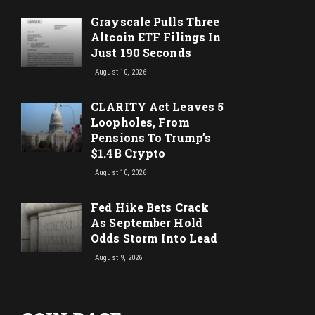
Grayscale Pulls Three
Altcoin ETF Filings In
Just 190 Seconds
August 10, 2026
CLARITY Act Leaves 5
Loopholes, From
Pensions To Trump’s
$1.4B Crypto
August 10, 2026
Fed Hike Bets Crack
As September Hold
Odds Storm Into Lead
August 9, 2026