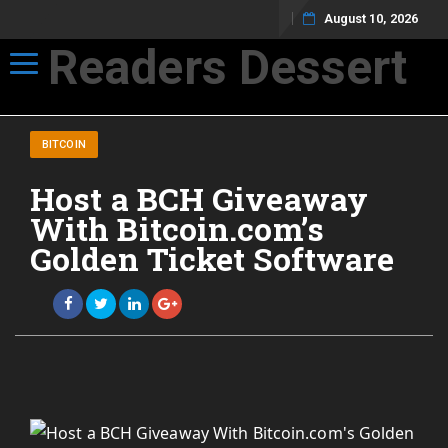
August 10, 2026
Readers Dessert
Toggle navigation
Not your average cup of brew
BITCOIN
Host a BCH Giveaway
With Bitcoin.com’s
Golden Ticket Software