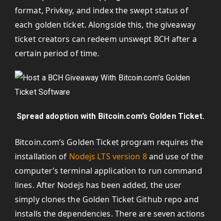
format, Privkey, and index the swept status of
each golden ticket. Alongside this, the giveaway
ticket creators can redeem unswept BCH after a
certain period of time.
Spread adoption with Bitcoin.com’s Golden Ticket.
Bitcoin.com’s Golden Ticket program requires the
installation of
Nodejs LTS version 8
and use of the
computer’s terminal application to run command
lines. After Nodejs has been added, the user
simply clones the Golden Ticket Github repo and
installs the dependencies. There are seven actions