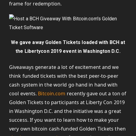
frame for redemption.
We gave away Golden Tickets loaded with BCH at
the Libertycon 2019 event in Washington D.C.
Giveaways generate a lot of excitement and we
think funded tickets with the best peer-to-peer
cash system in the world go hand in hand with
cool events.
Bitcoin.com
recently gave out a ton of
Golden Tickets to participants at Liberty Con 2019
in Washington D.C. and the initiative was a great
success. If you want to learn how to make your
very own bitcoin cash-funded Golden Tickets then