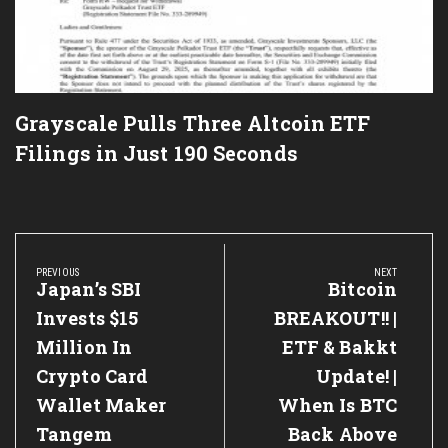
Grayscale Pulls Three Altcoin ETF
Filings in Just 190 Seconds
Post
navigation
PREVIOUS
NEXT
Previous
Japan’s SBI
Next
Bitcoin
Post:
Post:
Invests $15
BREAKOUT!! |
Million In
ETF & Bakkt
Crypto Card
Update! |
Wallet Maker
When Is BTC
Tangem
Back Above