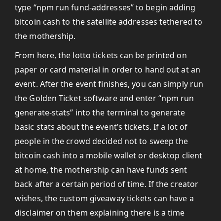
type “npm run fund-addresses” to begin adding
bitcoin cash to the satellite addresses tethered to
the mothership.
From here, the lotto tickets can be printed on
paper or card material in order to hand out at an
event. After the event finishes, you can simply run
the Golden Ticket software and enter “npm run
generate-stats” into the terminal to generate
basic stats about the event’s tickets. If a lot of
people in the crowd decided not to sweep the
bitcoin cash into a mobile wallet or desktop client
at home, the mothership can have funds sent
back after a certain period of time. If the creator
wishes, the custom giveaway tickets can have a
disclaimer on them explaining there is a time