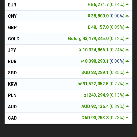
€ 56,271.7
(0.14%)
EUR
¥ 38,800.0
(0.00%)
CNY
£ 48,157.0
(0.05%)
GBP
Gold g 43,179,345.0
(0.12%)
GOLD
¥ 10,324,866.1
(0.74%)
JPY
₽ 8,398,290.1
(0.00%)
RUB
SGD 83,289.1
(0.35%)
SGD
₩ 91,522,052.5
(0.27%)
KRW
zł 243,294.9
(0.13%)
PLN
AUD 92,136.4
(0.39%)
AUD
CAD 90,753.8
(0.23%)
CAD