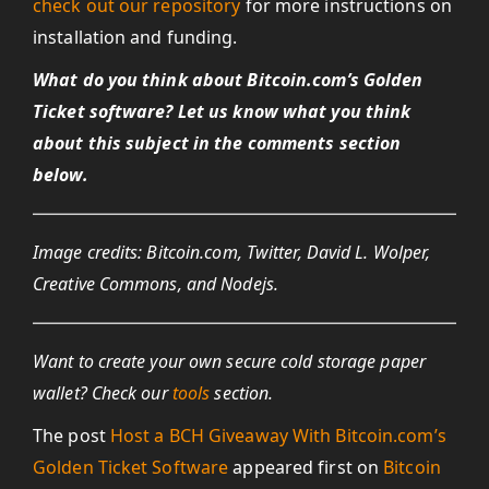
check out our repository
for more instructions on
installation and funding.
What do you think about Bitcoin.com’s Golden
Ticket software? Let us know what you think
about this subject in the comments section
below.
Image credits: Bitcoin.com, Twitter, David L. Wolper,
Creative Commons, and Nodejs.
Want to create your own secure cold storage paper
wallet? Check our
tools
section.
The post
Host a BCH Giveaway With Bitcoin.com’s
Golden Ticket Software
appeared first on
Bitcoin