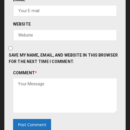
WEBSITE
SAVE MY NAME, EMAIL, AND WEBSITE IN THIS BROWSER
FOR THE NEXT TIME I COMMENT.
COMMENT
*