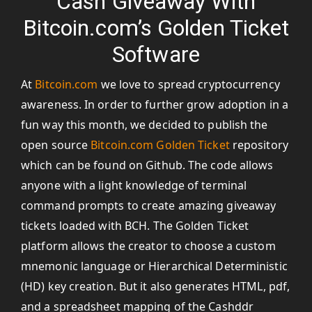
Cash Giveaway With
Bitcoin.com’s Golden Ticket
Software
At
Bitcoin.com
we love to spread cryptocurrency
awareness. In order to further grow adoption in a
fun way this month, we decided to publish the
open source
Bitcoin.com Golden Ticket
repository
which can be found on Github. The code allows
anyone with a light knowledge of terminal
command prompts to create amazing giveaway
tickets loaded with BCH. The Golden Ticket
platform allows the creator to choose a custom
mnemonic language or Hierarchical Deterministic
(HD) key creation. But it also generates HTML, pdf,
and a spreadsheet mapping of the Cashddr