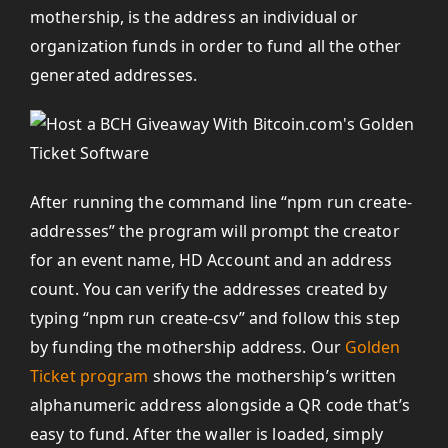
mothership, is the address an individual or
organization funds in order to fund all the other
generated addresses.
After running the command line “npm run create-
addresses” the program will prompt the creator
for an event name, HD Account and an address
count. You can verify the addresses created by
typing “npm run create-csv” and follow this step
by funding the mothership address. Our
Golden
Ticket program
shows the mothership’s written
alphanumeric address alongside a QR code that’s
easy to fund. After the waller is loaded, simply