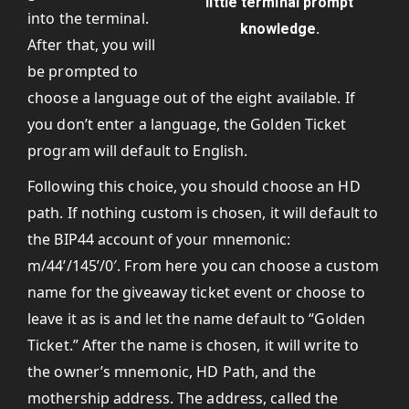
little terminal prompt
into the terminal.
knowledge.
After that, you will
be prompted to
choose a language out of the eight available. If
you don’t enter a language, the Golden Ticket
program will default to English.
Following this choice, you should choose an HD
path. If nothing custom is chosen, it will default to
the BIP44 account of your mnemonic:
m/44’/145’/0′. From here you can choose a custom
name for the giveaway ticket event or choose to
leave it as is and let the name default to “Golden
Ticket.” After the name is chosen, it will write to
the owner’s mnemonic, HD Path, and the
mothership address. The address, called the