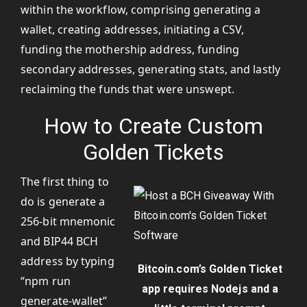
within the workflow, comprising generating a
wallet, creating addresses, initiating a CSV,
funding the mothership address, funding
secondary addresses, generating stats, and lastly
reclaiming the funds that were unswept.
How to Create Custom
Golden Tickets
The first thing to
do is generate a
256-bit mnemonic
and BIP44 BCH
address by typing
Bitcoin.com’s Golden Ticket
“npm run
app requires Nodejs and a
generate-wallet”