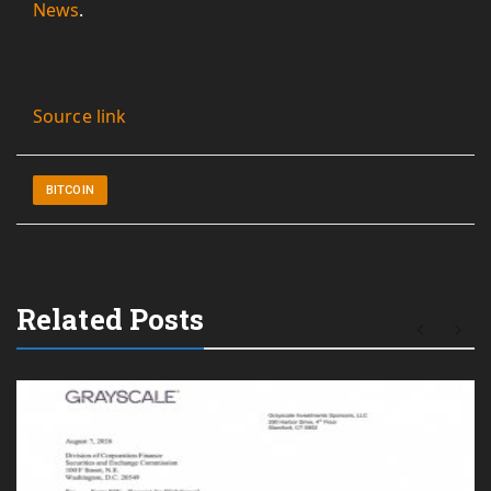
News
.
Source link
BITCOIN
Related Posts