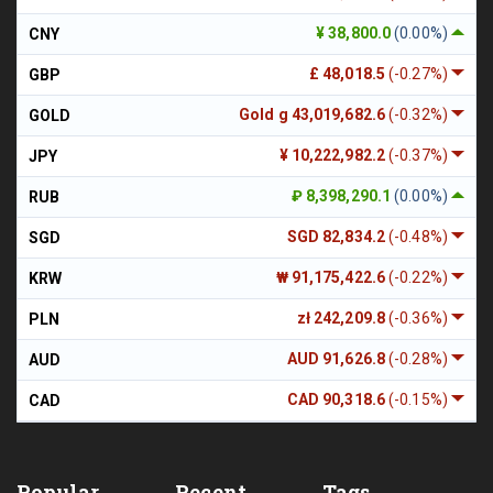
¥ 38,800.0
(0.00%)
CNY
£ 48,018.5
(-0.27%)
GBP
Gold g 43,019,682.6
(-0.32%)
GOLD
¥ 10,222,982.2
(-0.37%)
JPY
₽ 8,398,290.1
(0.00%)
RUB
SGD 82,834.2
(-0.48%)
SGD
₩ 91,175,422.6
(-0.22%)
KRW
zł 242,209.8
(-0.36%)
PLN
AUD 91,626.8
(-0.28%)
AUD
CAD 90,318.6
(-0.15%)
CAD
Popular
Recent
Tags