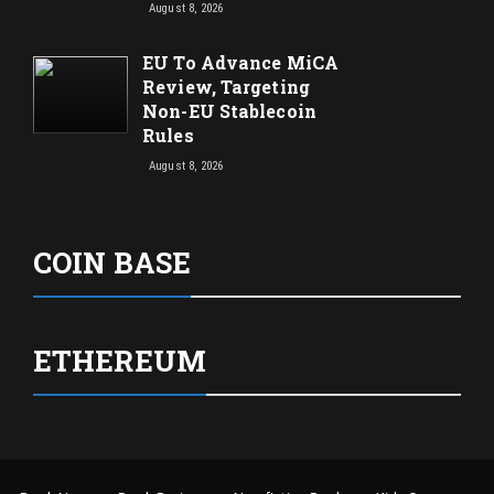
August 8, 2026
EU To Advance MiCA
Review, Targeting
Non-EU Stablecoin
Rules
August 8, 2026
COIN BASE
ETHEREUM