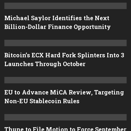
Michael Saylor Identifies the Next
Billion-Dollar Finance Opportunity
Bitcoin’s ECX Hard Fork Splinters Into 3
Launches Through October
EU to Advance MiCA Review, Targeting
Non-EU Stablecoin Rules
Thune to File Motion to Force September