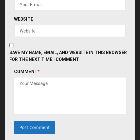
WEBSITE
SAVE MY NAME, EMAIL, AND WEBSITE IN THIS BROWSER
FOR THE NEXT TIME I COMMENT.
COMMENT
*