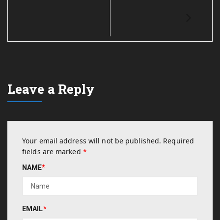
Leave a Reply
Your email address will not be published.
Required
fields are marked
*
NAME
*
EMAIL
*