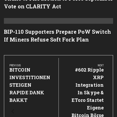
Vote on CLARITY Act
BIP-110 Supporters Prepare PoW Switch
If Miners Refuse Soft Fork Plan
Post
navigation
PREVIOUS
NEXT
Previous
BITCOIN
Next
#602 Ripple
Post:
Post:
INVESTITIONEN
XRP
STEIGEN
Integration
RAPIDE DANK
In Skype &
BAKKT
EToro Startet
Eigene
Bitcoin Börse