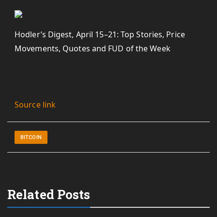
Hodler’s Digest, April 15–21: Top Stories, Price
Movements, Quotes and FUD of the Week
Source link
BITCOIN
Related Posts