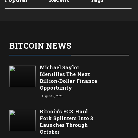
BITCOIN NEWS
Michael Saylor
Identifies The Next
Billion-Dollar Finance
Opportunity
August 9, 2026
Bitcoin’s ECX Hard
Fork Splinters Into 3
Launches Through
October