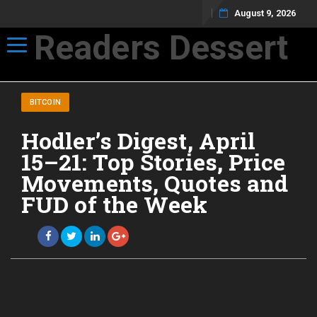
August 9, 2026
Readers Dessert
Toggle navigation
Not your average cup of brew
BITCOIN
Hodler’s Digest, April
15–21: Top Stories, Price
Movements, Quotes and
FUD of the Week