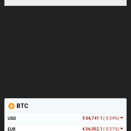
BTC
$ 64,741.1
(-0.34%)
USD
€ 56,052.1
(-0.31%)
EUR