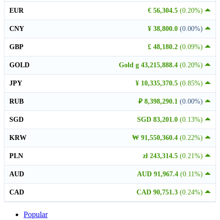
EUR
€ 56,304.5
(0.20%)
CNY
¥ 38,800.0
(0.00%)
GBP
£ 48,180.2
(0.09%)
GOLD
Gold g 43,215,888.4
(0.20%)
JPY
¥ 10,335,370.5
(0.85%)
RUB
₽ 8,398,290.1
(0.00%)
SGD
SGD 83,201.0
(0.13%)
KRW
₩ 91,550,360.4
(0.22%)
PLN
zł 243,314.5
(0.21%)
AUD
AUD 91,967.4
(0.11%)
CAD
CAD 90,751.3
(0.24%)
Popular