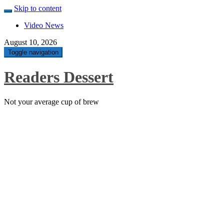
Skip to content
Video News
August 10, 2026
Toggle navigation
Readers Dessert
Not your average cup of brew