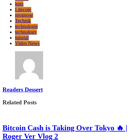
kurs
Litecoin
prognose
Technik
technologie
technology
tutorial
Video News
Readers Dessert
Related Posts
Bitcoin Cash is Taking Over Tokyo 🔥 |
Roger Ver Vlog 2