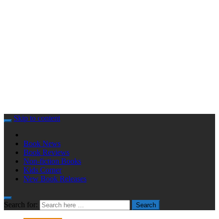
Skip to content
Book News
Book Reviews
Non-fiction Books
Kids Corner
New Book Releases
Search for:
Search