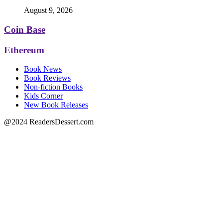
August 9, 2026
Coin Base
Ethereum
Book News
Book Reviews
Non-fiction Books
Kids Corner
New Book Releases
@2024 ReadersDessert.com