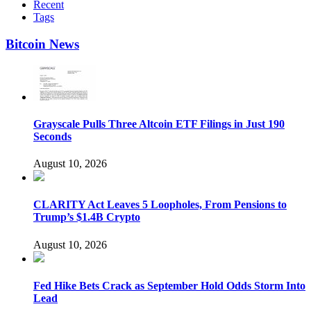
Recent
Tags
Bitcoin News
Grayscale Pulls Three Altcoin ETF Filings in Just 190
Seconds
August 10, 2026
CLARITY Act Leaves 5 Loopholes, From Pensions to
Trump’s $1.4B Crypto
August 10, 2026
Fed Hike Bets Crack as September Hold Odds Storm Into
Lead