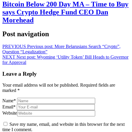
Bitcoin Below 200 Day MA – Time to Buy
says Crypto Hedge Fund CEO Dan
Morehead
Post navigation
PREVIOUS
Previous post:
More Belarusians Search “Crypto”,
Question “Legalization”
NEXT
Next post:
Wyoming ‘Utility Token’ Bill Heads to Governor
for Approval
Leave a Reply
Your email address will not be published.
Required fields are
marked
*
Name
*
Email
*
Website
Save my name, email, and website in this browser for the next
time I comment.