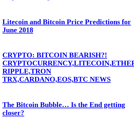
Litecoin and Bitcoin Price Predictions for
June 2018
CRYPTO: BITCOIN BEARISH?!
CRYPTOCURRENCY,LITECOIN,ETHE
RIPPLE,TRON
TRX,CARDANO,EOS,BTC NEWS
The Bitcoin Bubble… Is the End getting
closer?