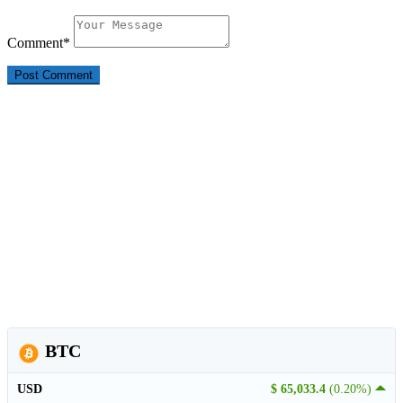
Comment
*
BTC
USD
$ 65,033.4
(0.20%)