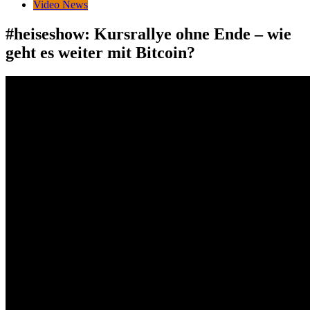
Video News
#heiseshow: Kursrallye ohne Ende – wie
geht es weiter mit Bitcoin?