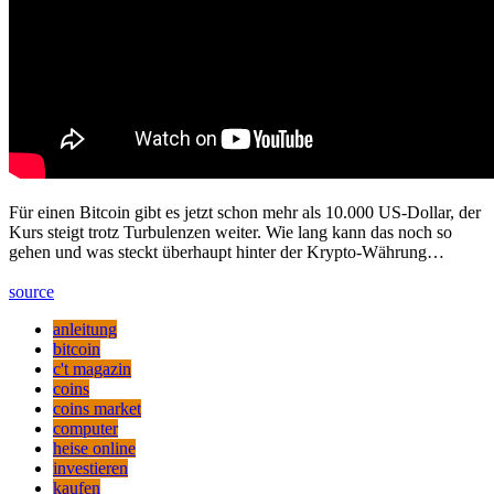
Für einen Bitcoin gibt es jetzt schon mehr als 10.000 US-Dollar, der
Kurs steigt trotz Turbulenzen weiter. Wie lang kann das noch so
gehen und was steckt überhaupt hinter der Krypto-Währung…
source
anleitung
bitcoin
c't magazin
coins
coins market
computer
heise online
investieren
kaufen