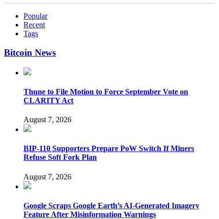
Popular
Recent
Tags
Bitcoin News
Thune to File Motion to Force September Vote on
CLARITY Act
August 7, 2026
BIP-110 Supporters Prepare PoW Switch If Miners
Refuse Soft Fork Plan
August 7, 2026
Google Scraps Google Earth’s AI-Generated Imagery
Feature After Misinformation Warnings