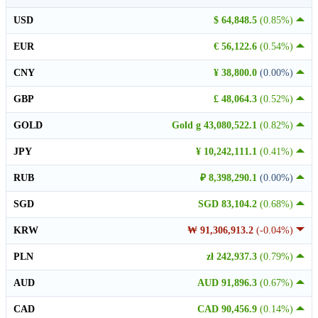
USD
$ 64,848.5
(0.85%)
EUR
€ 56,122.6
(0.54%)
CNY
¥ 38,800.0
(0.00%)
GBP
£ 48,064.3
(0.52%)
GOLD
Gold g 43,080,522.1
(0.82%)
JPY
¥ 10,242,111.1
(0.41%)
RUB
₽ 8,398,290.1
(0.00%)
SGD
SGD 83,104.2
(0.68%)
KRW
₩ 91,306,913.2
(-0.04%)
PLN
zł 242,937.3
(0.79%)
AUD
AUD 91,896.3
(0.67%)
CAD
CAD 90,456.9
(0.14%)