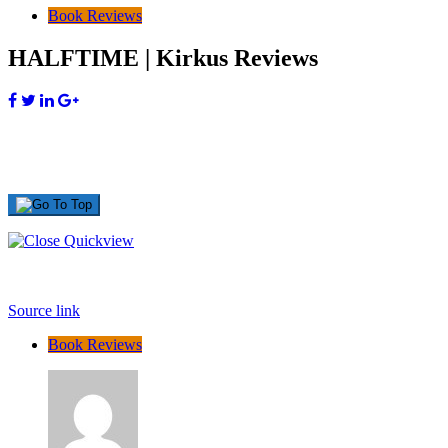
Book Reviews
HALFTIME | Kirkus Reviews
Source link
Book Reviews