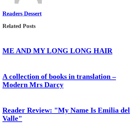
Readers Dessert
Related Posts
ME AND MY LONG LONG HAIR
A collection of books in translation –
Modern Mrs Darcy
Reader Review: "My Name Is Emilia del
Valle"