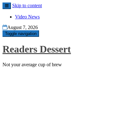
Skip to content
Video News
August 7, 2026
Toggle navigation
Readers Dessert
Not your average cup of brew