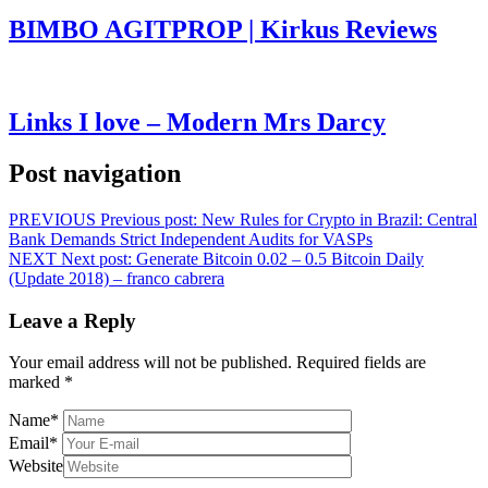
BIMBO AGITPROP | Kirkus Reviews
Links I love – Modern Mrs Darcy
Post navigation
PREVIOUS
Previous post:
New Rules for Crypto in Brazil: Central
Bank Demands Strict Independent Audits for VASPs
NEXT
Next post:
Generate Bitcoin 0.02 – 0.5 Bitcoin Daily
(Update 2018) – franco cabrera
Leave a Reply
Your email address will not be published.
Required fields are
marked
*
Name
*
Email
*
Website