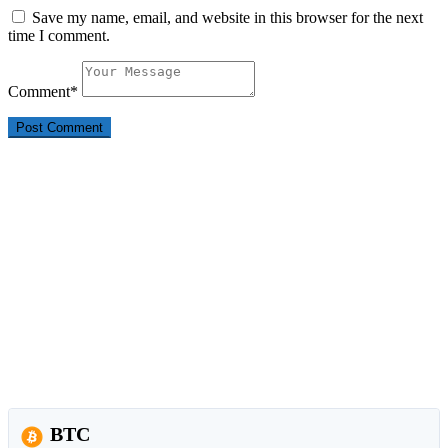
Save my name, email, and website in this browser for the next
time I comment.
Comment
*
BTC