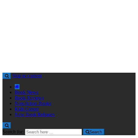
Skip to content
Book News
Book Reviews
Non-fiction Books
Kids Corner
New Book Releases
Search for:
Search