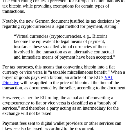
The court ruling creates a precedent for European Union nations to
tax bitcoin while providing exemptions for certain types of
transactions.
Notably, the new German document justified its tax decisions by
regarding cryptocurrencies a legal method for payment, stating:
“Virtual currencies (cryptocurrencies, e.g., Bitcoin)
become the equivalent to legal means of payment,
insofar as these so-called virtual currencies of those
involved in the transaction as an alternative contractual
and immediate means of payment have been accepted.”
For tax purposes, this means that converting bitcoin into a fiat
currency or vice versa is “a taxable miscellaneous benefit.” When a
buyer of goods pays with bitcoin, an article of the EU’s
VAT
Directive
will be applied to the price of bitcoin at the time of the
transaction, as documented by the seller, according to the document.
However, as per the EU ruling, the actual act of converting a
cryptocurrency to fiat or vice versa is classified as a “supply of
services,” and therefore a party acting as an intermediary for the
exchange will not be taxed.
Payment fees sent to digital wallet providers or other services can
likewise also be taxed, according to the document.