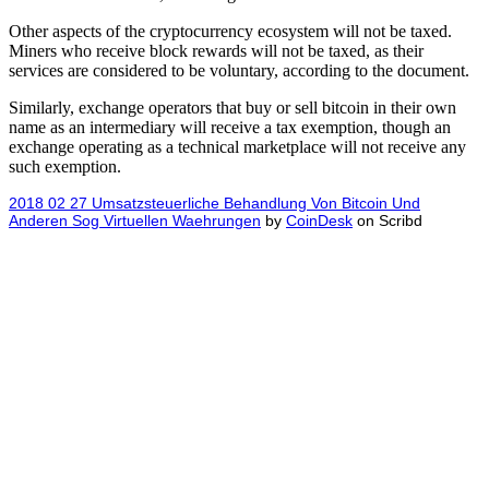
Other aspects of the cryptocurrency ecosystem will not be taxed.
Miners who receive block rewards will not be taxed, as their
services are considered to be voluntary, according to the document.
Similarly, exchange operators that buy or sell bitcoin in their own
name as an intermediary will receive a tax exemption, though an
exchange operating as a technical marketplace will not receive any
such exemption.
2018 02 27 Umsatzsteuerliche Behandlung Von Bitcoin Und
Anderen Sog Virtuellen Waehrungen
by
CoinDesk
on Scribd