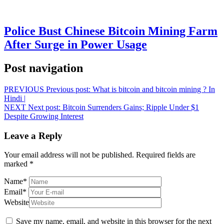
Police Bust Chinese Bitcoin Mining Farm
After Surge in Power Usage
Post navigation
PREVIOUS
Previous post:
What is bitcoin and bitcoin mining ? In
Hindi |
NEXT
Next post:
Bitcoin Surrenders Gains; Ripple Under $1
Despite Growing Interest
Leave a Reply
Your email address will not be published.
Required fields are
marked
*
Name
*
Email
*
Website
Save my name, email, and website in this browser for the next