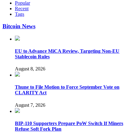
Popular
Recent
Tags
Bitcoin News
EU to Advance MiCA Review, Targeting Non-EU
Stablecoin Rules
August 8, 2026
Thune to File Motion to Force September Vote on
CLARITY Act
August 7, 2026
BIP-110 Supporters Prepare PoW Switch If Miners
Refuse Soft Fork Plan