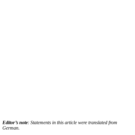
Editor’s note
: Statements in this article were translated from
German.