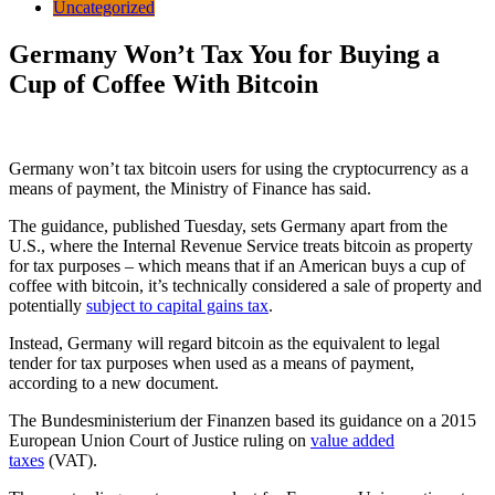
Uncategorized
Germany Won’t Tax You for Buying a
Cup of Coffee With Bitcoin
Germany won’t tax bitcoin users for using the cryptocurrency as a
means of payment, the Ministry of Finance has said.
The guidance, published Tuesday, sets Germany apart from the
U.S., where the Internal Revenue Service treats bitcoin as property
for tax purposes – which means that if an American buys a cup of
coffee with bitcoin, it’s technically considered a sale of property and
potentially
subject to capital gains tax
.
Instead, Germany will regard bitcoin as the equivalent to legal
tender for tax purposes when used as a means of payment,
according to a new document.
The Bundesministerium der Finanzen based its guidance on a 2015
European Union Court of Justice ruling on
value added
taxes
(VAT).