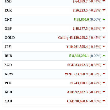
USD
$ 64,959.7
(-0.44%)
EUR
€ 56,223.5
(-0.29%)
CNY
¥ 38,800.0
(0.00%)
GBP
£ 48,177.5
(-0.33%)
GOLD
Gold g 43,159,295.2
(-0.45%)
JPY
¥ 10,261,595.4
(-0.16%)
RUB
₽ 8,398,290.1
(0.00%)
SGD
SGD 83,192.3
(-0.38%)
KRW
₩ 91,273,950.9
(-0.52%)
PLN
zł 243,100.1
(-0.47%)
AUD
AUD 92,032.3
(-0.41%)
CAD
CAD 90,668.6
(-0.40%)