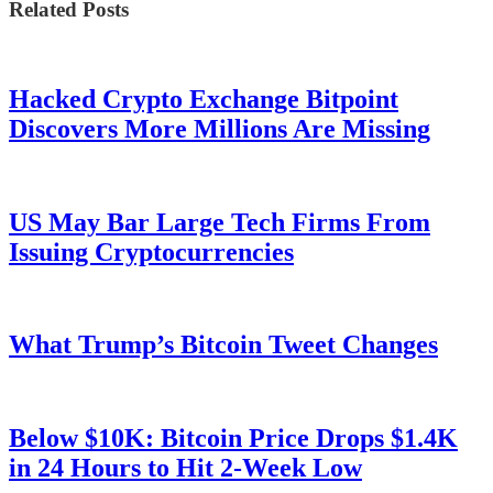
Related Posts
Hacked Crypto Exchange Bitpoint
Discovers More Millions Are Missing
US May Bar Large Tech Firms From
Issuing Cryptocurrencies
What Trump’s Bitcoin Tweet Changes
Below $10K: Bitcoin Price Drops $1.4K
in 24 Hours to Hit 2-Week Low