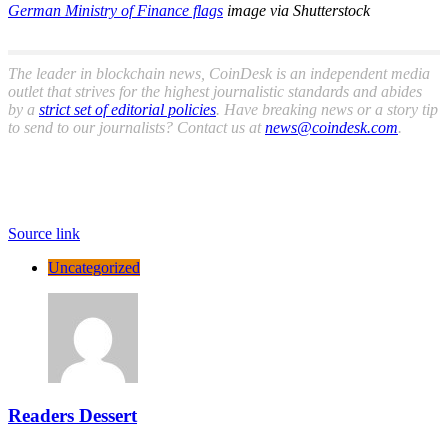
German Ministry of Finance flags
image via Shutterstock
The leader in blockchain news, CoinDesk is an independent media
outlet that strives for the highest journalistic standards and abides
by a
strict set of editorial policies
. Have breaking news or a story tip
to send to our journalists? Contact us at
news@coindesk.com
.
Source link
Uncategorized
Readers Dessert