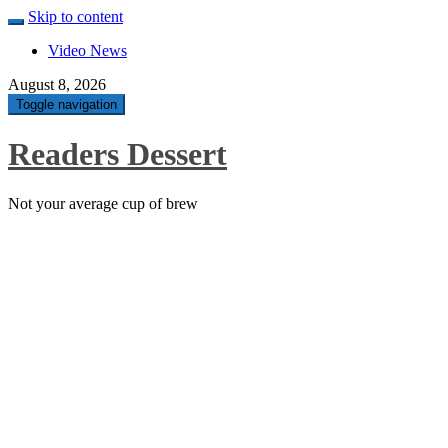
Skip to content
Video News
August 8, 2026
Toggle navigation
Readers Dessert
Not your average cup of brew