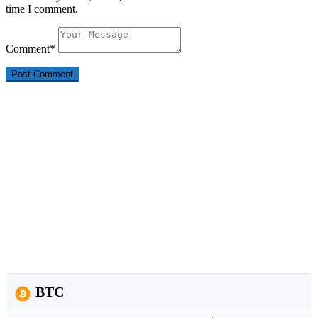
time I comment.
Comment
*
BTC