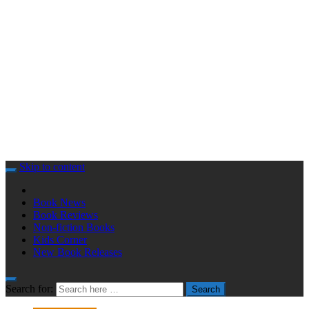
Skip to content
Book News
Book Reviews
Non-fiction Books
Kids Corner
New Book Releases
Search for:
Search