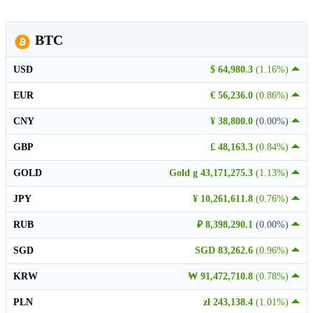
BTC
USD
$ 64,980.3
(1.16%)
EUR
€ 56,236.0
(0.86%)
CNY
¥ 38,800.0
(0.00%)
GBP
£ 48,163.3
(0.84%)
GOLD
Gold g 43,171,275.3
(1.13%)
JPY
¥ 10,261,611.8
(0.76%)
RUB
₽ 8,398,290.1
(0.00%)
SGD
SGD 83,262.6
(0.96%)
KRW
₩ 91,472,710.8
(0.78%)
PLN
zł 243,138.4
(1.01%)