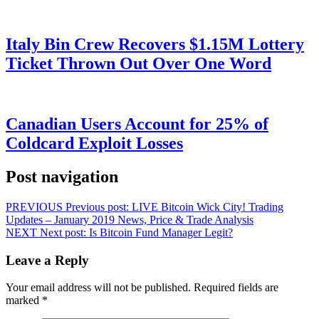
Italy Bin Crew Recovers $1.15M Lottery
Ticket Thrown Out Over One Word
Canadian Users Account for 25% of
Coldcard Exploit Losses
Post navigation
PREVIOUS
Previous post:
LIVE Bitcoin Wick City! Trading
Updates – January 2019 News, Price & Trade Analysis
NEXT
Next post:
Is Bitcoin Fund Manager Legit?
Leave a Reply
Your email address will not be published.
Required fields are
marked
*