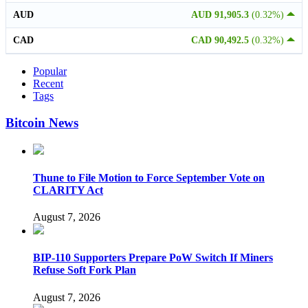
AUD
AUD 91,905.3
(0.32%)
CAD
CAD 90,492.5
(0.32%)
Popular
Recent
Tags
Bitcoin News
Thune to File Motion to Force September Vote on
CLARITY Act
August 7, 2026
BIP-110 Supporters Prepare PoW Switch If Miners
Refuse Soft Fork Plan
August 7, 2026