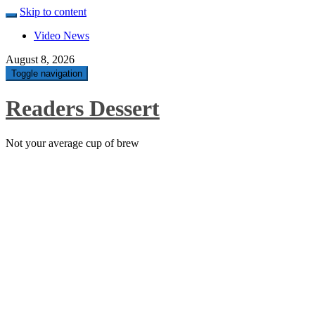
Skip to content
Video News
August 8, 2026
Toggle navigation
Readers Dessert
Not your average cup of brew