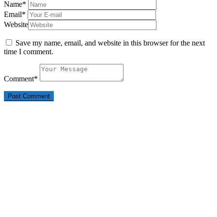
Name
*
Email
*
Website
Save my name, email, and website in this browser for the next
time I comment.
Comment
*