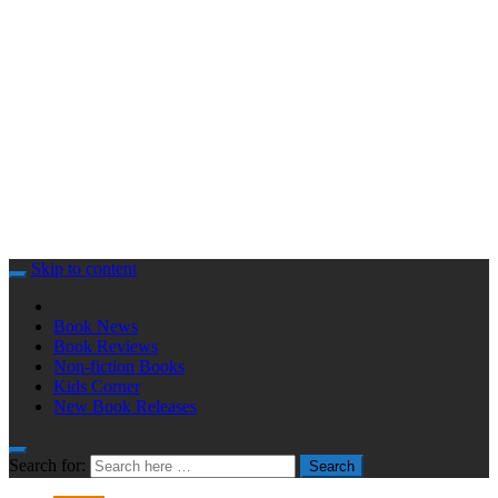
Skip to content
Book News
Book Reviews
Non-fiction Books
Kids Corner
New Book Releases
Search for:
Search