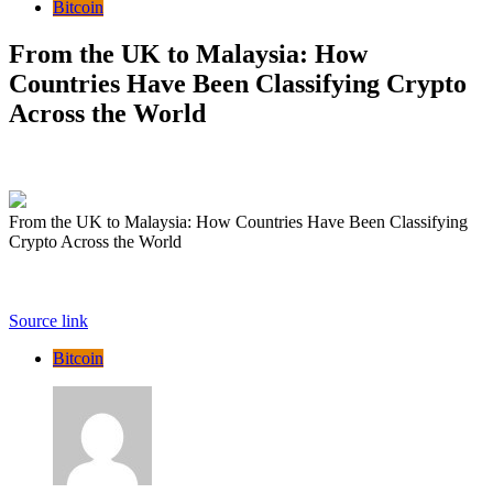
Bitcoin
From the UK to Malaysia: How
Countries Have Been Classifying Crypto
Across the World
From the UK to Malaysia: How Countries Have Been Classifying
Crypto Across the World
Source link
Bitcoin