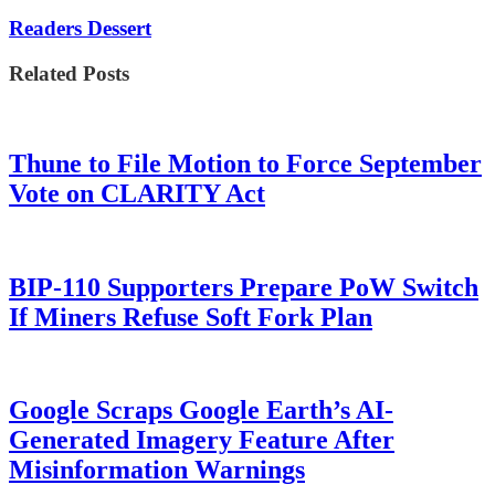
Readers Dessert
Related Posts
Thune to File Motion to Force September
Vote on CLARITY Act
BIP-110 Supporters Prepare PoW Switch
If Miners Refuse Soft Fork Plan
Google Scraps Google Earth’s AI-
Generated Imagery Feature After
Misinformation Warnings