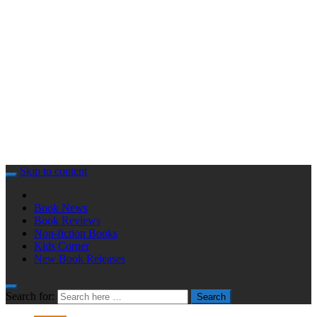
Skip to content
Book News
Book Reviews
Non-fiction Books
Kids Corner
New Book Releases
Search for:
Search