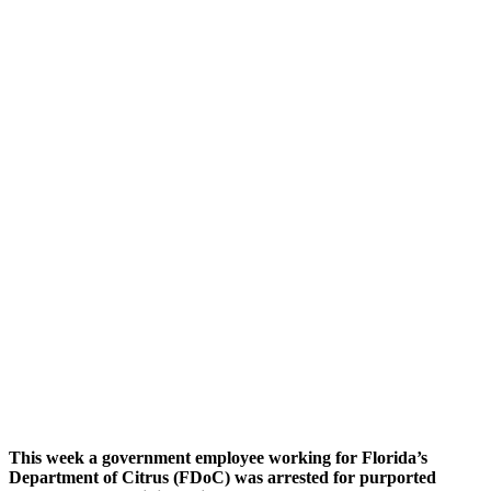
This week a government employee working for Florida’s
Department of Citrus (FDoC) was arrested for purported