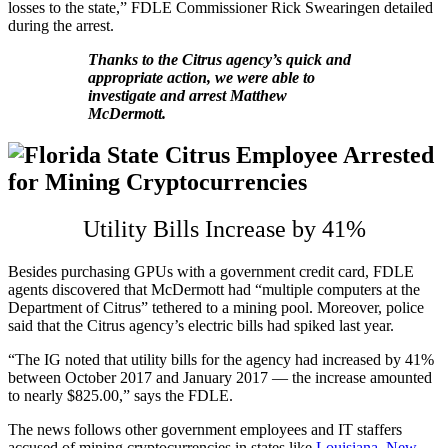
losses to the state,” FDLE Commissioner Rick Swearingen detailed
during the arrest.
Thanks to the Citrus agency’s quick and
appropriate action, we were able to
investigate and arrest Matthew
McDermott.
Utility Bills Increase by 41%
Besides purchasing GPUs with a government credit card, FDLE
agents discovered that McDermott had “multiple computers at the
Department of Citrus” tethered to a mining pool. Moreover, police
said that the Citrus agency’s electric bills had spiked last year.
“The IG noted that utility bills for the agency had increased by 41%
between October 2017 and January 2017 — the increase amounted
to nearly $825.00,” says the FDLE.
The news follows other government employees and IT staffers
accused of mining cryptocurrencies in states like
Louisiana
,
New