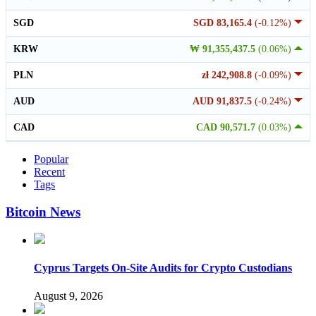
SGD
SGD 83,165.4
(-0.12%)
KRW
₩ 91,355,437.5
(0.06%)
PLN
zł 242,908.8
(-0.09%)
AUD
AUD 91,837.5
(-0.24%)
CAD
CAD 90,571.7
(0.03%)
Popular
Recent
Tags
Bitcoin News
Cyprus Targets On-Site Audits for Crypto Custodians
August 9, 2026