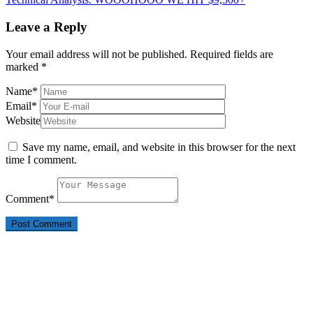
Leave a Reply
Your email address will not be published.
Required fields are
marked
*
Name
*
Email
*
Website
Save my name, email, and website in this browser for the next
time I comment.
Comment
*