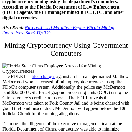
cryptocurrency mining using the department’s computers.
According to the Florida Department of Law Enforcement
(FDLE) agents, the IT manager mined BTC, LTC, and other
digital currencies.
Also Read:
Nasdaq-Listed Marathon Begins Bitcoin Mining
Operations, Stock Up 32%
Mining Cryptocurrency Using Government
Computers
The FDLE has
filed charges
against an IT manager named Matthew
McDermott who is accused of mining cryptocurrencies using the
FDoC’s computer system. Additionally, the police say McDermott
paid $22,000 USD for 24 graphic processing units (GPU) using the
Citrus agency’s credit card as well. The FDLE reveals that
McDermott was taken to Polk County Jail and is being charged with
grand theft and misconduct. McDermott will appear before the 10th
Judicial Circuit for the mining allegations.
“Through the diligence of the executive management team at the
Florida Department of Citrus, our agency was able to minimize