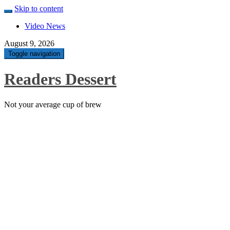
Skip to content
Video News
August 9, 2026
Toggle navigation
Readers Dessert
Not your average cup of brew