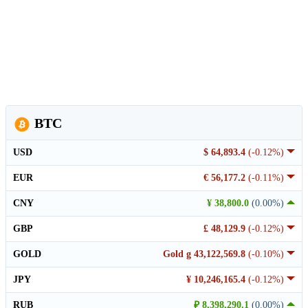
BTC
USD
$ 64,893.4
(-0.12%)
EUR
€ 56,177.2
(-0.11%)
CNY
¥ 38,800.0
(0.00%)
GBP
£ 48,129.9
(-0.12%)
GOLD
Gold g 43,122,569.8
(-0.10%)
JPY
¥ 10,246,165.4
(-0.12%)
RUB
₽ 8,398,290.1
(0.00%)