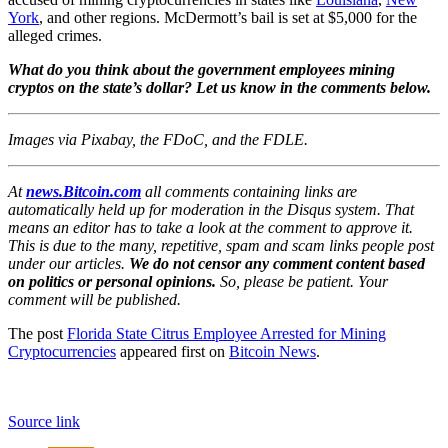
York
, and other regions. McDermott’s bail is set at $5,000 for the
alleged crimes.
What do you think about the government employees mining
cryptos on the state’s dollar? Let us know in the comments below.
Images via Pixabay, the FDoC, and the FDLE.
At
news.Bitcoin.com
all comments containing links are
automatically held up for moderation in the Disqus system. That
means an editor has to take a look at the comment to approve it.
This is due to the many, repetitive, spam and scam links people post
under our articles.
We do not censor any comment content based
on politics or personal opinions.
So, please be patient. Your
comment will be published.
The post
Florida State Citrus Employee Arrested for Mining
Cryptocurrencies
appeared first on
Bitcoin News
.
Source link