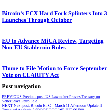
Bitcoin’s ECX Hard Fork Splinters Into 3
Launches Through October
EU to Advance MiCA Review, Targeting
Non-EU Stablecoin Rules
Thune to File Motion to Force September
Vote on CLARITY Act
Post navigation
PREVIOUS
Previous post:
US Lawmaker Presses Treasury on
Venezuela’s Petro Sale
NEXT
Next post:
Bitcoin BTC – March 11 Afternoon Update II –
Technical Analysis. WOOOHOOO WE HIT $9,500+