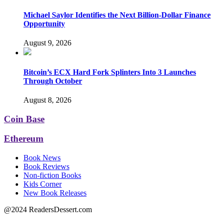
Michael Saylor Identifies the Next Billion-Dollar Finance
Opportunity
August 9, 2026
Bitcoin’s ECX Hard Fork Splinters Into 3 Launches
Through October
August 8, 2026
Coin Base
Ethereum
Book News
Book Reviews
Non-fiction Books
Kids Corner
New Book Releases
@2024 ReadersDessert.com