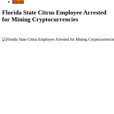
Bitcoin
Florida State Citrus Employee Arrested
for Mining Cryptocurrencies