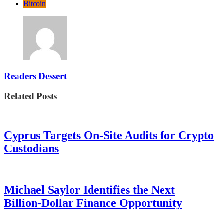
Bitcoin
Readers Dessert
Related Posts
Cyprus Targets On-Site Audits for Crypto
Custodians
Michael Saylor Identifies the Next
Billion-Dollar Finance Opportunity