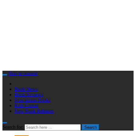
Skip to content
Book News
Book Reviews
Non-fiction Books
Kids Corner
New Book Releases
Search for:
Search