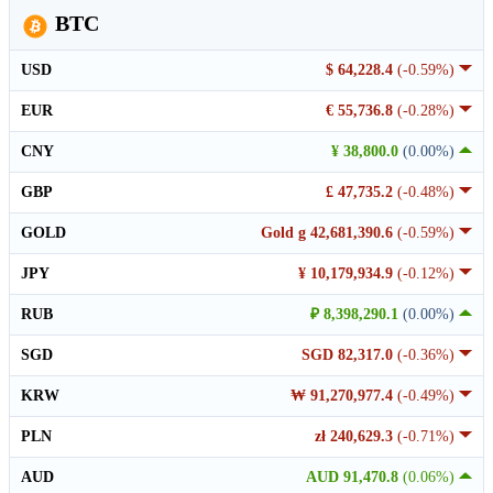
BTC
USD
$ 64,228.4
(-0.59%)
EUR
€ 55,736.8
(-0.28%)
CNY
¥ 38,800.0
(0.00%)
GBP
£ 47,735.2
(-0.48%)
GOLD
Gold g 42,681,390.6
(-0.59%)
JPY
¥ 10,179,934.9
(-0.12%)
RUB
₽ 8,398,290.1
(0.00%)
SGD
SGD 82,317.0
(-0.36%)
KRW
₩ 91,270,977.4
(-0.49%)
PLN
zł 240,629.3
(-0.71%)
AUD
AUD 91,470.8
(0.06%)