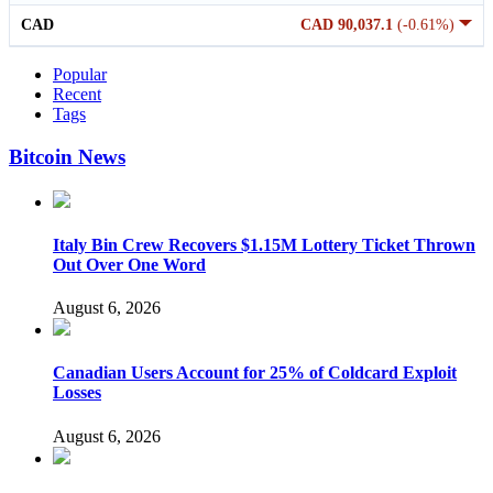
CAD
CAD 90,037.1
(-0.61%)
Popular
Recent
Tags
Bitcoin News
Italy Bin Crew Recovers $1.15M Lottery Ticket Thrown
Out Over One Word
August 6, 2026
Canadian Users Account for 25% of Coldcard Exploit
Losses
August 6, 2026