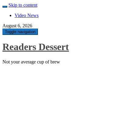
Skip to content
Video News
August 6, 2026
Toggle navigation
Readers Dessert
Not your average cup of brew