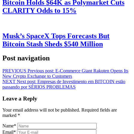
Bitcoin Holds $64K as Polymarket Cuts
CLARITY Odds to 15%
Musk’s SpaceX Tops Forecasts But
Bitcoin Stash Sheds $540 Million
Post navigation
PREVIOUS
Previous post:
E-Commerce Giant Rakuten Opens Its
New Crypto Exchange to Customers
NEXT
Next post:
Empresas de Investimento em BITCOIN estão
passando por SÉRIOS PROBLEMAS
Leave a Reply
Your email address will not be published.
Required fields are
marked
*
Name
*
Email
*