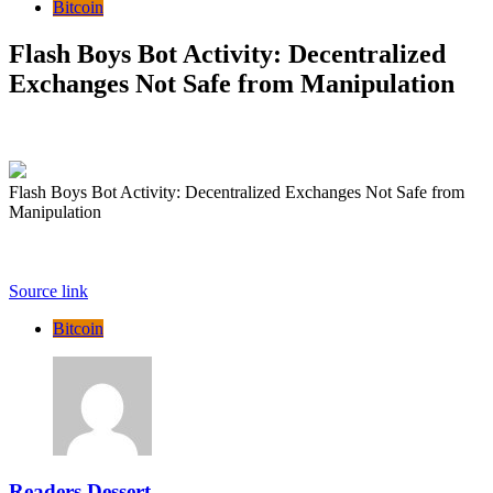
Bitcoin
Flash Boys Bot Activity: Decentralized
Exchanges Not Safe from Manipulation
Flash Boys Bot Activity: Decentralized Exchanges Not Safe from
Manipulation
Source link
Bitcoin
Readers Dessert