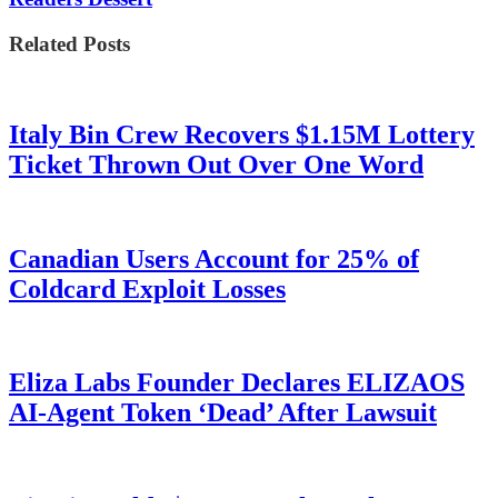
Related Posts
Italy Bin Crew Recovers $1.15M Lottery
Ticket Thrown Out Over One Word
Canadian Users Account for 25% of
Coldcard Exploit Losses
Eliza Labs Founder Declares ELIZAOS
AI-Agent Token ‘Dead’ After Lawsuit