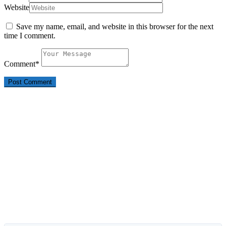
Website
Save my name, email, and website in this browser for the next
time I comment.
Comment
*