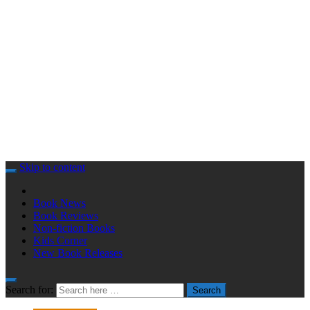
Skip to content
Book News
Book Reviews
Non-fiction Books
Kids Corner
New Book Releases
Search for:
Search