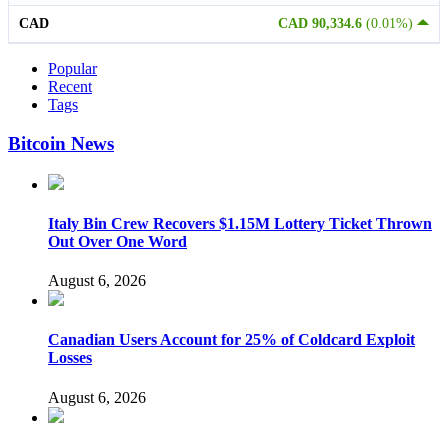
CAD
CAD 90,334.6
(0.01%)
Popular
Recent
Tags
Bitcoin News
Italy Bin Crew Recovers $1.15M Lottery Ticket Thrown
Out Over One Word
August 6, 2026
Canadian Users Account for 25% of Coldcard Exploit
Losses
August 6, 2026