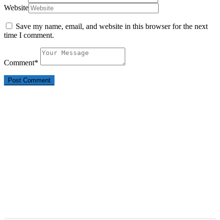
Website
Save my name, email, and website in this browser for the next
time I comment.
Comment
*