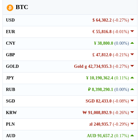
BTC
USD
$ 64,302.2
(-0.27%)
EUR
€ 55,816.8
(-0.01%)
CNY
¥ 38,800.0
(0.00%)
GBP
£ 47,812.0
(-0.21%)
GOLD
Gold g 42,734,935.3
(-0.27%)
JPY
¥ 10,190,362.4
(0.11%)
RUB
₽ 8,398,290.1
(0.00%)
SGD
SGD 82,433.0
(-0.08%)
KRW
₩ 91,008,892.9
(-0.26%)
PLN
zł 240,935.7
(-0.29%)
AUD
AUD 91,657.2
(0.17%)