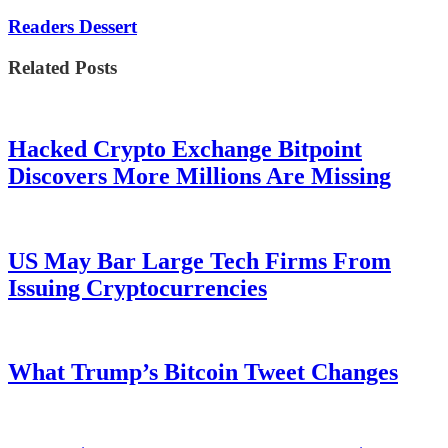
Readers Dessert
Related Posts
Hacked Crypto Exchange Bitpoint
Discovers More Millions Are Missing
US May Bar Large Tech Firms From
Issuing Cryptocurrencies
What Trump’s Bitcoin Tweet Changes