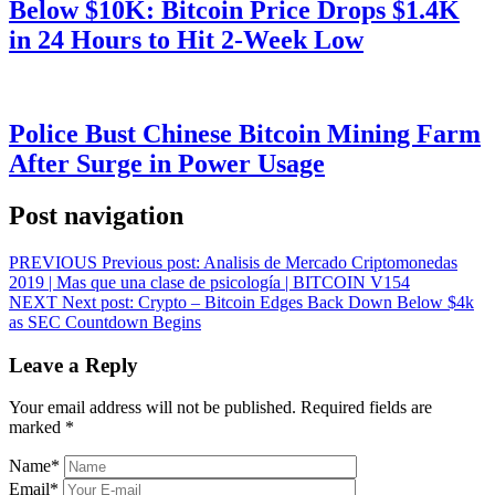
Below $10K: Bitcoin Price Drops $1.4K
in 24 Hours to Hit 2-Week Low
Police Bust Chinese Bitcoin Mining Farm
After Surge in Power Usage
Post navigation
PREVIOUS
Previous post:
Analisis de Mercado Criptomonedas
2019 | Mas que una clase de psicología | BITCOIN V154
NEXT
Next post:
Crypto – Bitcoin Edges Back Down Below $4k
as SEC Countdown Begins
Leave a Reply
Your email address will not be published.
Required fields are
marked
*
Name
*
Email
*