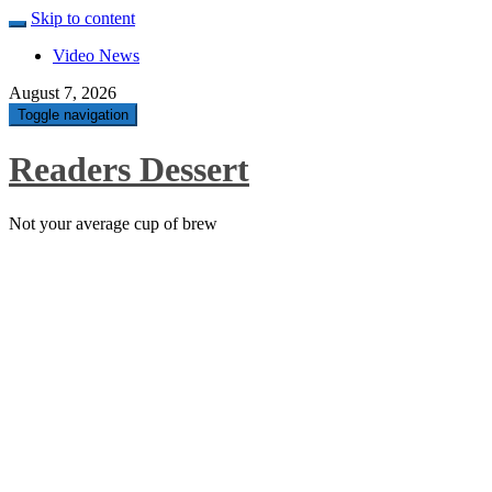
Skip to content
Video News
August 7, 2026
Toggle navigation
Readers Dessert
Not your average cup of brew