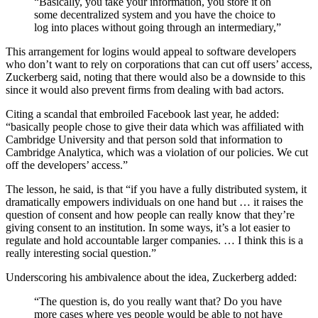
“Basically, you take your information, you store it on
some decentralized system and you have the choice to
log into places without going through an intermediary,”
This arrangement for logins would appeal to software developers
who don’t want to rely on corporations that can cut off users’ access,
Zuckerberg said, noting that there would also be a downside to this
since it would also prevent firms from dealing with bad actors.
Citing a scandal that embroiled Facebook last year, he added:
“basically people chose to give their data which was affiliated with
Cambridge University and that person sold that information to
Cambridge Analytica, which was a violation of our policies. We cut
off the developers’ access.”
The lesson, he said, is that “if you have a fully distributed system, it
dramatically empowers individuals on one hand but … it raises the
question of consent and how people can really know that they’re
giving consent to an institution. In some ways, it’s a lot easier to
regulate and hold accountable larger companies. … I think this is a
really interesting social question.”
Underscoring his ambivalence about the idea, Zuckerberg added:
“The question is, do you really want that? Do you have
more cases where yes people would be able to not have