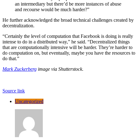
an intermediary but there’d be more instances of abuse
and recourse would be much harder?”
He further acknowledged the broad technical challenges created by
decentralization.
“Certainly the level of computation that Facebook is doing is really
intense to do in a distributed way,” he said. “Decentralized things
that are computationally intensive will be harder. They’re harder to
do computation on, but eventually, maybe you have the resources to
do that.”
Mark Zuckerberg
image via Shutterstock.
Source link
Uncategorized