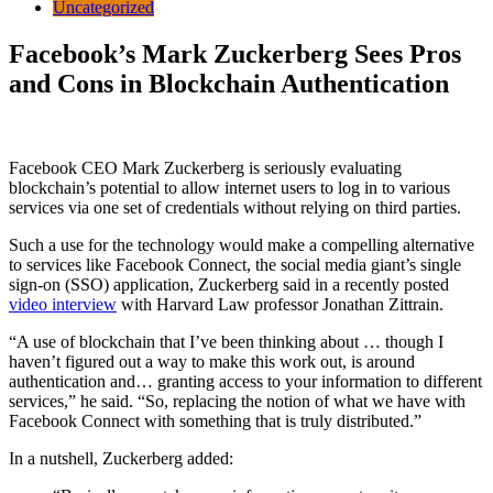
Uncategorized
Facebook’s Mark Zuckerberg Sees Pros
and Cons in Blockchain Authentication
Facebook CEO Mark Zuckerberg is seriously evaluating
blockchain’s potential to allow internet users to log in to various
services via one set of credentials without relying on third parties.
Such a use for the technology would make a compelling alternative
to services like Facebook Connect, the social media giant’s single
sign-on (SSO) application, Zuckerberg said in a recently posted
video interview
with Harvard Law professor Jonathan Zittrain.
“A use of blockchain that I’ve been thinking about … though I
haven’t figured out a way to make this work out, is around
authentication and… granting access to your information to different
services,” he said. “So, replacing the notion of what we have with
Facebook Connect with something that is truly distributed.”
In a nutshell, Zuckerberg added: