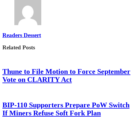
Readers Dessert
Related Posts
Thune to File Motion to Force September
Vote on CLARITY Act
BIP-110 Supporters Prepare PoW Switch
If Miners Refuse Soft Fork Plan