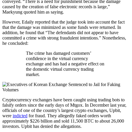
conveyed. “There is a need for punishment because the damage
caused by the creation of false electronic records is large,”
Maekyung quoted him as saying.
However, Edaily reported that the judge took into account the fact
that the damage was minimized as some funds were returned. In
addition, he found that “The defendants did not appear to have
committed a crime with strong fraudulent intentions.” Nonetheless,
he concluded:
The crime has damaged customers’
confidence in the virtual currency
exchange and has had a negative effect on
the domestic virtual currency trading
market.
Cryptocurrency exchanges have been caught using trading bots to
falsify orders since the early days of Mtgox. In December last year,
officials of one of the country’s largest crypto exchanges, Upbit,
were
indicted
for fraud. They allegedly faked orders worth
approximately $226 billion and sold 11,500 BTC to about 26,000
investors. Upbit has denied the allegations.