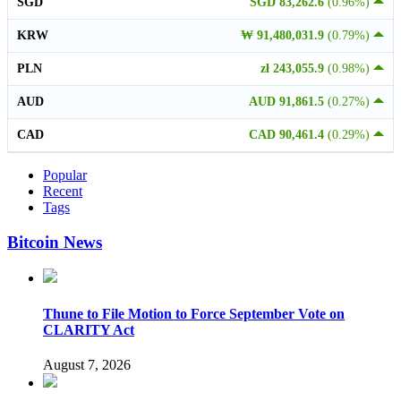
SGD
SGD 83,262.6
(0.96%)
KRW
₩ 91,480,031.9
(0.79%)
PLN
zł 243,055.9
(0.98%)
AUD
AUD 91,861.5
(0.27%)
CAD
CAD 90,461.4
(0.29%)
Popular
Recent
Tags
Bitcoin News
Thune to File Motion to Force September Vote on
CLARITY Act
August 7, 2026