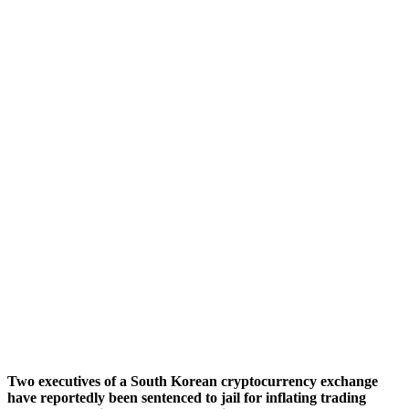
Two executives of a South Korean cryptocurrency exchange
have reportedly been sentenced to jail for inflating trading