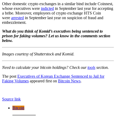
Other domestic crypto exchanges in a similar bind include Coinnest,
whose executives were
indicted
in September last year for accepting
a bribe. Moreover, employees of crypto exchange HTS Coin
were
arrested
in September last year on suspicion of fraud and
embezzlement.
What do you think of Komid’s executives being sentenced to
prison for faking volumes? Let us know in the comments section
below.
Images courtesy of Shutterstock and Komid.
Need to calculate your bitcoin holdings? Check our
tools
section.
The post
Executives of Korean Exchange Sentenced to Jail for
Faking Volumes
appeared first on
Bitcoin News
.
Source link
Bitcoin