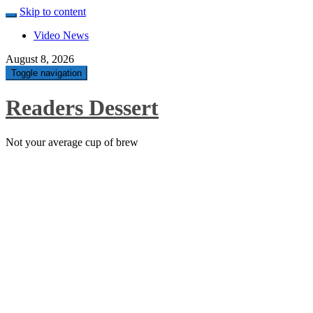
Skip to content
Video News
August 8, 2026
Toggle navigation
Readers Dessert
Not your average cup of brew