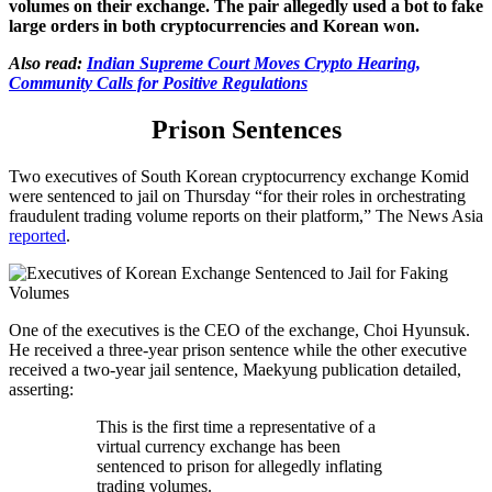
volumes on their exchange. The pair allegedly used a bot to fake
large orders in both cryptocurrencies and Korean won.
Also read:
Indian Supreme Court Moves Crypto Hearing,
Community Calls for Positive Regulations
Prison Sentences
Two executives of South Korean cryptocurrency exchange Komid
were sentenced to jail on Thursday “for their roles in orchestrating
fraudulent trading volume reports on their platform,” The News Asia
reported
.
One of the executives is the CEO of the exchange, Choi Hyunsuk.
He received a three-year prison sentence while the other executive
received a two-year jail sentence, Maekyung publication detailed,
asserting:
This is the first time a representative of a
virtual currency exchange has been
sentenced to prison for allegedly inflating
trading volumes.