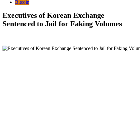
Bitcoin
Executives of Korean Exchange
Sentenced to Jail for Faking Volumes