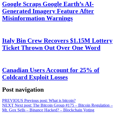
Google Scraps Google Earth’s AI-
Generated Imagery Feature After
Misinformation Warnings
Italy Bin Crew Recovers $1.15M Lottery
Ticket Thrown Out Over One Word
Canadian Users Account for 25% of
Coldcard Exploit Losses
Post navigation
PREVIOUS
Previous post:
What is bitcoin?
NEXT
Next post:
The Bitcoin Group #175 – Bitcoin Regulation –
Mt. Gox Sells – Binance Hacked? – Blockchain Voting