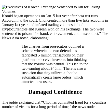
Komid began operations on Jan. 5 last year after beta test runs.
According to the court, Choi created more than five fake accounts in
January last year and inflated trading volumes in both
cryptocurrencies and Korean won on his exchange. The two were
sentenced to prison “for fraud, embezzlement, and misconduct,” The
News Asia noted, elaborating:
The charges from prosecutors outlined a
scheme wherein the two defendants
fabricated 5 million transactions on their
platform to deceive investors into thinking
that the volume was natural. This led to the
two earning about $45mil. There is also a
suspicion that they utilized a ‘bot’ to
automatically create large orders, which
attracted new users.
Damaged Confidence
The judge explained that “Choi has committed fraud for a countless
number of victims for a long period of time,” the news outlet