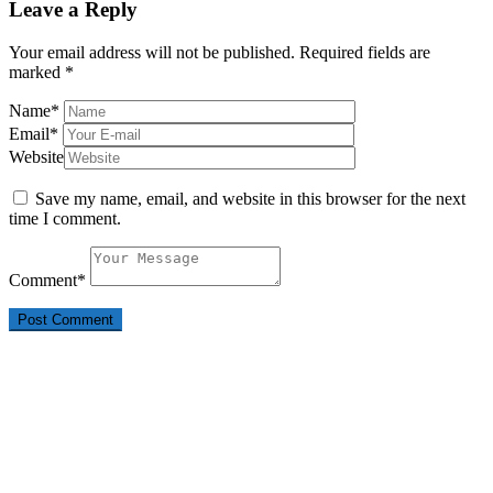
Leave a Reply
Your email address will not be published.
Required fields are
marked
*
Name
*
Email
*
Website
Save my name, email, and website in this browser for the next
time I comment.
Comment
*