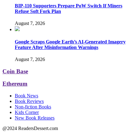
BIP-110 Supporters Prepare PoW Switch If Miners
Refuse Soft Fork Plan
August 7, 2026
Google Scraps Google Earth’s AI-Generated Imagery
Feature After Misinformation Warnings
August 7, 2026
Coin Base
Ethereum
Book News
Book Reviews
Non-fiction Books
Kids Corner
New Book Releases
@2024 ReadersDessert.com