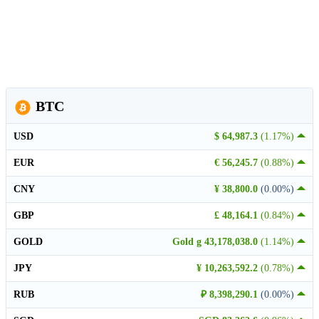
BTC
USD
$ 64,987.3
(1.17%)
EUR
€ 56,245.7
(0.88%)
CNY
¥ 38,800.0
(0.00%)
GBP
£ 48,164.1
(0.84%)
GOLD
Gold g 43,178,038.0
(1.14%)
JPY
¥ 10,263,592.2
(0.78%)
RUB
₽ 8,398,290.1
(0.00%)