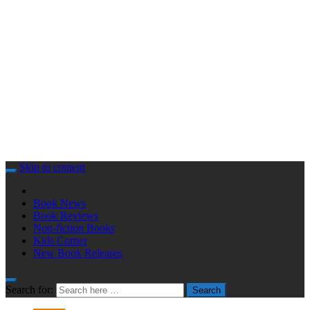
Skip to content
Book News
Book Reviews
Non-fiction Books
Kids Corner
New Book Releases
Search for:
Search