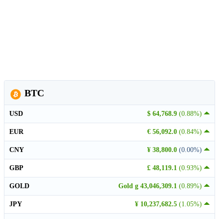
BTC
USD
$ 64,768.9
(0.88%)
EUR
€ 56,092.0
(0.84%)
CNY
¥ 38,800.0
(0.00%)
GBP
£ 48,119.1
(0.93%)
GOLD
Gold g 43,046,309.1
(0.89%)
JPY
¥ 10,237,682.5
(1.05%)