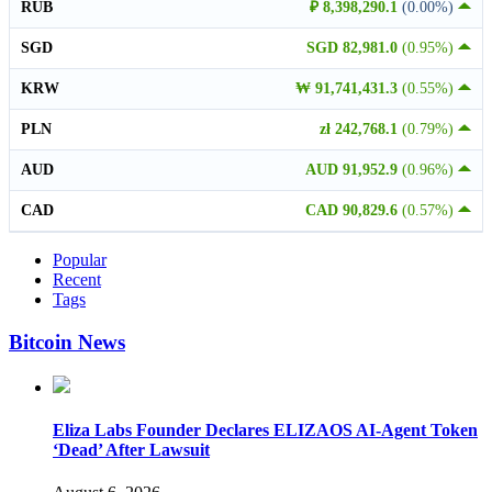
RUB
₽ 8,398,290.1
(0.00%)
SGD
SGD 82,981.0
(0.95%)
KRW
₩ 91,741,431.3
(0.55%)
PLN
zł 242,768.1
(0.79%)
AUD
AUD 91,952.9
(0.96%)
CAD
CAD 90,829.6
(0.57%)
Popular
Recent
Tags
Bitcoin News
Eliza Labs Founder Declares ELIZAOS AI-Agent Token
‘Dead’ After Lawsuit