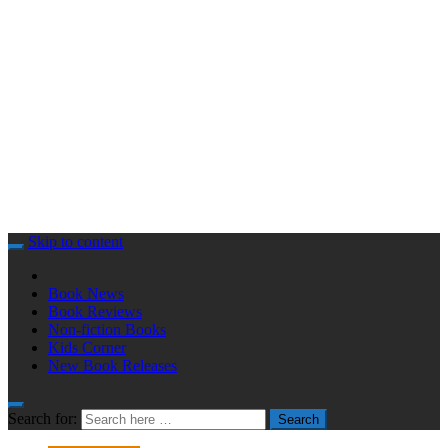
Skip to content
Book News
Book Reviews
Non-fiction Books
Kids Corner
New Book Releases
Search for:
Search