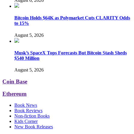
August 6, 2026
Bitcoin Holds $64K as Polymarket Cuts CLARITY Odds
to 15%
August 5, 2026
Musk’s SpaceX Tops Forecasts But Bitcoin Stash Sheds
$540 Million
August 5, 2026
Coin Base
Ethereum
Book News
Book Reviews
Non-fiction Books
Kids Corner
New Book Releases