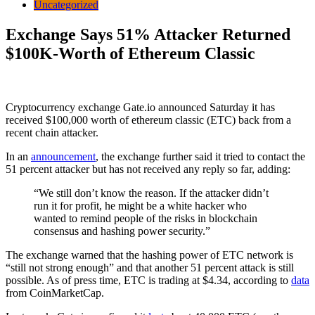
Uncategorized
Exchange Says 51% Attacker Returned
$100K-Worth of Ethereum Classic
Cryptocurrency exchange Gate.io announced Saturday it has
received $100,000 worth of ethereum classic (ETC) back from a
recent chain attacker.
In an
announcement
, the exchange further said it tried to contact the
51 percent attacker but has not received any reply so far, adding:
“We still don’t know the reason. If the attacker didn’t
run it for profit, he might be a white hacker who
wanted to remind people of the risks in blockchain
consensus and hashing power security.”
The exchange warned that the hashing power of ETC network is
“still not strong enough” and that another 51 percent attack is still
possible. As of press time, ETC is trading at $4.34, according to
data
from CoinMarketCap.