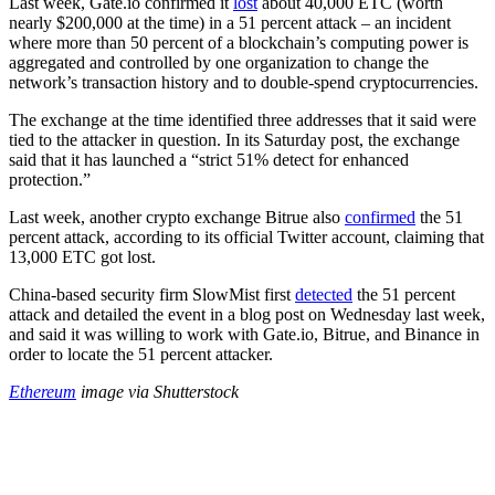
Last week, Gate.io confirmed it
lost
about 40,000 ETC (worth
nearly $200,000 at the time) in a 51 percent attack – an incident
where more than 50 percent of a blockchain’s computing power is
aggregated and controlled by one organization to change the
network’s transaction history and to double-spend cryptocurrencies.
The exchange at the time identified three addresses that it said were
tied to the attacker in question. In its Saturday post, the exchange
said that it has launched a “strict 51% detect for enhanced
protection.”
Last week, another crypto exchange Bitrue also
confirmed
the 51
percent attack, according to its official Twitter account, claiming that
13,000 ETC got lost.
China-based security firm SlowMist first
detected
the 51 percent
attack and detailed the event in a blog post on Wednesday last week,
and said it was willing to work with Gate.io, Bitrue, and Binance in
order to locate the 51 percent attacker.
Ethereum
image via Shutterstock