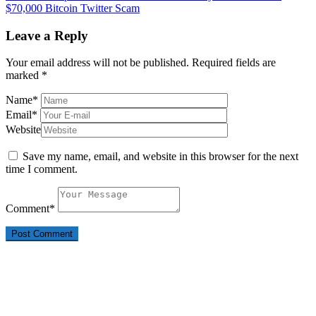
$70,000 Bitcoin Twitter Scam
Leave a Reply
Your email address will not be published.
Required fields are
marked
*
Name
*
Email
*
Website
Save my name, email, and website in this browser for the next
time I comment.
Comment
*