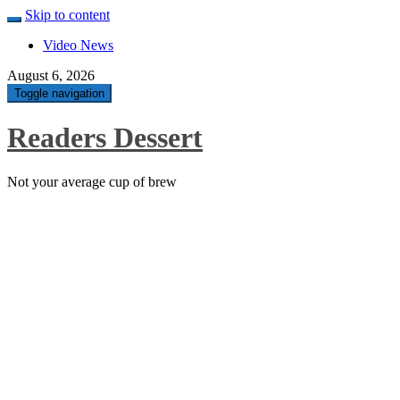
Skip to content
Video News
August 6, 2026
Toggle navigation
Readers Dessert
Not your average cup of brew