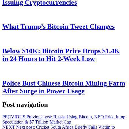
Issuing Cryptocurrencies
What Trump’s Bitcoin Tweet Changes
Below $10K: Bitcoin Price Drops $1.4K
in 24 Hours to Hit 2-Week Low
Police Bust Chinese Bitcoin Mining Farm
After Surge in Power Usage
Post navigation
PREVIOUS
Previous post:
Russia Using Bitcoin, NEO Price Jump
Speculation & $7 Trillion Market Cap
NEXT
Next post:
Cricket South Africa Briefly Falls Victim to