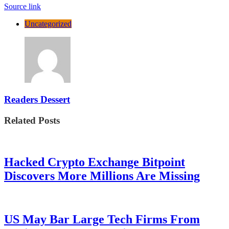
Source link
Uncategorized
Readers Dessert
Related Posts
Hacked Crypto Exchange Bitpoint
Discovers More Millions Are Missing
US May Bar Large Tech Firms From